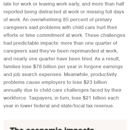
late for work or leaving work early, and more than half
reported being distracted at work or missing full days
of work. An overwhelming 85 percent of primary
caregivers said problems with child care hurt their
efforts or time commitment at work. These challenges
had predictable impacts: more than one quarter of
caregivers said they’ve been reprimanded at work,
and nearly one quarter have been fired. As a result,
families lose $78 billion per year in forgone earnings
and job search expenses. Meanwhile, productivity
problems cause employers to lose $23 billion
annually due to child care challenges faced by their
workforce. Taxpayers, in turn, lose $21 billion each
year in lower federal and state/local tax revenue.