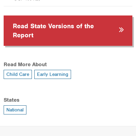
Read State Versions of the
Report
Read More About
Child Care
Early Learning
States
National