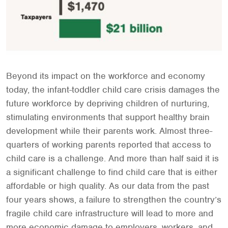
Beyond its impact on the workforce and economy
today, the infant-toddler child care crisis damages the
future workforce by depriving children of nurturing,
stimulating environments that support healthy brain
development while their parents work. Almost three-
quarters of working parents reported that access to
child care is a challenge. And more than half said it is
a significant challenge to find child care that is either
affordable or high quality. As our data from the past
four years shows, a failure to strengthen the country’s
fragile child care infrastructure will lead to more and
more economic damage to employers, workers, and