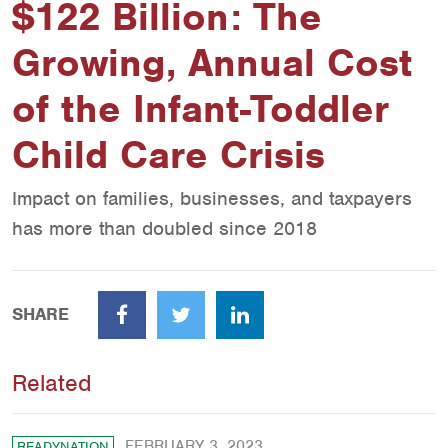
$122 Billion: The
Growing, Annual Cost
of the Infant-Toddler
Child Care Crisis
Impact on families, businesses, and taxpayers
has more than doubled since 2018
SHARE
Facebook
Twitter
LinkedIn
Related
FEBRUARY 3, 2023
READYNATION