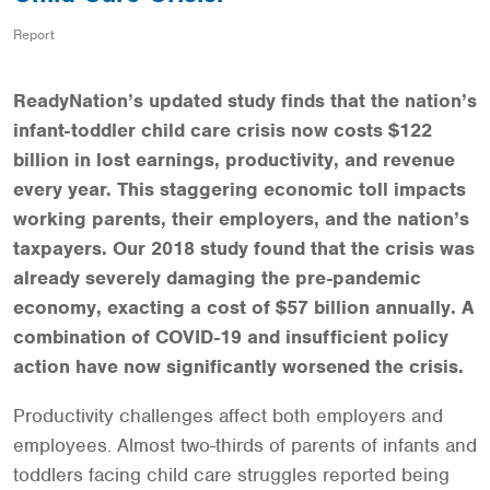
Report
ReadyNation’s updated study finds that the nation’s
infant-toddler child care crisis now costs $122
billion in lost earnings, productivity, and revenue
every year. This staggering economic toll impacts
working parents, their employers, and the nation’s
taxpayers. Our 2018 study found that the crisis was
already severely damaging the pre-pandemic
economy, exacting a cost of $57 billion annually. A
combination of COVID-19 and insufficient policy
action have now significantly worsened the crisis.
Productivity challenges affect both employers and
employees. Almost two-thirds of parents of infants and
toddlers facing child care struggles reported being