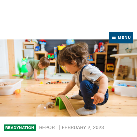
News
Contact Us
MENU
REPORT |
FEBRUARY 2, 2023
READYNATION