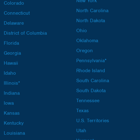
New York
Colorado
North Carolina
Connecticut
North Dakota
Delaware
Ohio
District of Columbia
Oklahoma
Florida
Oregon
Georgia
Pennsylvania*
Hawaii
Rhode Island
Idaho
South Carolina
Illinois*
South Dakota
Indiana
Tennessee
Iowa
Texas
Kansas
U.S. Territories
Kentucky
Utah
Louisiana