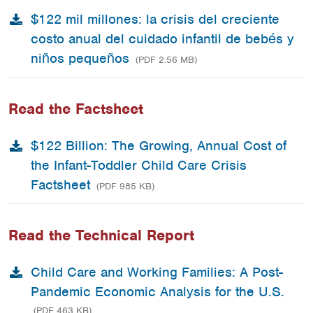
$122 mil millones: la crisis del creciente
costo anual del cuidado infantil de bebés y
niños pequeños
(PDF 2.56 MB)
Read the Factsheet
$122 Billion: The Growing, Annual Cost of
the Infant-Toddler Child Care Crisis
Factsheet
(PDF 985 KB)
Read the Technical Report
Child Care and Working Families: A Post-
Pandemic Economic Analysis for the U.S.
(PDF 463 KB)