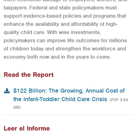
taxpayers. Federal and state policymakers must
support evidence-based policies and programs that
enhance the availability and affordability of high-
quality child care. With wise investments,
policymakers can improve life outcomes for millions
of children today and strengthen the workforce and
economy both now and in the years to come.
Read the Report
$122 Billion: The Growing, Annual Cost of
the Infant-Toddler Child Care Crisis
(PDF 3.84
MB)
Leer el Informe