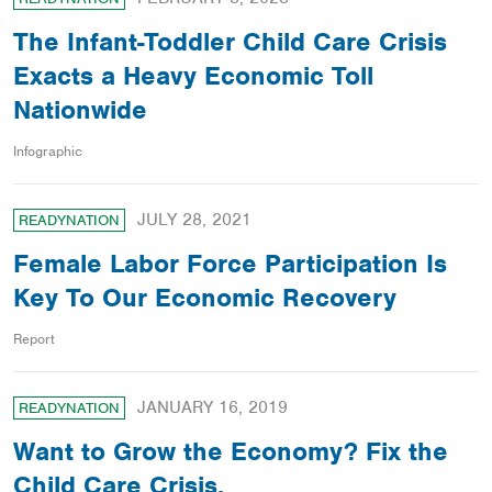
The Infant-Toddler Child Care Crisis
Exacts a Heavy Economic Toll
Nationwide
Infographic
JULY 28, 2021
READYNATION
Female Labor Force Participation Is
Key To Our Economic Recovery
Report
JANUARY 16, 2019
READYNATION
Want to Grow the Economy? Fix the
Child Care Crisis.