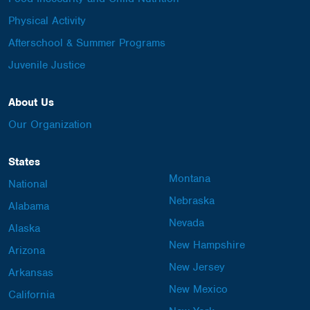
Physical Activity
Afterschool & Summer Programs
Juvenile Justice
About Us
Our Organization
States
Montana
National
Nebraska
Alabama
Nevada
Alaska
New Hampshire
Arizona
New Jersey
Arkansas
New Mexico
California