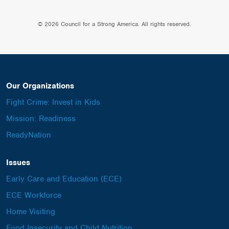
© 2026 Council for a Strong America. All rights reserved.
Our Organizations
Fight Crime: Invest in Kids
Mission: Readiness
ReadyNation
Issues
Early Care and Education (ECE)
ECE Workforce
Home Visiting
Food Insecurity and Child Nutrition