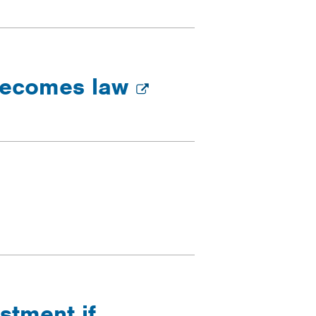
 becomes law
stment if