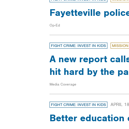
Fayetteville polic
Op-Ed
FIGHT CRIME: INVEST IN KIDS
MISSION
A new report call
hit hard by the 
Media Coverage
APRIL 18
FIGHT CRIME: INVEST IN KIDS
Better education 