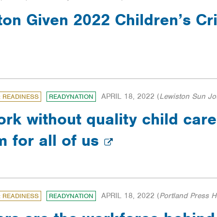
ton Given 2022 Children’s Cr
APRIL 18, 2022
(
Lewiston Sun Jo
: READINESS
READYNATION
rk without quality child care
 for all of us
APRIL 18, 2022
(
Portland Press H
: READINESS
READYNATION