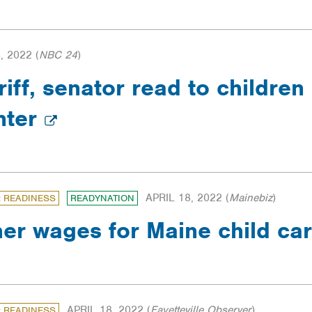
, 2022
(
NBC 24
)
ff, senator read to children 
nter
APRIL 18, 2022
(
Mainebiz
)
: READINESS
READYNATION
her wages for Maine child ca
APRIL 18, 2022
(
Fayetteville Observer
)
: READINESS