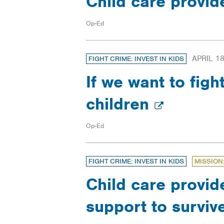
Child care provid
Op-Ed
APRIL 18
FIGHT CRIME: INVEST IN KIDS
If we want to fig
children
Op-Ed
FIGHT CRIME: INVEST IN KIDS
MISSION
Child care provid
support to surviv