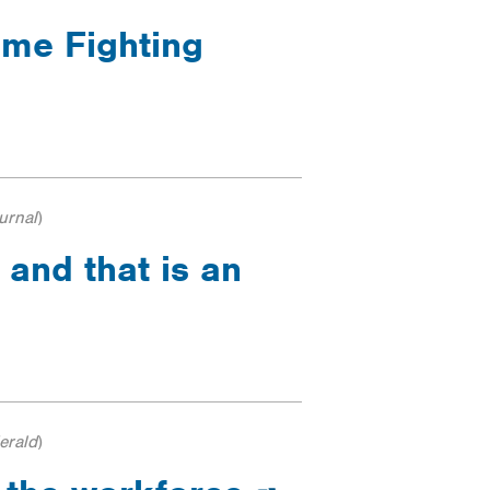
ime Fighting
urnal
)
 and that is an
erald
)