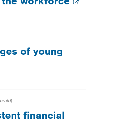
d the workforce
nges of young
erald
)
tent financial