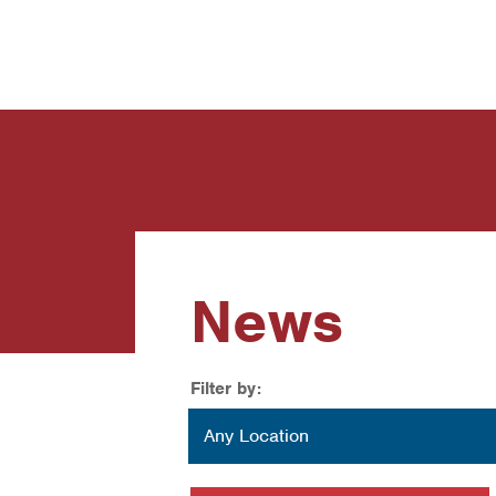
News
Contact Us
News
Filter by:
Location
Any Location