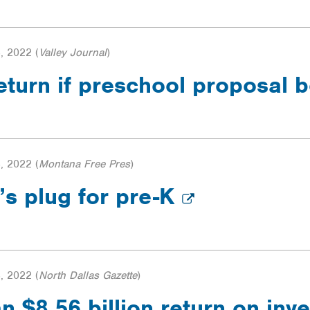
, 2022
(
Valley Journal
)
eturn if preschool proposal
, 2022
(
Montana Free Pres
)
’s plug for pre-K
, 2022
(
North Dallas Gazette
)
n $8.56 billion return on inve