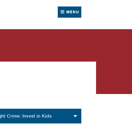
MENU
nization
ght Crime: Invest in Kids