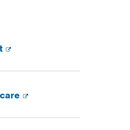
nt
 care