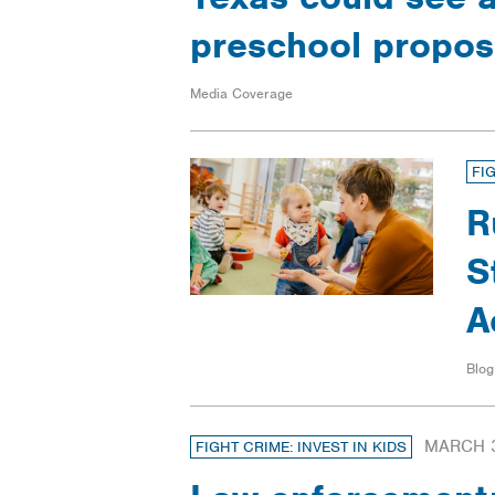
preschool propo
Media Coverage
FI
R
S
A
Blog
MARCH 3
FIGHT CRIME: INVEST IN KIDS