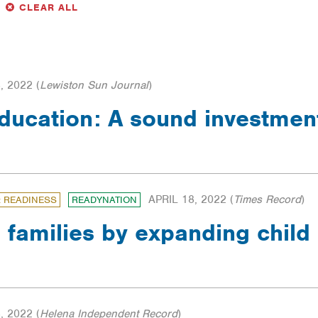
LTER
FILTERS
CLEAR ALL
, 2022
(
Lewiston Sun Journal
)
education: A sound investme
APRIL 18, 2022
(
Times Record
)
: READINESS
READYNATION
 families by expanding child
, 2022
(
Helena Independent Record
)