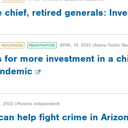
e chief, retired generals: Inv
APRIL 18, 2022
(
Maine Public Ra
: READINESS
READYNATION
s for more investment in a ch
pandemic
, 2022
(
Phoenix Independent
)
can help fight crime in Ariz