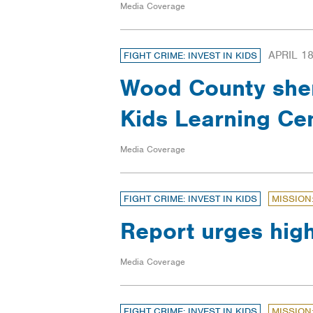
Media Coverage
APRIL 18
FIGHT CRIME: INVEST IN KIDS
Wood County sheri
Kids Learning Ce
Media Coverage
FIGHT CRIME: INVEST IN KIDS
MISSION
Report urges hig
Media Coverage
FIGHT CRIME: INVEST IN KIDS
MISSION