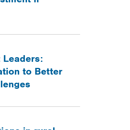
t Leaders:
tion to Better
llenges