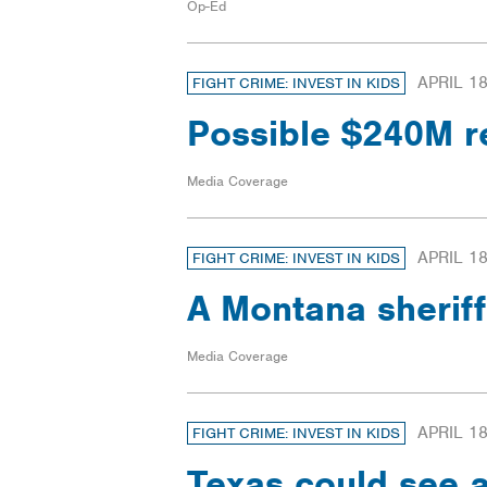
Op-Ed
APRIL 18
FIGHT CRIME: INVEST IN KIDS
Possible $240M r
Media Coverage
APRIL 18
FIGHT CRIME: INVEST IN KIDS
A Montana sheriff
Media Coverage
APRIL 18
FIGHT CRIME: INVEST IN KIDS
Texas could see a