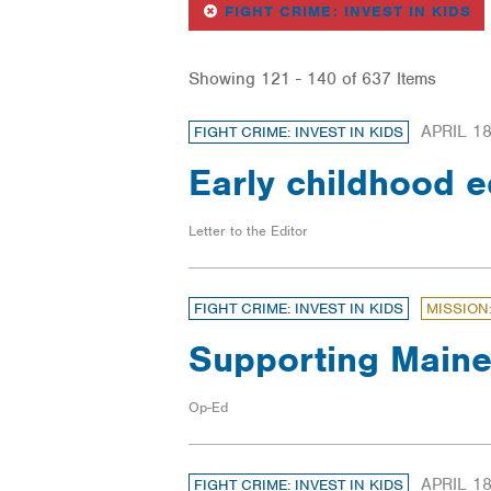
REMOVE
FI
FIGHT CRIME: INVEST IN KIDS
Showing 121 - 140 of 637 Items
APRIL 18
FIGHT CRIME: INVEST IN KIDS
Early childhood 
Letter to the Editor
FIGHT CRIME: INVEST IN KIDS
MISSION
Supporting Maine
Op-Ed
APRIL 18
FIGHT CRIME: INVEST IN KIDS