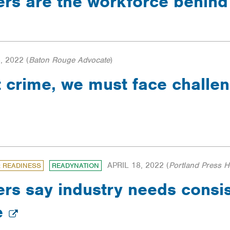
ers are the workforce behin
, 2022
(
Baton Rouge Advocate
)
ht crime, we must face challe
APRIL 18, 2022
(
Portland Press H
: READINESS
READYNATION
ers say industry needs consis
e