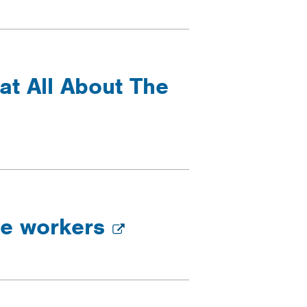
at All About The
re workers