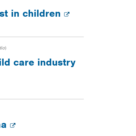
est in children
dio
)
ild care industry
ona