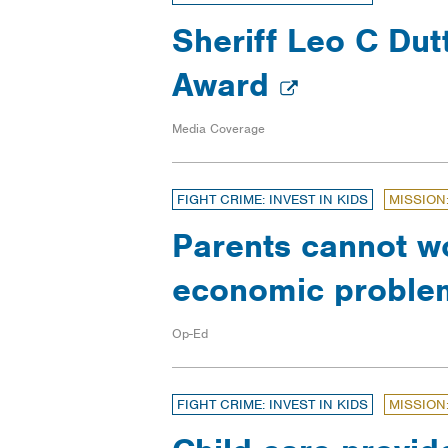
Sheriff Leo C Dut
Award
Media Coverage
FIGHT CRIME: INVEST IN KIDS
MISSION
Parents cannot wo
economic problem
Op-Ed
FIGHT CRIME: INVEST IN KIDS
MISSION