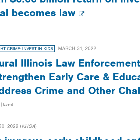
sal becomes law
MARCH 31, 2022
GHT CRIME: INVEST IN KIDS
ural Illinois Law Enforcemen
trengthen Early Care & Educa
ddress Crime and Other Cha
 | Event
0, 2022
(
KHQA
)