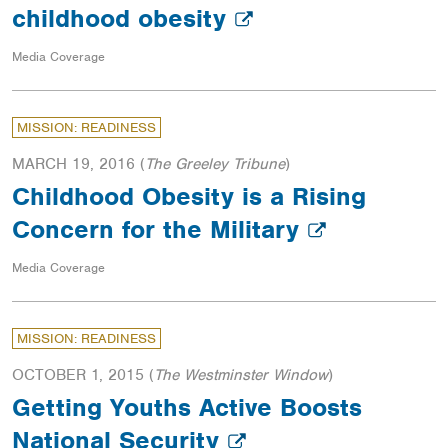
childhood obesity
Media Coverage
MISSION: READINESS
MARCH 19, 2016
(
The Greeley Tribune
)
Childhood Obesity is a Rising
Concern for the Military
Media Coverage
MISSION: READINESS
OCTOBER 1, 2015
(
The Westminster Window
)
Getting Youths Active Boosts
National Security