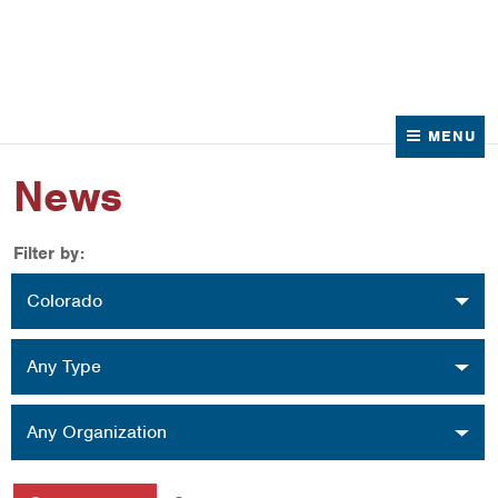
News
Contact Us
MENU
News
Filter by:
Location
Colorado
Type
Any Type
Organization
Any Organization