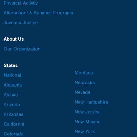
Physical Activity
Afterschool & Summer Programs
Juvenile Justice
About Us
Our Organization
States
Montana
National
Nebraska
Alabama
Nevada
Alaska
New Hampshire
Arizona
New Jersey
Arkansas
New Mexico
California
New York
Colorado