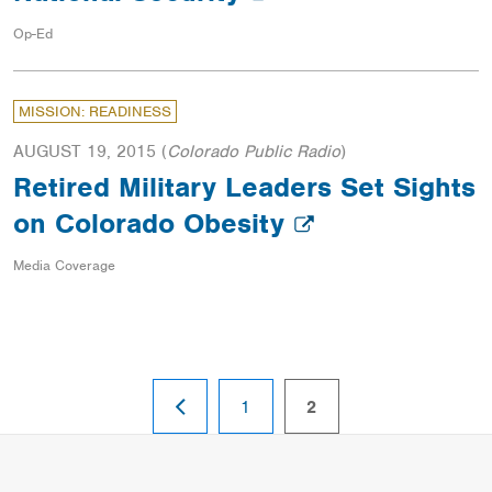
Op-Ed
MISSION: READINESS
AUGUST 19, 2015
(
Colorado Public Radio
)
Retired Military Leaders Set Sights
on Colorado Obesity
Media Coverage
PREVIOUS
page
page
1
2
PAGE