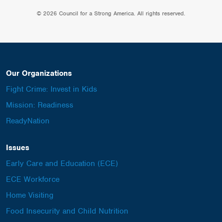
© 2026 Council for a Strong America. All rights reserved.
Our Organizations
Fight Crime: Invest in Kids
Mission: Readiness
ReadyNation
Issues
Early Care and Education (ECE)
ECE Workforce
Home Visiting
Food Insecurity and Child Nutrition