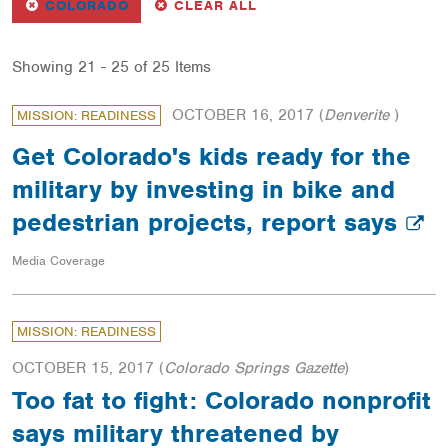
REMOVE
FILTER
FILTERS
COLORADO
CLEAR ALL
Showing 21 - 25 of 25 Items
OCTOBER 16, 2017
(
Denverite
)
MISSION: READINESS
Get Colorado's kids ready for the
military by investing in bike and
pedestrian projects, report says
Media Coverage
MISSION: READINESS
OCTOBER 15, 2017
(
Colorado Springs Gazette
)
Too fat to fight: Colorado nonprofit
says military threatened by