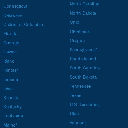
North Carolina
Connecticut
North Dakota
Delaware
Ohio
District of Columbia
Oklahoma
Florida
Oregon
Georgia
Pennsylvania*
Hawaii
Rhode Island
Idaho
South Carolina
Illinois*
South Dakota
Indiana
Tennessee
Iowa
Texas
Kansas
U.S. Territories
Kentucky
Utah
Louisiana
Vermont
Maine*