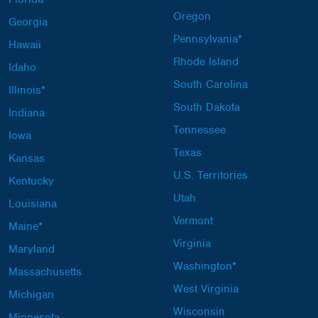
Oregon
Georgia
Pennsylvania*
Hawaii
Rhode Island
Idaho
South Carolina
Illinois*
South Dakota
Indiana
Tennessee
Iowa
Texas
Kansas
U.S. Territories
Kentucky
Utah
Louisiana
Vermont
Maine*
Virginia
Maryland
Washington*
Massachusetts
West Virginia
Michigan
Wisconsin
Minnesota