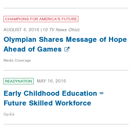
CHAMPIONS FOR AMERICA'S FUTURE
AUGUST 4, 2016
(
10 TV News Ohio
)
Olympian Shares Message of Hope
Ahead of Games
Media Coverage
MAY 16, 2016
READYNATION
Early Childhood Education =
Future Skilled Workforce
Op-Ed