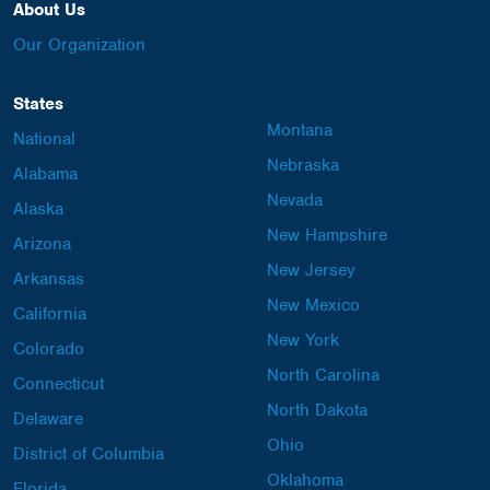
About Us
Our Organization
States
Montana
National
Nebraska
Alabama
Nevada
Alaska
New Hampshire
Arizona
New Jersey
Arkansas
New Mexico
California
New York
Colorado
North Carolina
Connecticut
North Dakota
Delaware
Ohio
District of Columbia
Oklahoma
Florida