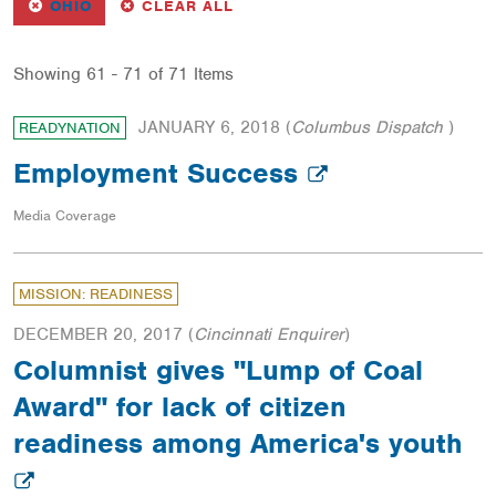
REMOVE
FILTER
FILTERS
OHIO
CLEAR ALL
Showing 61 - 71 of 71 Items
JANUARY 6, 2018
(
Columbus Dispatch
)
READYNATION
Employment Success
Media Coverage
MISSION: READINESS
DECEMBER 20, 2017
(
Cincinnati Enquirer
)
Columnist gives "Lump of Coal
Award" for lack of citizen
readiness among America's youth