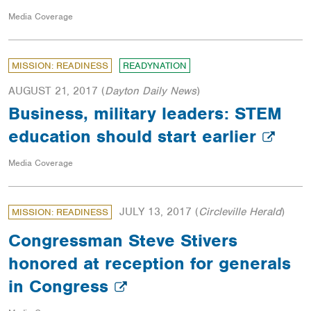
Media Coverage
MISSION: READINESS
READYNATION
AUGUST 21, 2017
(
Dayton Daily News
)
Business, military leaders: STEM
education should start earlier
Media Coverage
JULY 13, 2017
(
Circleville Herald
)
MISSION: READINESS
Congressman Steve Stivers
honored at reception for generals
in Congress