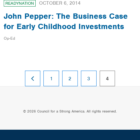
OCTOBER 6, 2014
READYNATION
John Pepper: The Business Case
for Early Childhood Investments
Op-Ed
PREVIOUS
page
page
page
page
1
2
3
4
PAGE
© 2026 Council for a Strong America. All rights reserved.