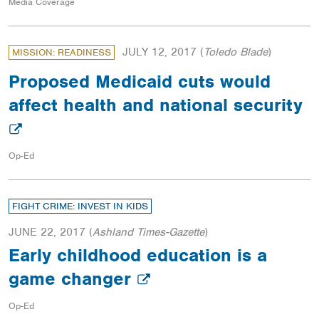
Media Coverage
JULY 12, 2017
(
Toledo Blade
)
MISSION: READINESS
Proposed Medicaid cuts would
affect health and national security
Op-Ed
FIGHT CRIME: INVEST IN KIDS
JUNE 22, 2017
(
Ashland Times-Gazette
)
Early childhood education is a
game changer
Op-Ed