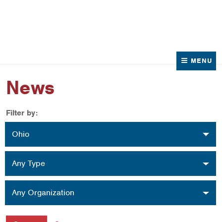
News
Contact Us
MENU
News
Filter by:
Location
Ohio
Type
Any Type
Organization
Any Organization