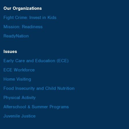
Our Organizations
Fight Crime: Invest in Kids
Mission: Readiness
ReadyNation
Issues
Early Care and Education (ECE)
ECE Workforce
Home Visiting
Food Insecurity and Child Nutrition
Physical Activity
Afterschool & Summer Programs
Juvenile Justice