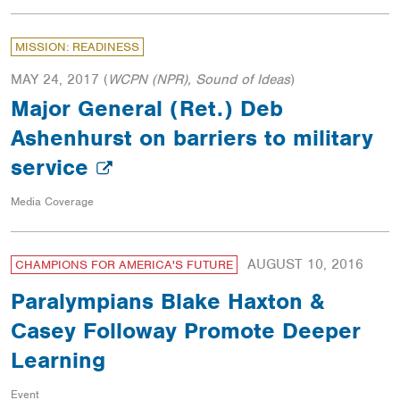
MISSION: READINESS
MAY 24, 2017
(
WCPN (NPR), Sound of Ideas
)
Major General (Ret.) Deb
Ashenhurst on barriers to military
service
Media Coverage
AUGUST 10, 2016
CHAMPIONS FOR AMERICA'S FUTURE
Paralympians Blake Haxton &
Casey Followay Promote Deeper
Learning
Event