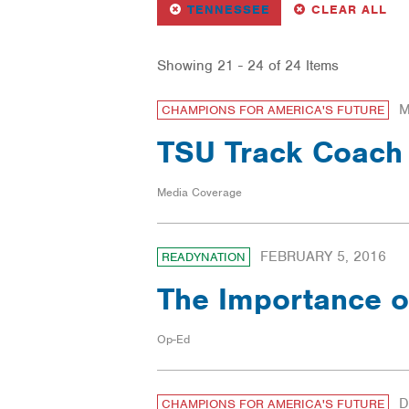
REMOVE
FILTER
FI
TENNESSEE
CLEAR ALL
Showing 21 - 24 of 24 Items
M
CHAMPIONS FOR AMERICA'S FUTURE
TSU Track Coach 
Media Coverage
FEBRUARY 5, 2016
READYNATION
The Importance o
Op-Ed
D
CHAMPIONS FOR AMERICA'S FUTURE