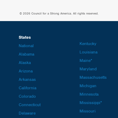
© 2026 Council for a Strong America. All rights reserved.
States
Kentucky
National
Louisiana
Alabama
Maine*
Alaska
Maryland
Arizona
Massachusetts
Arkansas
Michigan
California
Minnesota
Colorado
Mississippi*
Connecticut
Missouri
Delaware