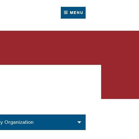
MENU
nization
y Organization