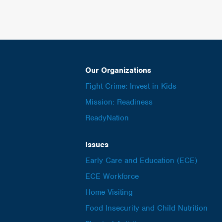
Our Organizations
Fight Crime: Invest in Kids
Mission: Readiness
ReadyNation
Issues
Early Care and Education (ECE)
ECE Workforce
Home Visiting
Food Insecurity and Child Nutrition