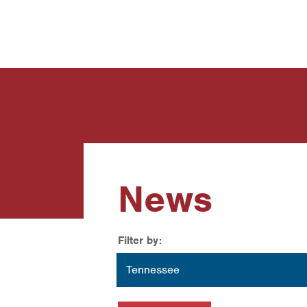
News
Contact Us
News
Filter by:
Location
Tennessee