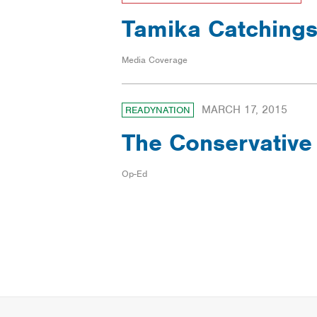
Tamika Catchings
Media Coverage
MARCH 17, 2015
READYNATION
The Conservative
Op-Ed