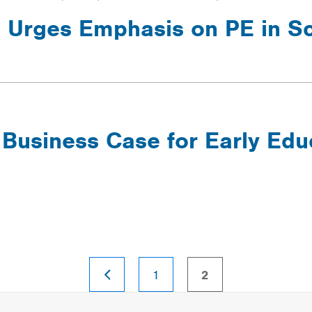
 Urges Emphasis on PE in S
 Business Case for Early Edu
PREVIOUS
page
page
1
2
PAGE