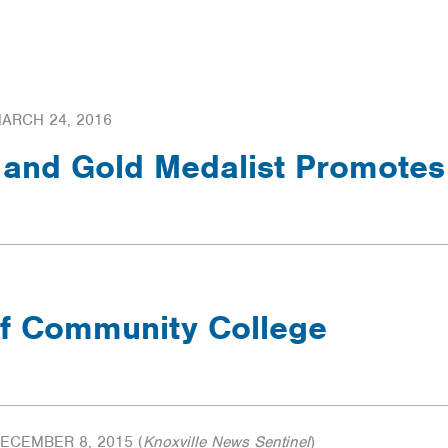
LTERS
ARCH 24, 2016
and Gold Medalist Promotes
f Community College
ECEMBER 8, 2015
(
Knoxville News Sentinel
)