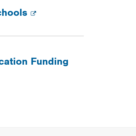
chools
cation Funding