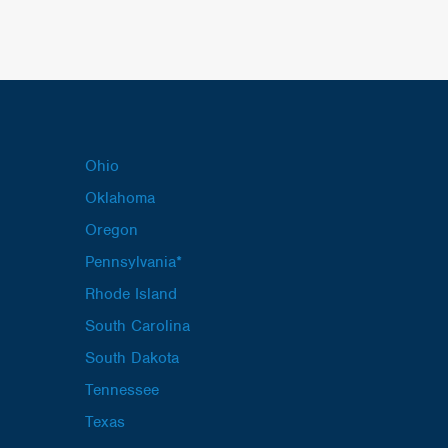
Ohio
Oklahoma
Oregon
Pennsylvania*
Rhode Island
South Carolina
South Dakota
Tennessee
Texas