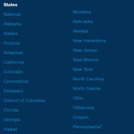
States
Montana
National
Nebraska
Alabama
Nevada
Alaska
New Hampshire
Arizona
New Jersey
Arkansas
New Mexico
California
New York
Colorado
North Carolina
Connecticut
North Dakota
Delaware
Ohio
District of Columbia
Oklahoma
Florida
Oregon
Georgia
Pennsylvania*
Hawaii