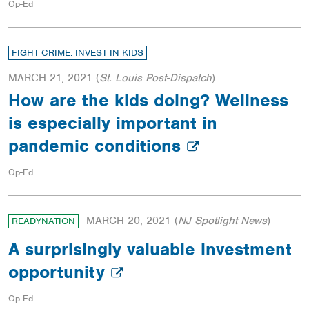
Op-Ed
FIGHT CRIME: INVEST IN KIDS
MARCH 21, 2021
(
St. Louis Post-Dispatch
)
How are the kids doing? Wellness
is especially important in
pandemic conditions
Op-Ed
MARCH 20, 2021
(
NJ Spotlight News
)
READYNATION
A surprisingly valuable investment
opportunity
Op-Ed