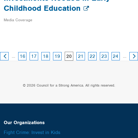
Childhood Education
Media Coverage
PREVIOUS
NE
page
page
page
page
page
page
page
page
…
page
…
16
17
18
19
21
22
23
24
20
PAGE
PA
© 2026 Council for a Strong America. All rights reserved.
Our Organizations
Fight Crime: Invest in Kids