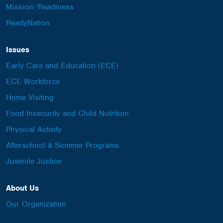
Mission: Readiness
ReadyNation
Issues
Early Care and Education (ECE)
ECE Workforce
Home Visiting
Food Insecurity and Child Nutrition
Physical Activity
Afterschool & Summer Programs
Juvenile Justice
About Us
Our Organization