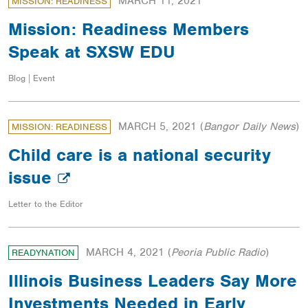
MARCH 11, 2021
MISSION: READINESS
Mission: Readiness Members
Speak at SXSW EDU
Blog | Event
MARCH 5, 2021
(
Bangor Daily News
)
MISSION: READINESS
Child care is a national security
issue
Letter to the Editor
MARCH 4, 2021
(
Peoria Public Radio
)
READYNATION
Illinois Business Leaders Say More
Investments Needed in Early