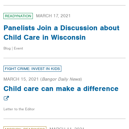
MARCH 17, 2021
READYNATION
Panelists Join a Discussion about
Child Care in Wisconsin
Blog | Event
FIGHT CRIME: INVEST IN KIDS
MARCH 15, 2021
(
Bangor Daily News
)
Child care can make a difference
Letter to the Editor