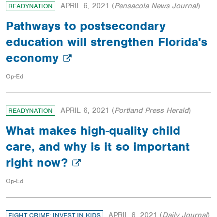
APRIL 6, 2021
(
Pensacola News Journal
)
READYNATION
Pathways to postsecondary
education will strengthen Florida's
economy
Op-Ed
APRIL 6, 2021
(
Portland Press Herald
)
READYNATION
What makes high-quality child
care, and why is it so important
right now?
Op-Ed
APRIL 6, 2021
(
Daily Journal
)
FIGHT CRIME: INVEST IN KIDS