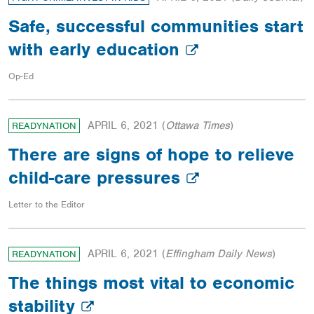
Safe, successful communities start
with early education
Op-Ed
APRIL 6, 2021
(
Ottawa Times
)
READYNATION
There are signs of hope to relieve
child-care pressures
Letter to the Editor
APRIL 6, 2021
(
Effingham Daily News
)
READYNATION
The things most vital to economic
stability