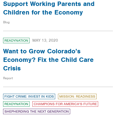
Support Working Parents and
Children for the Economy
Blog
MAY 13, 2020
READYNATION
Want to Grow Colorado’s
Economy? Fix the Child Care
Crisis
Report
FIGHT CRIME: INVEST IN KIDS
MISSION: READINESS
READYNATION
CHAMPIONS FOR AMERICA'S FUTURE
SHEPHERDING THE NEXT GENERATION