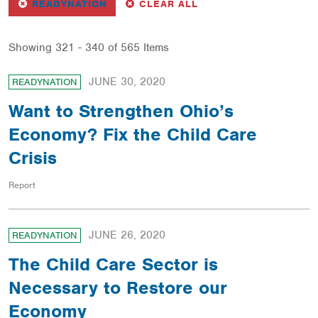
REMOVE
FILTER
FILTERS
READYNATION
CLEAR ALL
Showing 321 - 340 of 565 Items
JUNE 30, 2020
READYNATION
Want to Strengthen Ohio’s
Economy? Fix the Child Care
Crisis
Report
JUNE 26, 2020
READYNATION
The Child Care Sector is
Necessary to Restore our
Economy