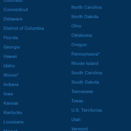
Colorado
North Carolina
Connecticut
North Dakota
Delaware
Ohio
District of Columbia
Oklahoma
Florida
Oregon
Georgia
Pennsylvania*
Hawaii
Rhode Island
Idaho
South Carolina
Illinois*
South Dakota
Indiana
Tennessee
Iowa
Texas
Kansas
U.S. Territories
Kentucky
Utah
Louisiana
Vermont