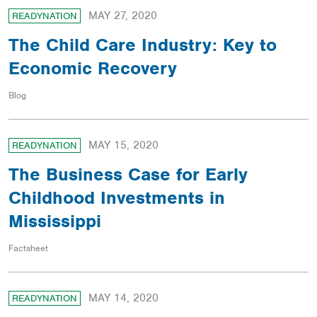
MAY 27, 2020
READYNATION
The Child Care Industry: Key to
Economic Recovery
Blog
MAY 15, 2020
READYNATION
The Business Case for Early
Childhood Investments in
Mississippi
Factsheet
MAY 14, 2020
READYNATION