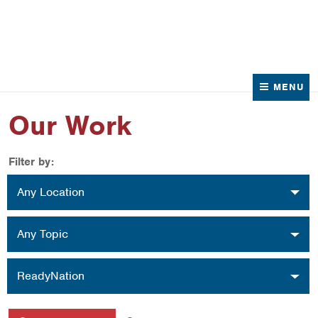
News
Contact Us
MENU
Our Work
Filter by:
Location
Any Location
Topic
Any Topic
Organization
ReadyNation