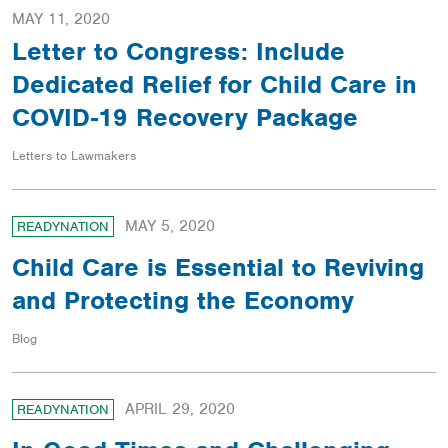
MAY 11, 2020
Letter to Congress: Include
Dedicated Relief for Child Care in
COVID-19 Recovery Package
Letters to Lawmakers
MAY 5, 2020
READYNATION
Child Care is Essential to Reviving
and Protecting the Economy
Blog
APRIL 29, 2020
READYNATION