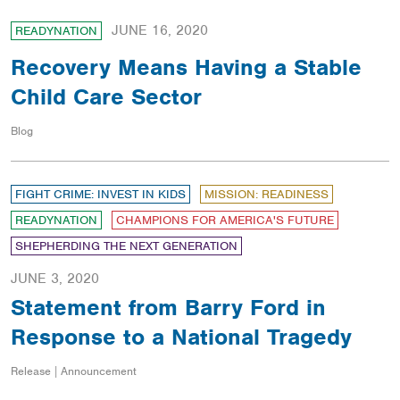
JUNE 16, 2020
READYNATION
Recovery Means Having a Stable
Child Care Sector
Blog
FIGHT CRIME: INVEST IN KIDS
MISSION: READINESS
READYNATION
CHAMPIONS FOR AMERICA'S FUTURE
SHEPHERDING THE NEXT GENERATION
JUNE 3, 2020
Statement from Barry Ford in
Response to a National Tragedy
Release | Announcement