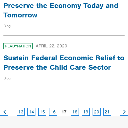
Preserve the Economy Today and
Tomorrow
Blog
APRIL 22, 2020
READYNATION
Sustain Federal Economic Relief to
Preserve the Child Care Sector
Blog
PREVIOUS
NE
page
page
page
page
page
page
page
page
…
page
…
13
14
15
16
18
19
20
21
17
PAGE
PA