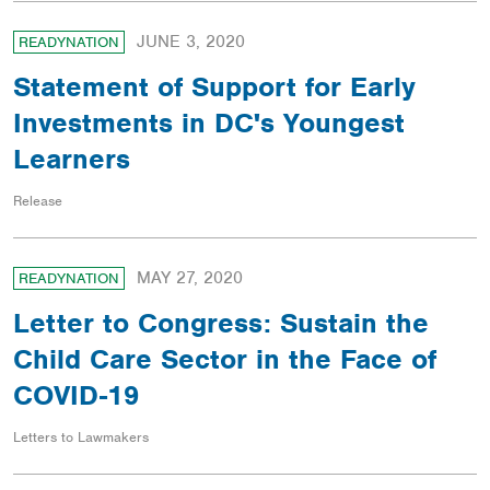
JUNE 3, 2020
READYNATION
Statement of Support for Early
Investments in DC's Youngest
Learners
Release
MAY 27, 2020
READYNATION
Letter to Congress: Sustain the
Child Care Sector in the Face of
COVID-19
Letters to Lawmakers