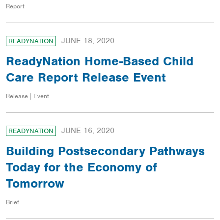
Report
JUNE 18, 2020
READYNATION
ReadyNation Home-Based Child
Care Report Release Event
Release | Event
JUNE 16, 2020
READYNATION
Building Postsecondary Pathways
Today for the Economy of
Tomorrow
Brief