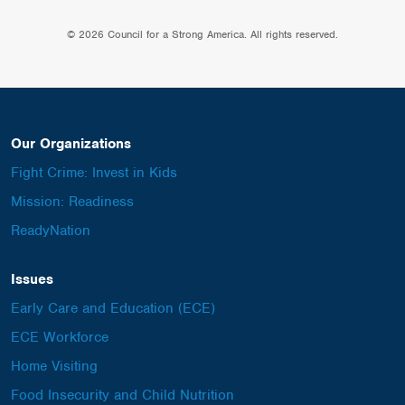
© 2026 Council for a Strong America. All rights reserved.
Our Organizations
Fight Crime: Invest in Kids
Mission: Readiness
ReadyNation
Issues
Early Care and Education (ECE)
ECE Workforce
Home Visiting
Food Insecurity and Child Nutrition