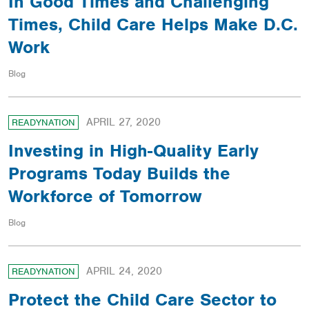
In Good Times and Challenging
Times, Child Care Helps Make D.C.
Work
Blog
APRIL 27, 2020
READYNATION
Investing in High-Quality Early
Programs Today Builds the
Workforce of Tomorrow
Blog
APRIL 24, 2020
READYNATION
Protect the Child Care Sector to