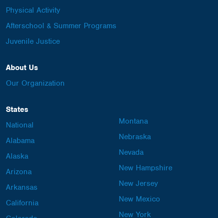
Physical Activity
Afterschool & Summer Programs
Juvenile Justice
About Us
Our Organization
States
Montana
National
Nebraska
Alabama
Nevada
Alaska
New Hampshire
Arizona
New Jersey
Arkansas
New Mexico
California
New York