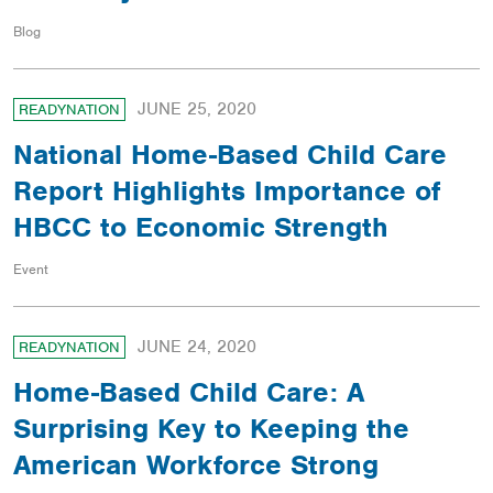
Blog
JUNE 25, 2020
READYNATION
National Home-Based Child Care
Report Highlights Importance of
HBCC to Economic Strength
Event
JUNE 24, 2020
READYNATION
Home-Based Child Care: A
Surprising Key to Keeping the
American Workforce Strong