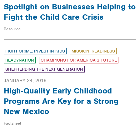
Spotlight on Businesses Helping to
Fight the Child Care Crisis
Resource
FIGHT CRIME: INVEST IN KIDS
MISSION: READINESS
READYNATION
CHAMPIONS FOR AMERICA'S FUTURE
SHEPHERDING THE NEXT GENERATION
JANUARY 24, 2019
High-Quality Early Childhood
Programs Are Key for a Strong
New Mexico
Factsheet