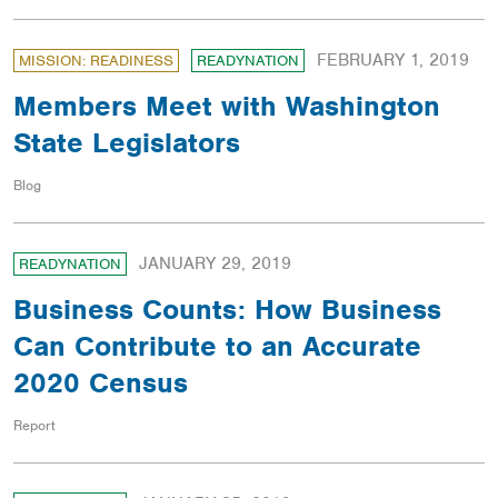
FEBRUARY 1, 2019
MISSION: READINESS
READYNATION
Members Meet with Washington
State Legislators
Blog
JANUARY 29, 2019
READYNATION
Business Counts: How Business
Can Contribute to an Accurate
2020 Census
Report