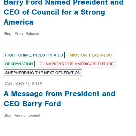
Barry Ford Named President and
CEO of Council for a Strong
America
Blog | Press Release
FIGHT CRIME: INVEST IN KIDS
MISSION: READINESS
READYNATION
CHAMPIONS FOR AMERICA'S FUTURE
SHEPHERDING THE NEXT GENERATION
JANUARY 9, 2019
A Message from President and
CEO Barry Ford
Blog | Announcement