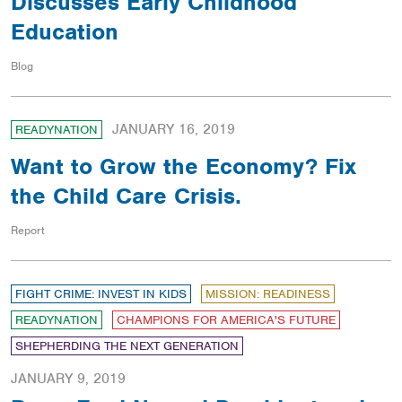
Discusses Early Childhood
Education
Blog
JANUARY 16, 2019
READYNATION
Want to Grow the Economy? Fix
the Child Care Crisis.
Report
FIGHT CRIME: INVEST IN KIDS
MISSION: READINESS
READYNATION
CHAMPIONS FOR AMERICA'S FUTURE
SHEPHERDING THE NEXT GENERATION
JANUARY 9, 2019