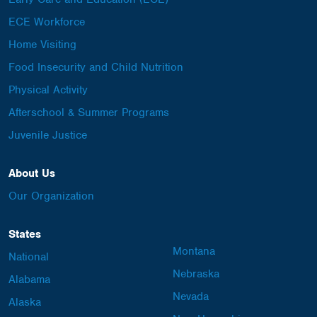
ECE Workforce
Home Visiting
Food Insecurity and Child Nutrition
Physical Activity
Afterschool & Summer Programs
Juvenile Justice
About Us
Our Organization
States
Montana
National
Nebraska
Alabama
Nevada
Alaska