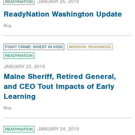
JANUARY 25, 2019
READYNATION
ReadyNation Washington Update
Blog
FIGHT CRIME: INVEST IN KIDS
MISSION: READINESS
READYNATION
JANUARY 25, 2019
Maine Sheriff, Retired General,
and CEO Tout Impacts of Early
Learning
Blog
JANUARY 24, 2019
READYNATION