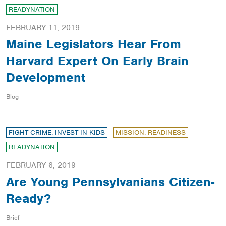
READYNATION
FEBRUARY 11, 2019
Maine Legislators Hear From
Harvard Expert On Early Brain
Development
Blog
FIGHT CRIME: INVEST IN KIDS
MISSION: READINESS
READYNATION
FEBRUARY 6, 2019
Are Young Pennsylvanians Citizen-
Ready?
Brief