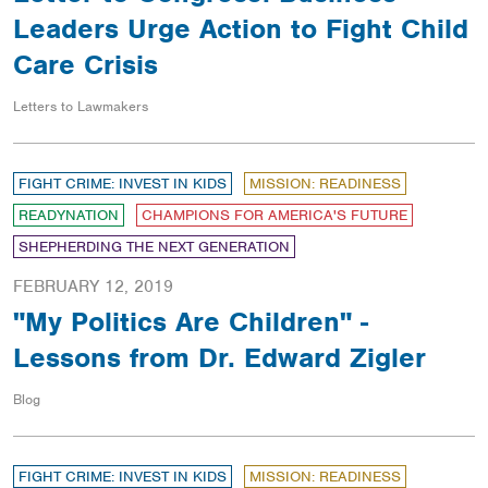
Leaders Urge Action to Fight Child
Care Crisis
Letters to Lawmakers
FIGHT CRIME: INVEST IN KIDS
MISSION: READINESS
READYNATION
CHAMPIONS FOR AMERICA'S FUTURE
SHEPHERDING THE NEXT GENERATION
FEBRUARY 12, 2019
"My Politics Are Children" -
Lessons from Dr. Edward Zigler
Blog
FIGHT CRIME: INVEST IN KIDS
MISSION: READINESS