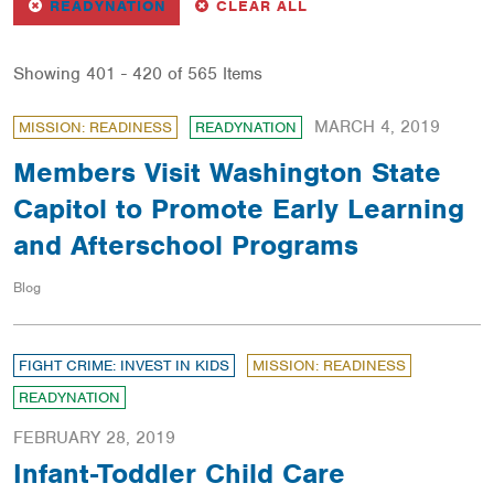
REMOVE
FILTER
FILTERS
READYNATION
CLEAR ALL
Showing 401 - 420 of 565 Items
MARCH 4, 2019
MISSION: READINESS
READYNATION
Members Visit Washington State
Capitol to Promote Early Learning
and Afterschool Programs
Blog
FIGHT CRIME: INVEST IN KIDS
MISSION: READINESS
READYNATION
FEBRUARY 28, 2019
Infant-Toddler Child Care