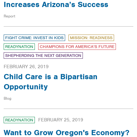
Increases Arizona’s Success
Report
FIGHT CRIME: INVEST IN KIDS
MISSION: READINESS
READYNATION
CHAMPIONS FOR AMERICA'S FUTURE
SHEPHERDING THE NEXT GENERATION
FEBRUARY 26, 2019
Child Care is a Bipartisan
Opportunity
Blog
FEBRUARY 25, 2019
READYNATION
Want to Grow Oregon's Economy?