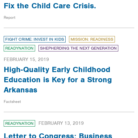
Fix the Child Care Crisis.
Report
FIGHT CRIME: INVEST IN KIDS
MISSION: READINESS
READYNATION
SHEPHERDING THE NEXT GENERATION
FEBRUARY 15, 2019
High-Quality Early Childhood
Education is Key for a Strong
Arkansas
Factsheet
FEBRUARY 13, 2019
READYNATION
Letter to Congress: Business