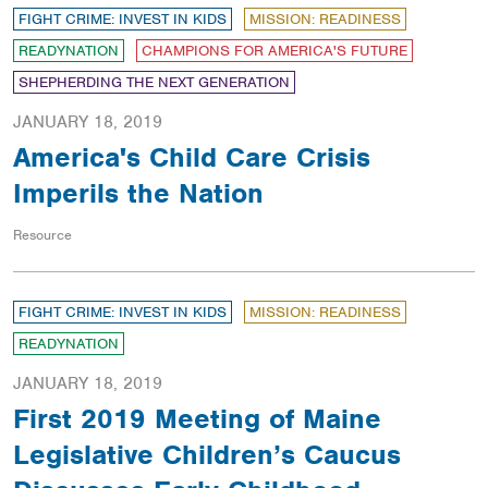
FIGHT CRIME: INVEST IN KIDS
MISSION: READINESS
READYNATION
CHAMPIONS FOR AMERICA'S FUTURE
SHEPHERDING THE NEXT GENERATION
JANUARY 18, 2019
America's Child Care Crisis
Imperils the Nation
Resource
FIGHT CRIME: INVEST IN KIDS
MISSION: READINESS
READYNATION
JANUARY 18, 2019
First 2019 Meeting of Maine
Legislative Children’s Caucus