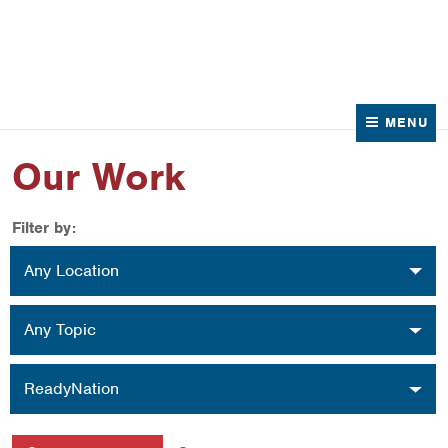
News
Contact Us
MENU
Our Work
Filter by:
Location
Any Location
Topic
Any Topic
Organization
ReadyNation