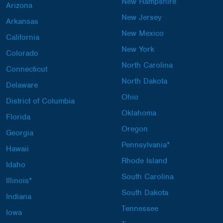
New Hampshire
Arizona
New Jersey
Arkansas
New Mexico
California
New York
Colorado
North Carolina
Connecticut
North Dakota
Delaware
Ohio
District of Columbia
Oklahoma
Florida
Oregon
Georgia
Pennsylvania*
Hawaii
Rhode Island
Idaho
South Carolina
Illinois*
South Dakota
Indiana
Tennessee
Iowa