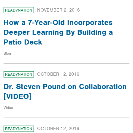
NOVEMBER 2, 2016
READYNATION
How a 7-Year-Old Incorporates
Deeper Learning By Building a
Patio Deck
Blog
OCTOBER 12, 2016
READYNATION
Dr. Steven Pound on Collaboration
[VIDEO]
Video
OCTOBER 12, 2016
READYNATION