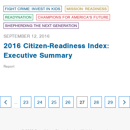
FIGHT CRIME: INVEST IN KIDS
MISSION: READINESS
READYNATION
CHAMPIONS FOR AMERICA'S FUTURE
SHEPHERDING THE NEXT GENERATION
SEPTEMBER 12, 2016
2016 Citizen-Readiness Index:
Executive Summary
Report
PREVIOUS
NEX
…
page
page
page
page
page
page
page
23
24
25
26
27
28
29
PAGE
PAG