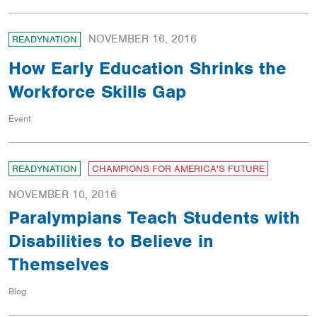
NOVEMBER 16, 2016
READYNATION
How Early Education Shrinks the
Workforce Skills Gap
Event
READYNATION
CHAMPIONS FOR AMERICA'S FUTURE
NOVEMBER 10, 2016
Paralympians Teach Students with
Disabilities to Believe in
Themselves
Blog