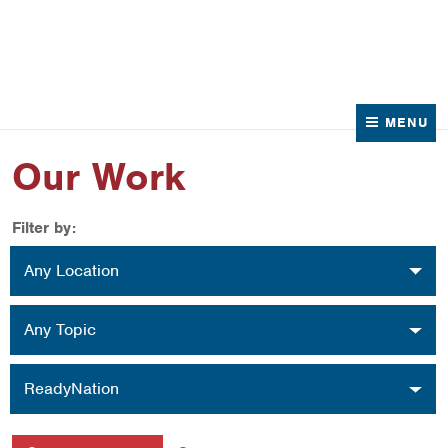
News
Contact Us
MENU
Our Work
Filter by:
Location
Any Location
Topic
Any Topic
Organization
ReadyNation