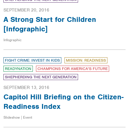
SEPTEMBER 20, 2016
A Strong Start for Children
[Infographic]
Infographic
FIGHT CRIME: INVEST IN KIDS
MISSION: READINESS
READYNATION
CHAMPIONS FOR AMERICA'S FUTURE
SHEPHERDING THE NEXT GENERATION
SEPTEMBER 13, 2016
Capitol Hill Briefing on the Citizen-
Readiness Index
Slideshow | Event