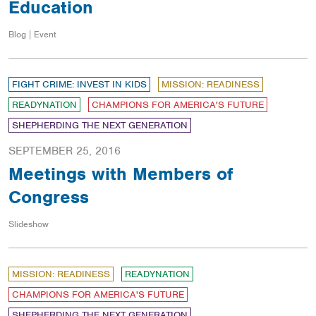
Education
Blog | Event
FIGHT CRIME: INVEST IN KIDS
MISSION: READINESS
READYNATION
CHAMPIONS FOR AMERICA'S FUTURE
SHEPHERDING THE NEXT GENERATION
SEPTEMBER 25, 2016
Meetings with Members of
Congress
Slideshow
MISSION: READINESS
READYNATION
CHAMPIONS FOR AMERICA'S FUTURE
SHEPHERDING THE NEXT GENERATION