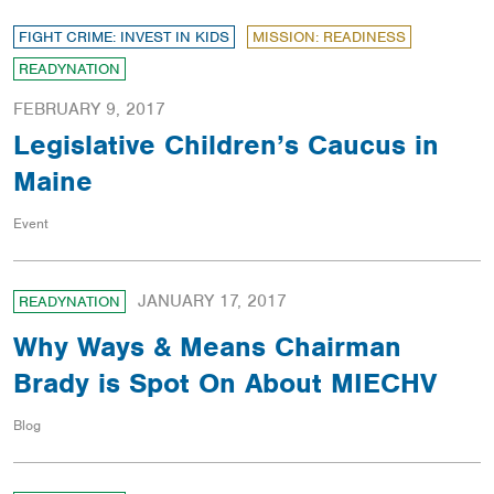
FIGHT CRIME: INVEST IN KIDS
MISSION: READINESS
READYNATION
FEBRUARY 9, 2017
Legislative Children’s Caucus in
Maine
Event
JANUARY 17, 2017
READYNATION
Why Ways & Means Chairman
Brady is Spot On About MIECHV
Blog