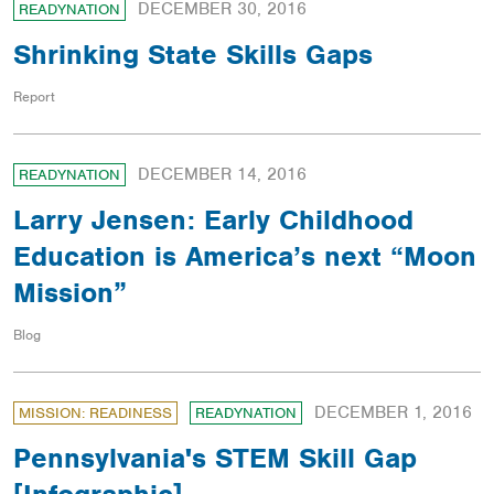
DECEMBER 30, 2016
READYNATION
Shrinking State Skills Gaps
Report
DECEMBER 14, 2016
READYNATION
Larry Jensen: Early Childhood
Education is America’s next “Moon
Mission”
Blog
DECEMBER 1, 2016
MISSION: READINESS
READYNATION
Pennsylvania's STEM Skill Gap