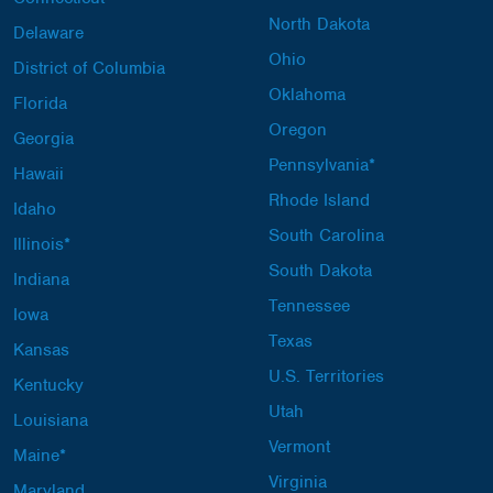
North Dakota
Delaware
Ohio
District of Columbia
Oklahoma
Florida
Oregon
Georgia
Pennsylvania*
Hawaii
Rhode Island
Idaho
South Carolina
Illinois*
South Dakota
Indiana
Tennessee
Iowa
Texas
Kansas
U.S. Territories
Kentucky
Utah
Louisiana
Vermont
Maine*
Virginia
Maryland