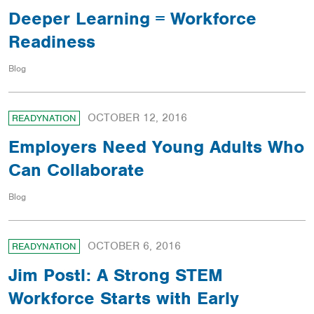
Deeper Learning = Workforce
Readiness
Blog
OCTOBER 12, 2016
READYNATION
Employers Need Young Adults Who
Can Collaborate
Blog
OCTOBER 6, 2016
READYNATION
Jim Postl: A Strong STEM
Workforce Starts with Early