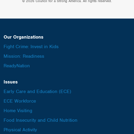
© 2026 Council for a Strong America. All rights reserved.
Our Organizations
Fight Crime: Invest in Kids
Mission: Readiness
ReadyNation
Issues
Early Care and Education (ECE)
ECE Workforce
Home Visiting
Food Insecurity and Child Nutrition
Physical Activity