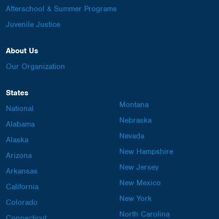
Afterschool & Summer Programs
Juvenile Justice
About Us
Our Organization
States
Montana
National
Nebraska
Alabama
Nevada
Alaska
New Hampshire
Arizona
New Jersey
Arkansas
New Mexico
California
New York
Colorado
North Carolina
Connecticut