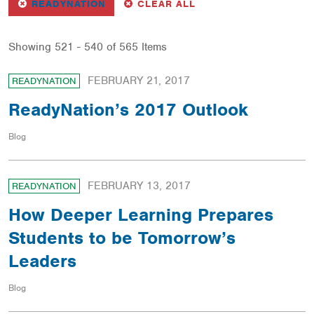
REMOVE
FILTER
FILTERS
READYNATION
CLEAR ALL
Showing 521 - 540 of 565 Items
FEBRUARY 21, 2017
READYNATION
ReadyNation’s 2017 Outlook
Blog
FEBRUARY 13, 2017
READYNATION
How Deeper Learning Prepares
Students to be Tomorrow’s
Leaders
Blog