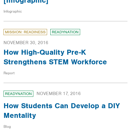
[Infographic]
Infographic
MISSION: READINESS
READYNATION
NOVEMBER 30, 2016
How High-Quality Pre-K
Strengthens STEM Workforce
Report
NOVEMBER 17, 2016
READYNATION
How Students Can Develop a DIY
Mentality
Blog