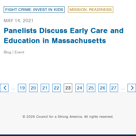
FIGHT CRIME: INVEST IN KIDS
MISSION: READINESS
MAY 14, 2021
Panelists Discuss Early Care and
Education in Massachusetts
Blog | Event
PREVIOUS
NE
page
page
page
page
page
page
page
page
…
page
…
19
20
21
22
24
25
26
27
23
PAGE
PA
© 2026 Council for a Strong America. All rights reserved.