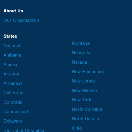
About Us
Our Organization
States
Montana
National
Nebraska
Alabama
Nevada
Alaska
New Hampshire
Arizona
New Jersey
Arkansas
New Mexico
California
New York
Colorado
North Carolina
Connecticut
North Dakota
Delaware
Ohio
District of Columbia