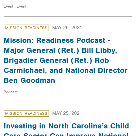
Event | Event
MAY 26, 2021
MISSION: READINESS
Mission: Readiness Podcast -
Major General (Ret.) Bill Libby,
Brigadier General (Ret.) Rob
Carmichael, and National Director
Ben Goodman
Podcast
MAY 25, 2021
MISSION: READINESS
Investing in North Carolina’s Child
Care Sector Can Improve National