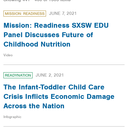
JUNE 7, 2021
MISSION: READINESS
Mission: Readiness SXSW EDU
Panel Discusses Future of
Childhood Nutrition
Video
JUNE 2, 2021
READYNATION
The Infant-Toddler Child Care
Crisis Inflicts Economic Damage
Across the Nation
Infographic