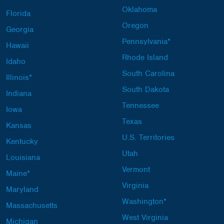
Oklahoma
Florida
Oregon
Georgia
Pennsylvania*
Hawaii
Rhode Island
Idaho
South Carolina
Illinois*
South Dakota
Indiana
Tennessee
Iowa
Texas
Kansas
U.S. Territories
Kentucky
Utah
Louisiana
Vermont
Maine*
Virginia
Maryland
Washington*
Massachusetts
West Virginia
Michigan