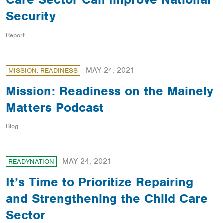
Security
Report
MAY 24, 2021
MISSION: READINESS
Mission: Readiness on the Mainely
Matters Podcast
Blog
MAY 24, 2021
READYNATION
It’s Time to Prioritize Repairing
and Strengthening the Child Care
Sector