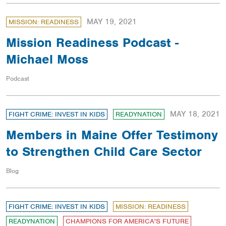
MAY 19, 2021
MISSION: READINESS
Mission Readiness Podcast -
Michael Moss
Podcast
MAY 18, 2021
FIGHT CRIME: INVEST IN KIDS
READYNATION
Members in Maine Offer Testimony
to Strengthen Child Care Sector
Blog
FIGHT CRIME: INVEST IN KIDS
MISSION: READINESS
READYNATION
CHAMPIONS FOR AMERICA'S FUTURE