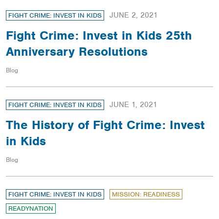
JUNE 2, 2021
FIGHT CRIME: INVEST IN KIDS
Fight Crime: Invest in Kids 25th
Anniversary Resolutions
Blog
JUNE 1, 2021
FIGHT CRIME: INVEST IN KIDS
The History of Fight Crime: Invest
in Kids
Blog
FIGHT CRIME: INVEST IN KIDS
MISSION: READINESS
READYNATION