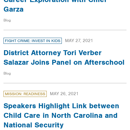
Garza
Blog
MAY 27, 2021
FIGHT CRIME: INVEST IN KIDS
District Attorney Tori Verber
Salazar Joins Panel on Afterschool
Blog
MAY 26, 2021
MISSION: READINESS
Speakers Highlight Link between
Child Care in North Carolina and
National Security