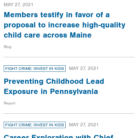
MAY 27, 2021
Members testify in favor of a
proposal to increase high-quality
child care across Maine
Blog
MAY 27, 2021
FIGHT CRIME: INVEST IN KIDS
Preventing Childhood Lead
Exposure in Pennsylvania
Report
MAY 27, 2021
FIGHT CRIME: INVEST IN KIDS
Career Exploration with Chief