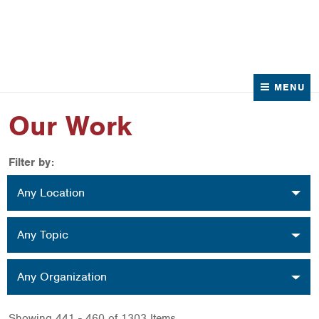
News
Contact Us
MENU
Our Work
Filter by:
Location
Any Location
Topic
Any Topic
Organization
Any Organization
Showing 441 - 460 of 1303 Items