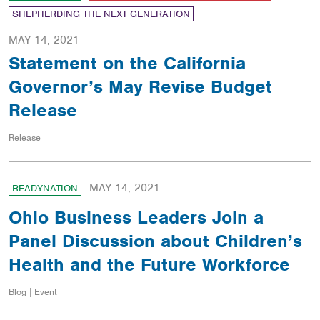
SHEPHERDING THE NEXT GENERATION
MAY 14, 2021
Statement on the California
Governor’s May Revise Budget
Release
Release
MAY 14, 2021
READYNATION
Ohio Business Leaders Join a
Panel Discussion about Children’s
Health and the Future Workforce
Blog | Event