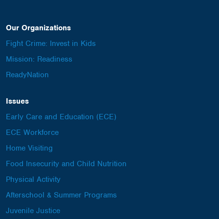
Our Organizations
Fight Crime: Invest in Kids
Mission: Readiness
ReadyNation
Issues
Early Care and Education (ECE)
ECE Workforce
Home Visiting
Food Insecurity and Child Nutrition
Physical Activity
Afterschool & Summer Programs
Juvenile Justice