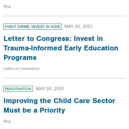
Blog
MAY 20, 2021
FIGHT CRIME: INVEST IN KIDS
Letter to Congress: Invest in
Trauma-Informed Early Education
Programs
Letters to Lawmakers
MAY 20, 2021
READYNATION
Improving the Child Care Sector
Must be a Priority
Blog