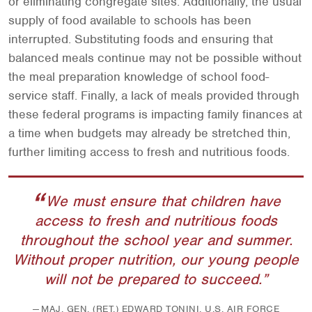
or eliminating congregate sites. Additionally, the usual
supply of food available to schools has been
interrupted. Substituting foods and ensuring that
balanced meals continue may not be possible without
the meal preparation knowledge of school food-
service staff. Finally, a lack of meals provided through
these federal programs is impacting family finances at
a time when budgets may already be stretched thin,
further limiting access to fresh and nutritious foods.
We must ensure that children have
access to fresh and nutritious foods
throughout the school year and summer.
Without proper nutrition, our young people
will not be prepared to succeed.
MAJ. GEN. (RET.) EDWARD TONINI, U.S. AIR FORCE