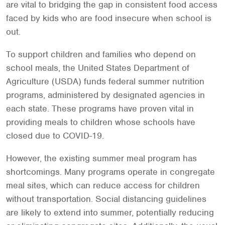
are vital to bridging the gap in consistent food access
faced by kids who are food insecure when school is
out.
To support children and families who depend on
school meals, the United States Department of
Agriculture (USDA) funds federal summer nutrition
programs, administered by designated agencies in
each state. These programs have proven vital in
providing meals to children whose schools have
closed due to COVID-19.
However, the existing summer meal program has
shortcomings. Many programs operate in congregate
meal sites, which can reduce access for children
without transportation. Social distancing guidelines
are likely to extend into summer, potentially reducing