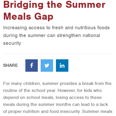
Bridging the Summer
Meals Gap
Increasing access to fresh and nutritious foods
during the summer can strengthen national
security
SHARE
Facebook
Twitter
LinkedIn
For many children, summer provides a break from the
routine of the school year. However, for kids who
depend on school meals, losing access to these
meals during the summer months can lead to a lack
of proper nutrition and food insecurity. Summer meals