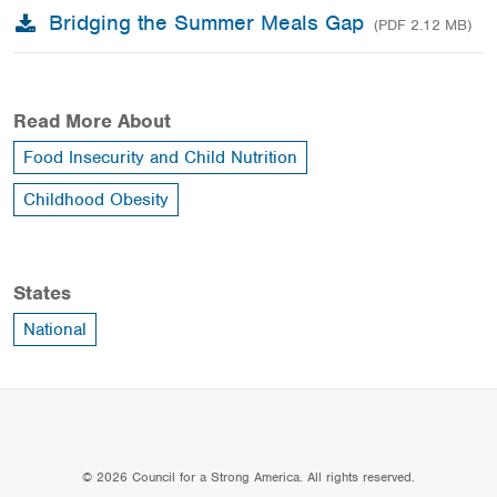
Bridging the Summer Meals Gap
(PDF 2.12 MB)
Read More About
Food Insecurity and Child Nutrition
Childhood Obesity
States
National
© 2026 Council for a Strong America. All rights reserved.