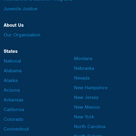
Juvenile Justice
About Us
Our Organization
States
Montana
National
Nebraska
Alabama
Nevada
Alaska
New Hampshire
Arizona
New Jersey
Arkansas
New Mexico
California
New York
Colorado
North Carolina
Connecticut