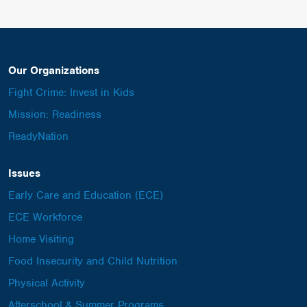
Our Organizations
Fight Crime: Invest in Kids
Mission: Readiness
ReadyNation
Issues
Early Care and Education (ECE)
ECE Workforce
Home Visiting
Food Insecurity and Child Nutrition
Physical Activity
Afterschool & Summer Programs