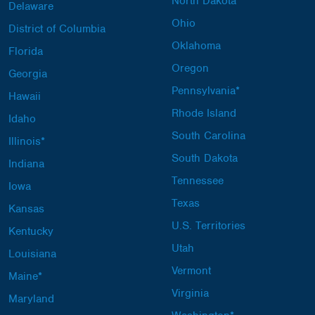
North Dakota
Delaware
Ohio
District of Columbia
Oklahoma
Florida
Oregon
Georgia
Pennsylvania*
Hawaii
Rhode Island
Idaho
South Carolina
Illinois*
South Dakota
Indiana
Tennessee
Iowa
Texas
Kansas
U.S. Territories
Kentucky
Utah
Louisiana
Vermont
Maine*
Virginia
Maryland