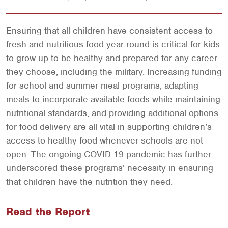
Ensuring that all children have consistent access to
fresh and nutritious food year-round is critical for kids
to grow up to be healthy and prepared for any career
they choose, including the military. Increasing funding
for school and summer meal programs, adapting
meals to incorporate available foods while maintaining
nutritional standards, and providing additional options
for food delivery are all vital in supporting children’s
access to healthy food whenever schools are not
open. The ongoing COVID-19 pandemic has further
underscored these programs’ necessity in ensuring
that children have the nutrition they need.
Read the Report