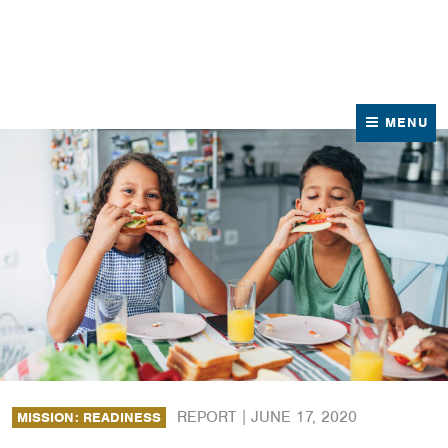
News
Contact Us
MENU
REPORT |
JUNE 17, 2020
MISSION: READINESS