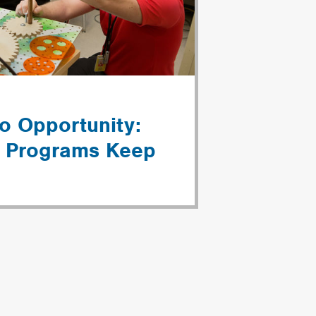
o Opportunity:
l Programs Keep