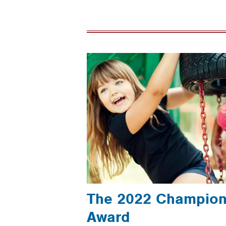
The 2022 Champion 
Award