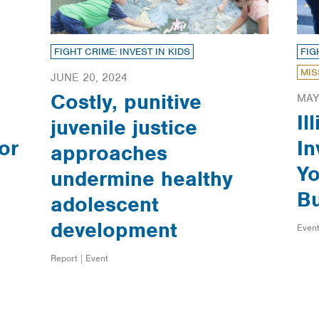
FIGHT CRIME: INVEST IN KIDS
FIG
MIS
JUNE 20, 2024
Costly, punitive
MAY
Il
juvenile justice
or
In
approaches
Yo
undermine healthy
B
adolescent
development
Event
Report | Event