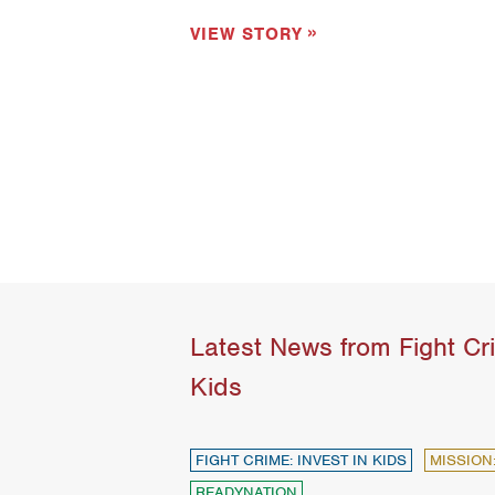
VIEW STORY
Latest News from Fight Cri
Kids
FIGHT CRIME: INVEST IN KIDS
MISSION
READYNATION