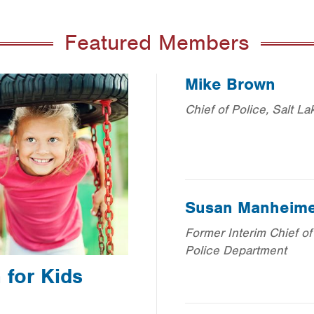
Featured Members
Mike Brown
Chief of Police, Salt La
Susan Manheim
Former Interim Chief of
Police Department
for Kids