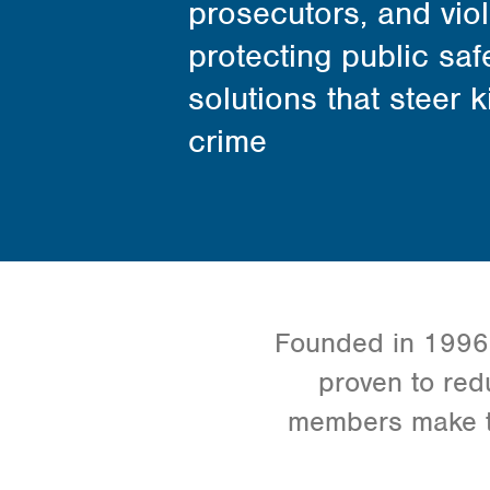
prosecutors, and vio
protecting public saf
solutions that steer 
crime
Founded in 1996, 
proven to red
members make th