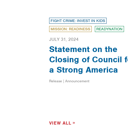
FIGHT CRIME: INVEST IN KIDS
MISSION: READINESS
READYNATION
JULY 31, 2024
Statement on the
Closing of Council f
a Strong America
Release | Announcement
VIEW ALL