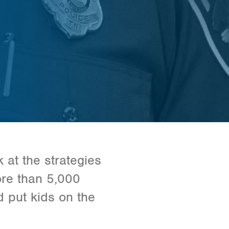
 at the strategies
ore than 5,000
 put kids on the