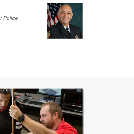
y Police