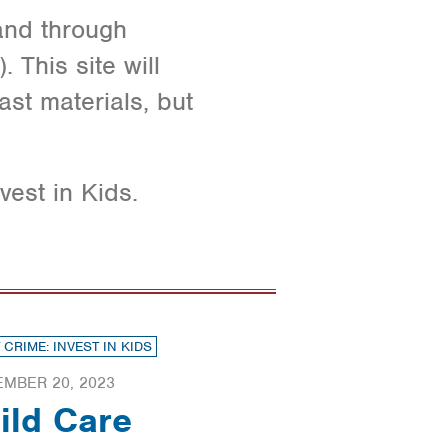
 and through
 This site will
ast materials, but
vest in Kids.
 CRIME: INVEST IN KIDS
EMBER 20, 2023
ild Care