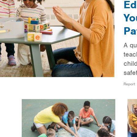
Ed
Yo
Pa
A qu
teac
chil
safe
Report