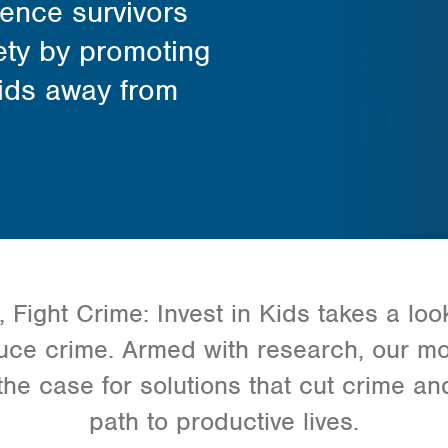
lence survivors
ety by promoting
kids away from
Fight Crime: Invest in Kids takes a look
uce crime. Armed with research, our m
e case for solutions that cut crime and
path to productive lives.