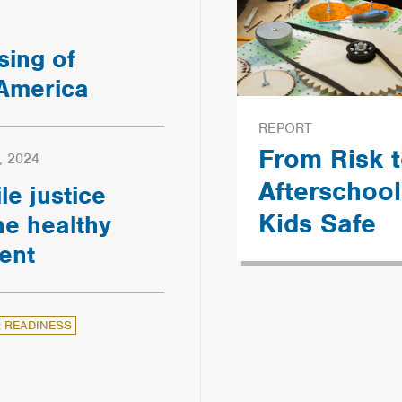
sing of
 America
REPORT
From Risk t
, 2024
Afterschoo
le justice
Kids Safe
e healthy
ent
: READINESS