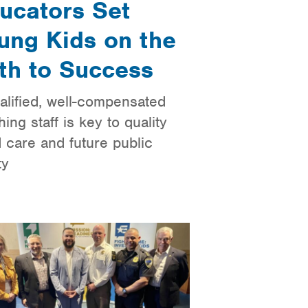
ucators Set
ung Kids on the
th to Success
alified, well-compensated
hing staff is key to quality
d care and future public
ty