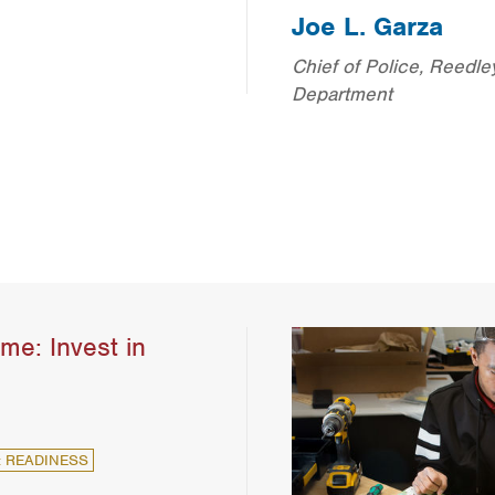
Joe L. Garza
Chief of Police, Reedle
Department
me: Invest in
: READINESS