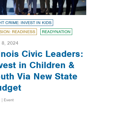
HT CRIME: INVEST IN KIDS
SION: READINESS
READYNATION
 8, 2024
linois Civic Leaders:
vest in Children &
uth Via New State
udget
 | Event