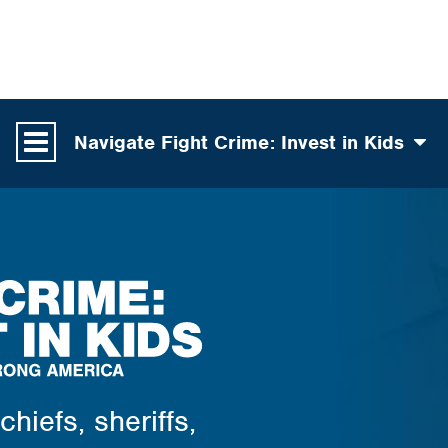
Navigate Fight Crime: Invest in Kids
hiefs, sheriffs,