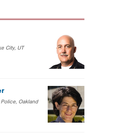
ke City, UT
er
 Police, Oakland