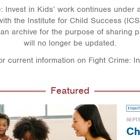
: Invest in Kids’ work continues under
ith the Institute for Child Success (ICS).
an archive for the purpose of sharing p
will no longer be updated.
or current information on Fight Crime: In
Featured
FIGHT
SEPT
Ch