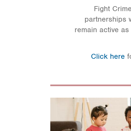
Fight Crime
partnerships w
remain active as 
Click here
f