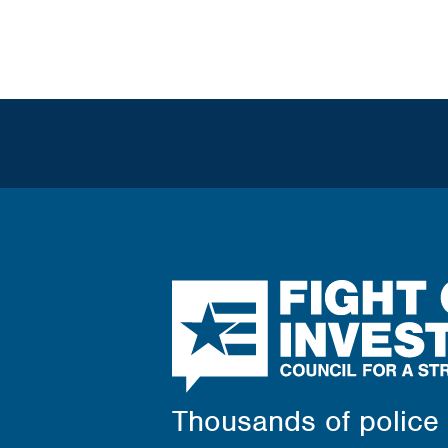
News
Contact Us
Fight
Crime:
Invest
in
Kids
Thousands of police c