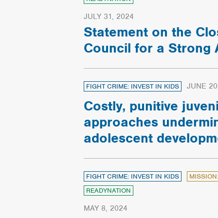
JULY 31, 2024
Statement on the Clo
Council for a Strong
JUNE 20
FIGHT CRIME: INVEST IN KIDS
Costly, punitive juveni
approaches undermin
adolescent developm
FIGHT CRIME: INVEST IN KIDS
MISSION
READYNATION
MAY 8, 2024