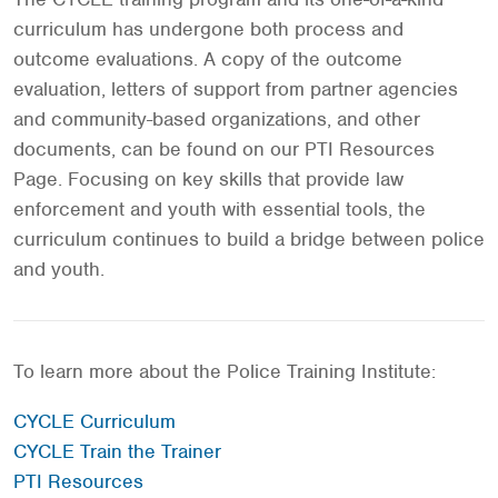
curriculum has undergone both process and
outcome evaluations. A copy of the outcome
evaluation, letters of support from partner agencies
and community-based organizations, and other
documents, can be found on our PTI Resources
Page. Focusing on key skills that provide law
enforcement and youth with essential tools, the
curriculum continues to build a bridge between police
and youth.
To learn more about the Police Training Institute:
CYCLE Curriculum
CYCLE Train the Trainer
PTI Resources