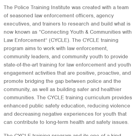
The Police Training Institute was created with a team
of seasoned law enforcement officers, agency
executives, and trainers to research and build what is
now known as “Connecting Youth & Communities with
Law Enforcement” (CYCLE). The CYCLE training
program aims to work with law enforcement,
community leaders, and community youth to provide
state-of-the-art training for law enforcement and youth
engagement activities that are positive, proactive, and
promote bridging the gap between police and the
community, as well as building safer and healthier
communities. The CYCLE training curriculum provides
enhanced public safety education, reducing violence
and decreasing negative experiences for youth that
can contribute to long-term health and safety issues.
The CYCLE training program and its one-of-a-kind