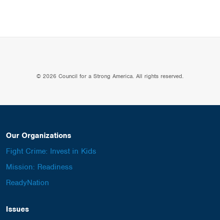
© 2026 Council for a Strong America. All rights reserved.
Our Organizations
Fight Crime: Invest in Kids
Mission: Readiness
ReadyNation
Issues