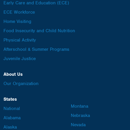
Early Care and Education (ECE)
ECE Workforce
Home Visiting
Food Insecurity and Child Nutrition
Physical Activity
Afterschool & Summer Programs
Juvenile Justice
About Us
Our Organization
States
Montana
National
Nebraska
Alabama
Nevada
Alaska