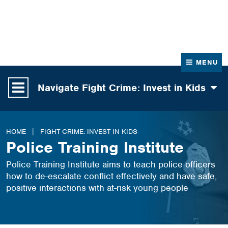
News
Contact Us
MENU
Navigate Fight Crime: Invest in Kids
HOME
FIGHT CRIME: INVEST IN KIDS
Police Training Institute
Police Training Institute aims to teach police officers
how to de-escalate conflict effectively and have safe,
positive interactions with at-risk young people