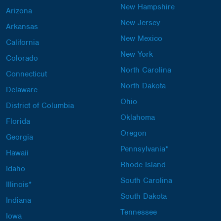
New Hampshire
Arizona
New Jersey
Arkansas
New Mexico
California
New York
Colorado
North Carolina
Connecticut
North Dakota
Delaware
Ohio
District of Columbia
Oklahoma
Florida
Oregon
Georgia
Pennsylvania*
Hawaii
Rhode Island
Idaho
South Carolina
Illinois*
South Dakota
Indiana
Tennessee
Iowa