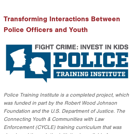
Transforming Interactions Between
Police Officers and Youth
Police Training Institute is a completed project, which
was funded in part by the Robert Wood Johnson
Foundation and the U.S. Department of Justice. The
Connecting Youth & Communities with Law
Enforcement (CYCLE) training curriculum that was