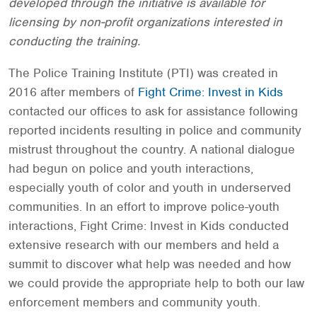
developed through the initiative is available for
licensing by non-profit organizations interested in
conducting the training.
The Police Training Institute (PTI) was created in
2016 after members of
Fight Crime: Invest in Kids
contacted our offices to ask for assistance following
reported incidents resulting in police and community
mistrust throughout the country. A national dialogue
had begun on police and youth interactions,
especially youth of color and youth in underserved
communities. In an effort to improve police-youth
interactions, Fight Crime: Invest in Kids conducted
extensive research with our members and held a
summit to discover what help was needed and how
we could provide the appropriate help to both our law
enforcement members and community youth.