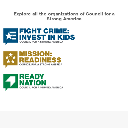
Explore all the organizations of Council for a
Strong America