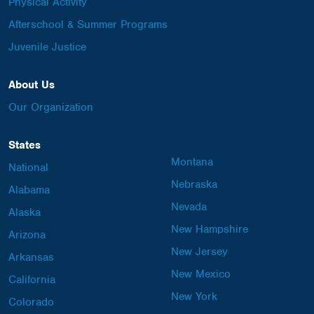
Physical Activity
Afterschool & Summer Programs
Juvenile Justice
About Us
Our Organization
States
Montana
National
Nebraska
Alabama
Nevada
Alaska
New Hampshire
Arizona
New Jersey
Arkansas
New Mexico
California
New York
Colorado