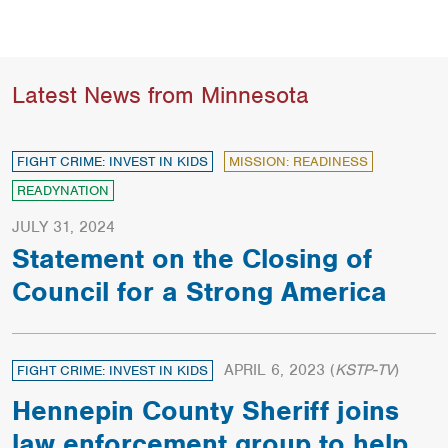
Latest News from Minnesota
FIGHT CRIME: INVEST IN KIDS
MISSION: READINESS
READYNATION
JULY 31, 2024
Statement on the Closing of
Council for a Strong America
APRIL 6, 2023
(
KSTP-TV
)
FIGHT CRIME: INVEST IN KIDS
Hennepin County Sheriff joins
law enforcement group to help