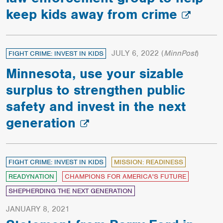
keep kids away from crime
JULY 6, 2022
(
MinnPost
)
FIGHT CRIME: INVEST IN KIDS
Minnesota, use your sizable
surplus to strengthen public
safety and invest in the next
generation
FIGHT CRIME: INVEST IN KIDS
MISSION: READINESS
READYNATION
CHAMPIONS FOR AMERICA'S FUTURE
SHEPHERDING THE NEXT GENERATION
JANUARY 8, 2021