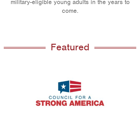
military-eligible young adults in the years to
come.
Featured