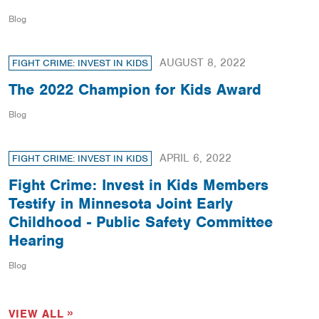
Blog
AUGUST 8, 2022
FIGHT CRIME: INVEST IN KIDS
The 2022 Champion for Kids Award
Blog
APRIL 6, 2022
FIGHT CRIME: INVEST IN KIDS
Fight Crime: Invest in Kids Members
Testify in Minnesota Joint Early
Childhood - Public Safety Committee
Hearing
Blog
VIEW ALL