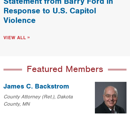
Statement from Barry Ford in
Response to U.S. Capitol
Violence
VIEW ALL
Featured Members
James C. Backstrom
County Attorney (Ret.), Dakota
County, MN