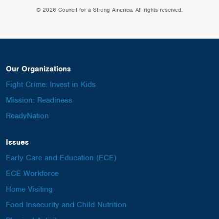
© 2026 Council for a Strong America. All rights reserved.
Our Organizations
Fight Crime: Invest in Kids
Mission: Readiness
ReadyNation
Issues
Early Care and Education (ECE)
ECE Workforce
Home Visiting
Food Insecurity and Child Nutrition