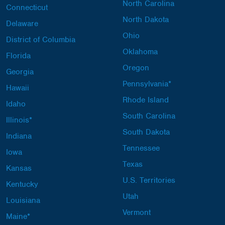
North Carolina
Connecticut
North Dakota
Delaware
Ohio
District of Columbia
Oklahoma
Florida
Oregon
Georgia
Pennsylvania*
Hawaii
Rhode Island
Idaho
South Carolina
Illinois*
South Dakota
Indiana
Tennessee
Iowa
Texas
Kansas
U.S. Territories
Kentucky
Utah
Louisiana
Vermont
Maine*