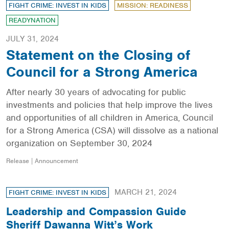
FIGHT CRIME: INVEST IN KIDS
MISSION: READINESS
READYNATION
JULY 31, 2024
Statement on the Closing of
Council for a Strong America
After nearly 30 years of advocating for public
investments and policies that help improve the lives
and opportunities of all children in America, Council
for a Strong America (CSA) will dissolve as a national
organization on September 30, 2024
Release | Announcement
MARCH 21, 2024
FIGHT CRIME: INVEST IN KIDS
Leadership and Compassion Guide
Sheriff Dawanna Witt’s Work