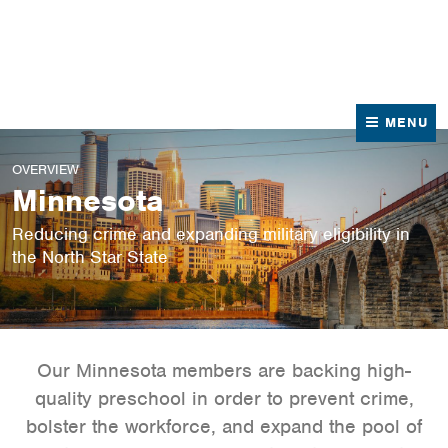
News
Contact Us
MENU
OVERVIEW
Minnesota
Reducing crime and expanding military eligibility in
the North Star State
Our Minnesota members are backing high-
quality preschool in order to prevent crime,
bolster the workforce, and expand the pool of