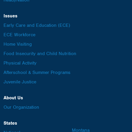
ReadyNation
Issues
Early Care and Education (ECE)
ECE Workforce
Home Visiting
Food Insecurity and Child Nutrition
Physical Activity
Afterschool & Summer Programs
Juvenile Justice
About Us
Our Organization
States
Montana