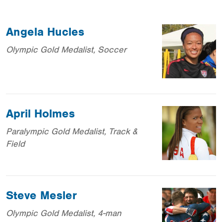
Angela Hucles
Olympic Gold Medalist, Soccer
April Holmes
Paralympic Gold Medalist, Track &
Field
Steve Mesler
Olympic Gold Medalist, 4-man