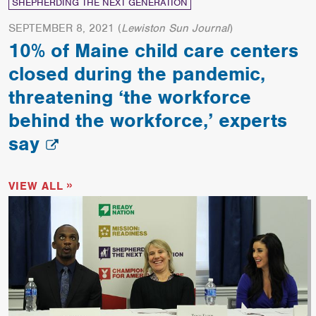
SHEPHERDING THE NEXT GENERATION
SEPTEMBER 8, 2021
(
Lewiston Sun Journal
)
10% of Maine child care centers
closed during the pandemic,
threatening ‘the workforce
behind the workforce,’ experts
say
VIEW ALL