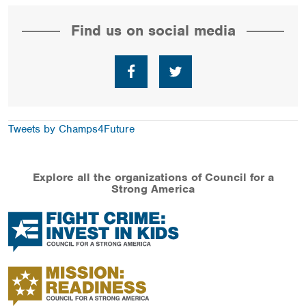
Find us on social media
Facebook
Twitter
Tweets by Champs4Future
Explore all the organizations of Council for a
Strong America