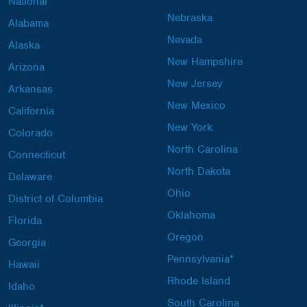
National
Nebraska
Alabama
Nevada
Alaska
New Hampshire
Arizona
New Jersey
Arkansas
New Mexico
California
New York
Colorado
North Carolina
Connecticut
North Dakota
Delaware
Ohio
District of Columbia
Oklahoma
Florida
Oregon
Georgia
Pennsylvania*
Hawaii
Rhode Island
Idaho
South Carolina