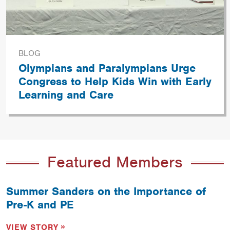
BLOG
Olympians and Paralympians Urge
Congress to Help Kids Win with Early
Learning and Care
Featured Members
Summer Sanders on the Importance of
Pre-K and PE
VIEW STORY