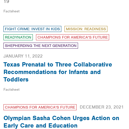
19
Factsheet
FIGHT CRIME: INVEST IN KIDS
MISSION: READINESS
READYNATION
CHAMPIONS FOR AMERICA'S FUTURE
SHEPHERDING THE NEXT GENERATION
JANUARY 11, 2022
Texas Prenatal to Three Collaborative
Recommendations for Infants and
Toddlers
Factsheet
DECEMBER 23, 2021
CHAMPIONS FOR AMERICA'S FUTURE
Olympian Sasha Cohen Urges Action on
Early Care and Education