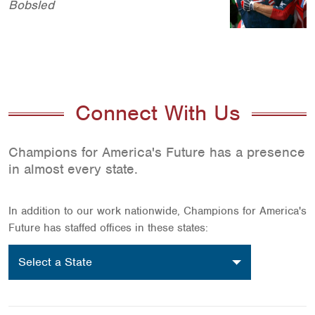
Bobsled
Connect With Us
Champions for America's Future has a presence
in almost every state.
In addition to our work nationwide, Champions for America's
Future has staffed offices in these states:
Select
Select a State
a
location