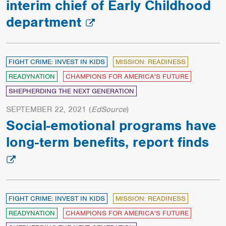
interim chief of Early Childhood
department
FIGHT CRIME: INVEST IN KIDS
MISSION: READINESS
READYNATION
CHAMPIONS FOR AMERICA'S FUTURE
SHEPHERDING THE NEXT GENERATION
SEPTEMBER 22, 2021
(
EdSource
)
Social-emotional programs have
long-term benefits, report finds
FIGHT CRIME: INVEST IN KIDS
MISSION: READINESS
READYNATION
CHAMPIONS FOR AMERICA'S FUTURE