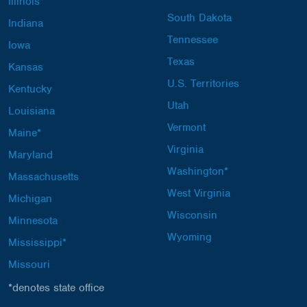
Illinois*
South Dakota
Indiana
Tennessee
Iowa
Texas
Kansas
U.S. Territories
Kentucky
Utah
Louisiana
Vermont
Maine*
Virginia
Maryland
Washington*
Massachusetts
West Virginia
Michigan
Wisconsin
Minnesota
Wyoming
Mississippi*
Missouri
*denotes state office