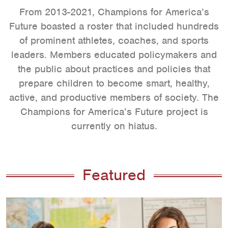
From 2013-2021, Champions for America’s
Future boasted a roster that included hundreds
of prominent athletes, coaches, and sports
leaders. Members educated policymakers and
the public about practices and policies that
prepare children to become smart, healthy,
active, and productive members of society. The
Champions for America’s Future project is
currently on hiatus.
Featured