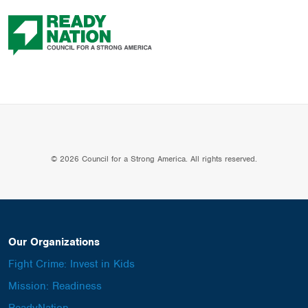
© 2026 Council for a Strong America. All rights reserved.
Our Organizations
Fight Crime: Invest in Kids
Mission: Readiness