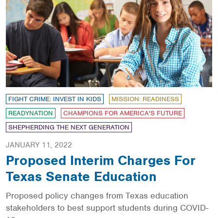
FIGHT CRIME: INVEST IN KIDS
MISSION: READINESS
READYNATION
CHAMPIONS FOR AMERICA'S FUTURE
SHEPHERDING THE NEXT GENERATION
JANUARY 11, 2022
Proposed Interim Charges For
Texas Senate Education
Proposed policy changes from Texas education
stakeholders to best support students during COVID-