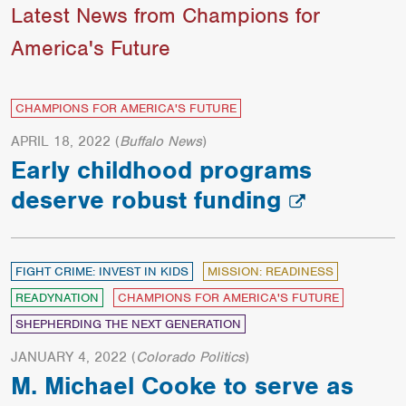
Latest News from Champions for
America's Future
CHAMPIONS FOR AMERICA'S FUTURE
APRIL 18, 2022
(
Buffalo News
)
Early childhood programs
deserve robust funding
FIGHT CRIME: INVEST IN KIDS
MISSION: READINESS
READYNATION
CHAMPIONS FOR AMERICA'S FUTURE
SHEPHERDING THE NEXT GENERATION
JANUARY 4, 2022
(
Colorado Politics
)
M. Michael Cooke to serve as