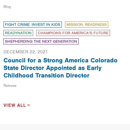
Blog
FIGHT CRIME: INVEST IN KIDS
MISSION: READINESS
READYNATION
CHAMPIONS FOR AMERICA'S FUTURE
SHEPHERDING THE NEXT GENERATION
DECEMBER 22, 2021
Council for a Strong America Colorado
State Director Appointed as Early
Childhood Transition Director
Release
VIEW ALL