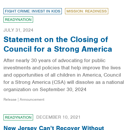
FIGHT CRIME: INVEST IN KIDS
MISSION: READINESS
READYNATION
JULY 31, 2024
Statement on the Closing of
Council for a Strong America
After nearly 30 years of advocating for public
investments and policies that help improve the lives
and opportunities of all children in America, Council
for a Strong America (CSA) will dissolve as a national
organization on September 30, 2024
Release | Announcement
DECEMBER 10, 2021
READYNATION
New Jersey Can’t Recover Without