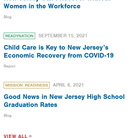
Women in the Workforce
Blog
SEPTEMBER 15, 2021
READYNATION
Child Care is Key to New Jersey’s
Economic Recovery from COVID-19
Report
APRIL 6, 2021
MISSION: READINESS
Good News in New Jersey High School
Graduation Rates
Blog
VIEW ALL