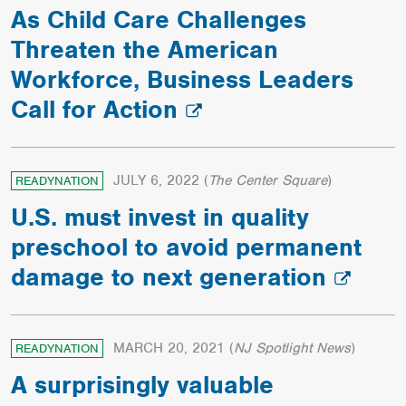
As Child Care Challenges
Threaten the American
Workforce, Business Leaders
Call for Action
JULY 6, 2022
(
The Center Square
)
READYNATION
U.S. must invest in quality
preschool to avoid permanent
damage to next generation
MARCH 20, 2021
(
NJ Spotlight News
)
READYNATION
A surprisingly valuable