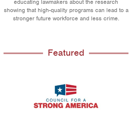
educating lawmakers about the research
showing that high-quality programs can lead to a
stronger future workforce and less crime.
Featured