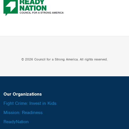
© 2026 Council for a Strong America. All rights reserved.
Our Organizations
Fight Crime: Invest in Kids
Mission: Readiness
ReadyNation