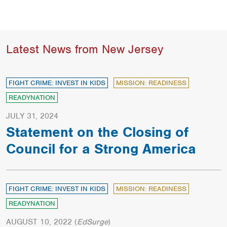
Latest News from New Jersey
FIGHT CRIME: INVEST IN KIDS
MISSION: READINESS
READYNATION
JULY 31, 2024
Statement on the Closing of
Council for a Strong America
FIGHT CRIME: INVEST IN KIDS
MISSION: READINESS
READYNATION
AUGUST 10, 2022
(
EdSurge
)