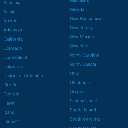
Nebraska
Alabama
Nevada
Alaska
New Hampshire
Arizona
New Jersey
Arkansas
New Mexico
California
New York
Colorado
North Carolina
Connecticut
North Dakota
Delaware
Ohio
District of Columbia
Oklahoma
Florida
Oregon
Georgia
Pennsylvania*
Hawaii
Rhode Island
Idaho
South Carolina
Illinois*