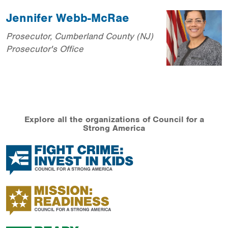
Jennifer Webb-McRae
Prosecutor, Cumberland County (NJ)
Prosecutor's Office
Explore all the organizations of Council for a
Strong America