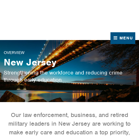
News
Contact Us
MENU
OVERVIEW
New Jersey
Strengthening the workforce and reducing crime
through early education
Our law enforcement, business, and retired
military leaders in New Jersey are working to
make early care and education a top priority,