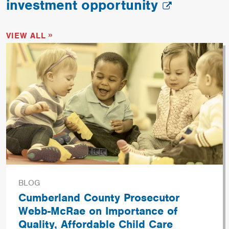
investment opportunity
VIEW ALL
BLOG
Cumberland County Prosecutor
Webb-McRae on Importance of
Quality, Affordable Child Care