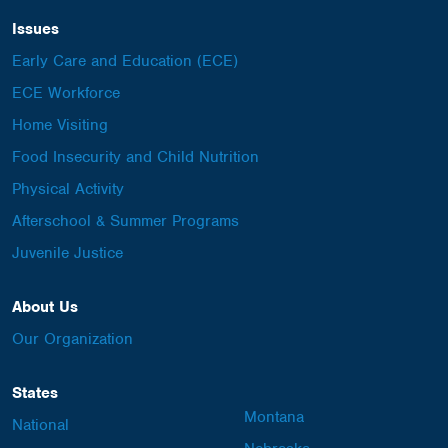
Issues
Early Care and Education (ECE)
ECE Workforce
Home Visiting
Food Insecurity and Child Nutrition
Physical Activity
Afterschool & Summer Programs
Juvenile Justice
About Us
Our Organization
States
Montana
National