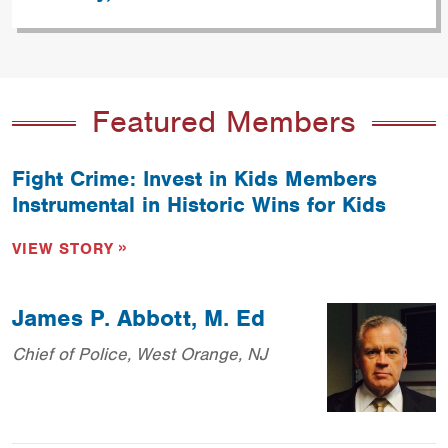
Featured Members
Fight Crime: Invest in Kids Members
Instrumental in Historic Wins for Kids
VIEW STORY
James P. Abbott, M. Ed
Chief of Police, West Orange, NJ