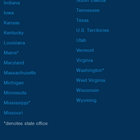
South Dakota
Indiana
Tennessee
Iowa
Texas
Kansas
U.S. Territories
Kentucky
Utah
Louisiana
Vermont
Maine*
Virginia
Maryland
Washington*
Massachusetts
West Virginia
Michigan
Wisconsin
Minnesota
Wyoming
Mississippi*
Missouri
*denotes state office