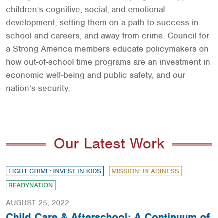
children’s cognitive, social, and emotional
development, setting them on a path to success in
school and careers, and away from crime. Council for
a Strong America members educate policymakers on
how out-of-school time programs are an investment in
economic well-being and public safety, and our
nation’s security.
Our Latest Work
FIGHT CRIME: INVEST IN KIDS
MISSION: READINESS
READYNATION
AUGUST 25, 2022
Child Care & Afterschool: A Continuum of