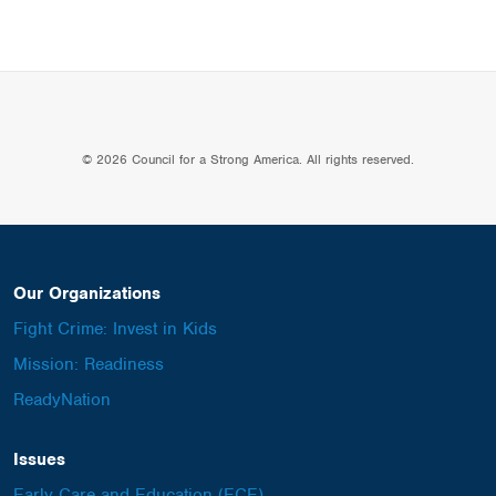
© 2026 Council for a Strong America. All rights reserved.
Our Organizations
Fight Crime: Invest in Kids
Mission: Readiness
ReadyNation
Issues
Early Care and Education (ECE)