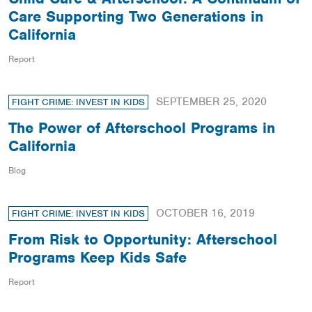
Care Supporting Two Generations in
California
Report
SEPTEMBER 25, 2020
FIGHT CRIME: INVEST IN KIDS
The Power of Afterschool Programs in
California
Blog
OCTOBER 16, 2019
FIGHT CRIME: INVEST IN KIDS
From Risk to Opportunity: Afterschool
Programs Keep Kids Safe
Report