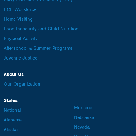
ECE Workforce
Home Visiting
Food Insecurity and Child Nutrition
Physical Activity
Afterschool & Summer Programs
Juvenile Justice
About Us
Our Organization
States
Montana
National
Nebraska
Alabama
Nevada
Alaska