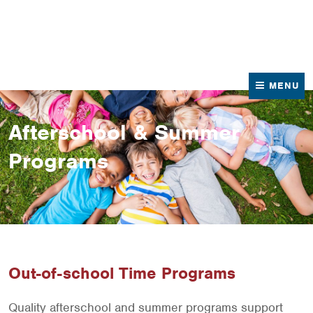
News
Contact Us
MENU
Afterschool & Summer
Programs
Out-of-school Time Programs
Quality afterschool and summer programs support