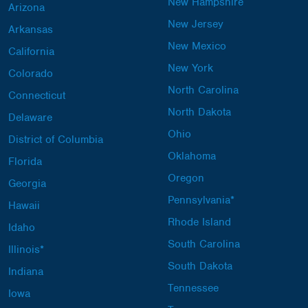
New Hampshire
Arizona
New Jersey
Arkansas
New Mexico
California
New York
Colorado
North Carolina
Connecticut
North Dakota
Delaware
Ohio
District of Columbia
Oklahoma
Florida
Oregon
Georgia
Pennsylvania*
Hawaii
Rhode Island
Idaho
South Carolina
Illinois*
South Dakota
Indiana
Tennessee
Iowa