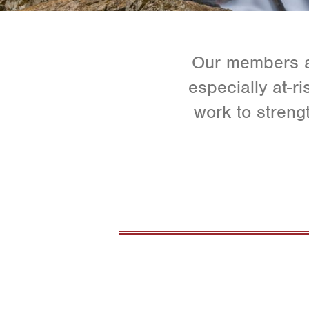
Our members ar
especially at-r
work to streng