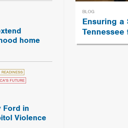
BLOG
Ensuring a
extend
Tennessee 
ldhood home
: READINESS
CA'S FUTURE
 Ford in
itol Violence