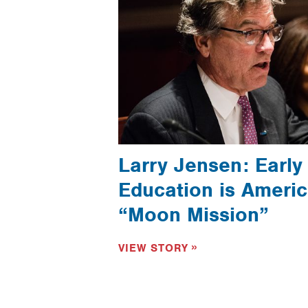
Larry Jensen: Early
Education is Americ
“Moon Mission”
VIEW STORY