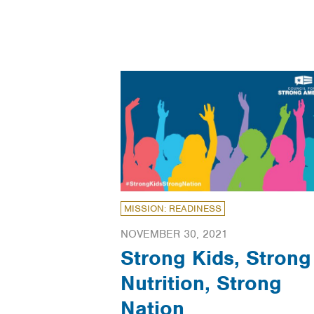
MISSION: READINESS
NOVEMBER 30, 2021
Strong Kids, Strong
Nutrition, Strong
Nation