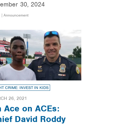
ember 30, 2024
e | Announcement
HT CRIME: INVEST IN KIDS
CH 26, 2021
n Ace on ACEs:
ief David Roddy