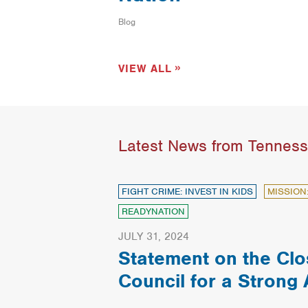
Blog
VIEW ALL
Latest News from Tennes
FIGHT CRIME: INVEST IN KIDS
MISSION
READYNATION
JULY 31, 2024
Statement on the Clo
Council for a Strong