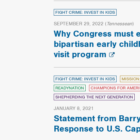
FIGHT CRIME: INVEST IN KIDS
SEPTEMBER 29, 2022
(
Tennessean
)
Why Congress must 
bipartisan early chi
visit program
FIGHT CRIME: INVEST IN KIDS
MISSION
READYNATION
CHAMPIONS FOR AMERI
SHEPHERDING THE NEXT GENERATION
JANUARY 8, 2021
Statement from Barry
Response to U.S. Cap