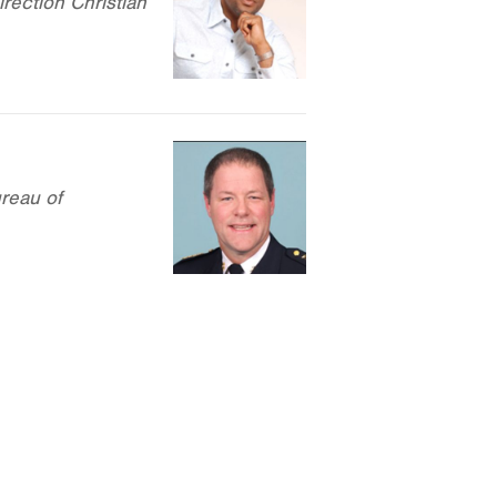
rection Christian
reau of