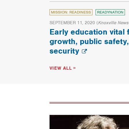
MISSION: READINESS
READYNATION
SEPTEMBER 11, 2020
(
Knoxville News
Early education vital
growth, public safety,
security
VIEW ALL