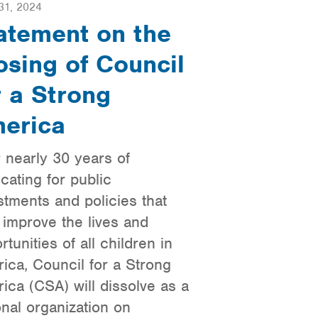
31, 2024
atement on the
osing of Council
r a Strong
erica
r nearly 30 years of
cating for public
stments and policies that
 improve the lives and
rtunities of all children in
ica, Council for a Strong
ica (CSA) will dissolve as a
onal organization on