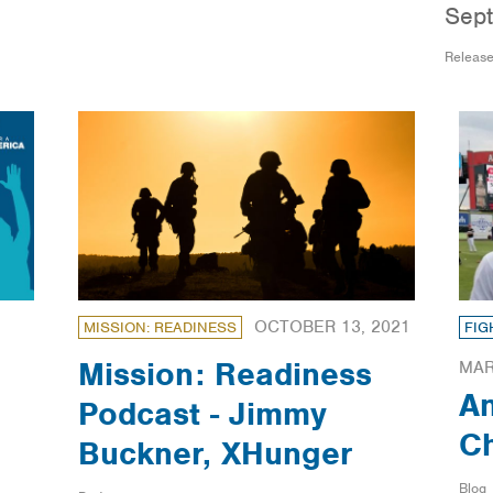
Sept
Releas
OCTOBER 13, 2021
MISSION: READINESS
FIG
Mission: Readiness
MAR
A
Podcast - Jimmy
Ch
Buckner, XHunger
Blog