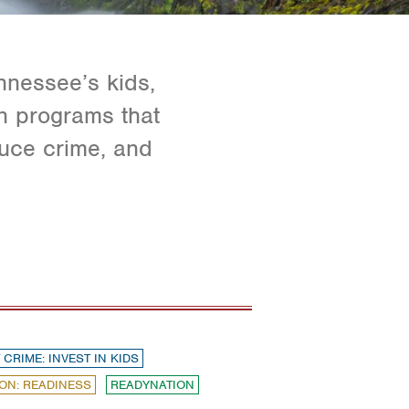
nnessee’s kids,
in programs that
duce crime, and
 CRIME: INVEST IN KIDS
ON: READINESS
READYNATION