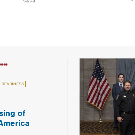
Podcast
see
: READINESS
sing of
 America