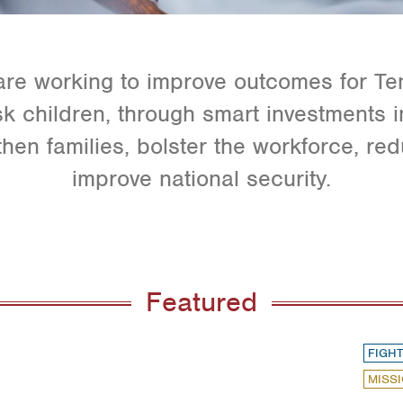
e working to improve outcomes for Te
isk children, through smart investments 
then families, bolster the workforce, re
improve national security.
Featured
FIGHT
MISSI