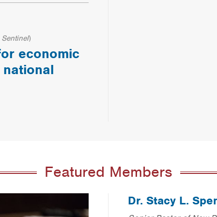
 Sentinel
)
 for economic
 national
Featured Members
Dr. Stacy L. Spe