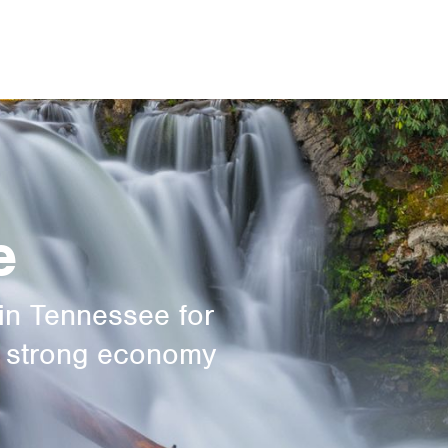
e
in Tennessee for
a strong economy