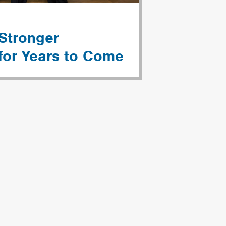
 Stronger
for Years to Come