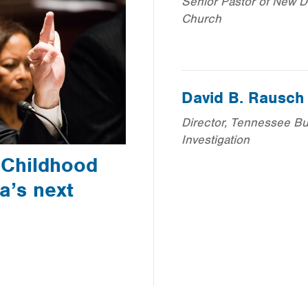
Senior Pastor of New Di
Church
David B. Rausch
Director, Tennessee Bu
Investigation
 Childhood
a’s next