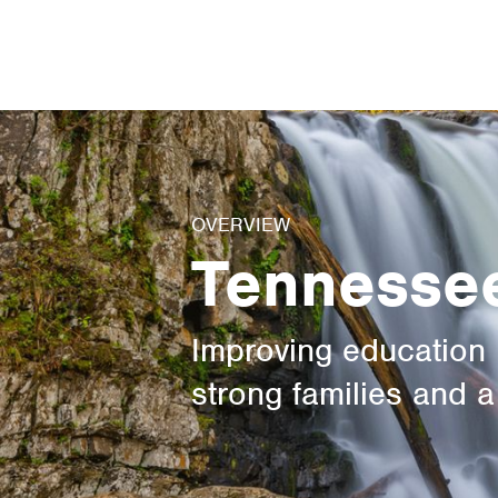
News
Contact Us
OVERVIEW
Tennesse
Improving education 
strong families and 