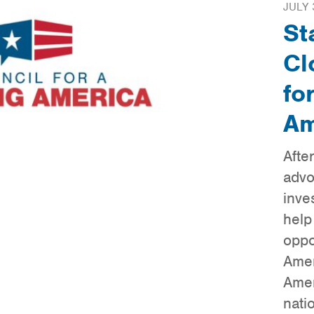
JULY 
St
Cl
fo
Am
Afte
advo
inve
help
oppo
Amer
Amer
nati