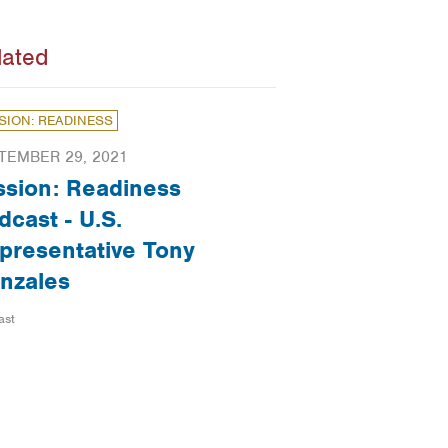
lated
SION: READINESS
TEMBER 29, 2021
ssion: Readiness
dcast - U.S.
presentative Tony
nzales
ast