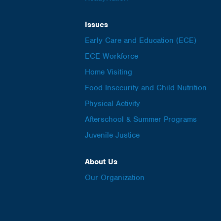
Issues
Early Care and Education (ECE)
ECE Workforce
Home Visiting
Food Insecurity and Child Nutrition
Physical Activity
Afterschool & Summer Programs
Juvenile Justice
About Us
Our Organization