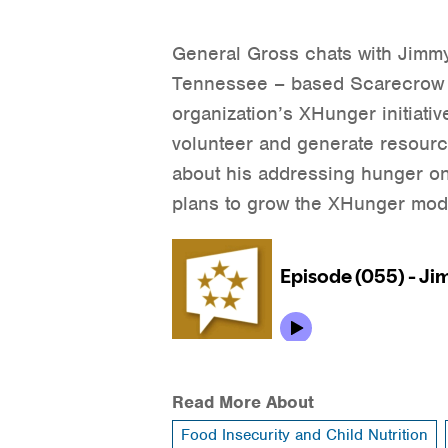
General Gross chats with Jimmy
Tennessee – based Scarecrow 
organization’s XHunger initiati
volunteer and generate resource
about his addressing hunger on 
plans to grow the XHunger mod
Read More About
Food Insecurity and Child Nutrition