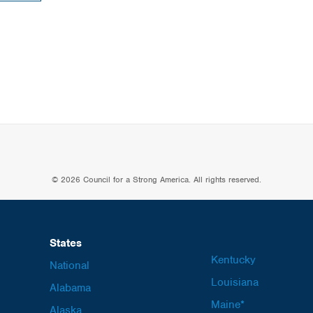
© 2026 Council for a Strong America. All rights reserved.
States
Kentucky
National
Louisiana
Alabama
Maine*
Alaska