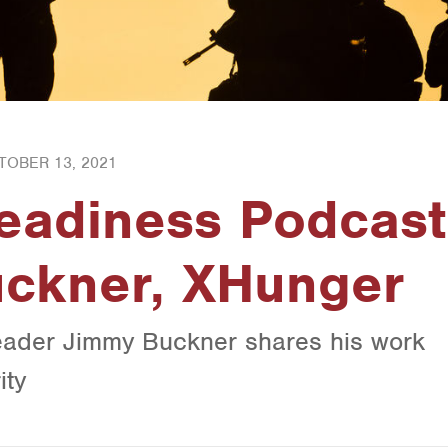
TOBER 13, 2021
Readiness Podcast
uckner, XHunger
ader Jimmy Buckner shares his work
ity