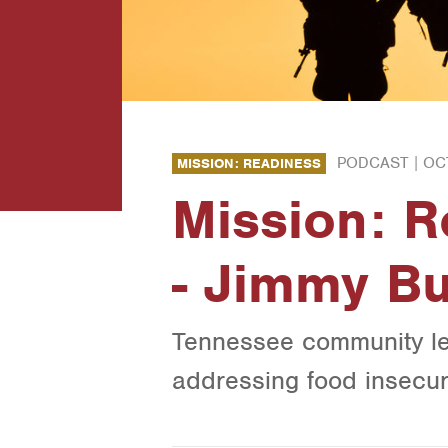
PODCAST |
OC
MISSION: READINESS
Mission: 
- Jimmy B
Tennessee community le
addressing food insecur