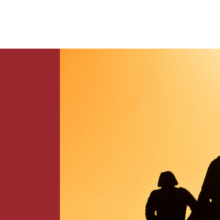
News
Contact Us