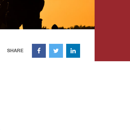
SHARE
Facebook
Twitter
LinkedIn