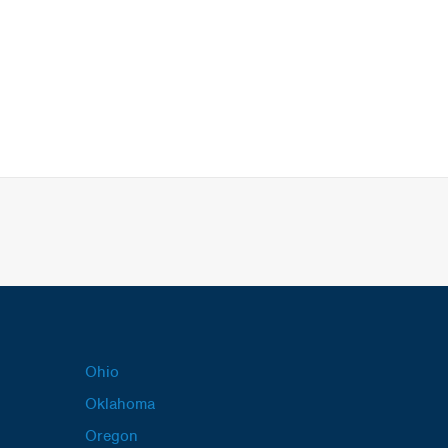
Ohio
Oklahoma
Oregon