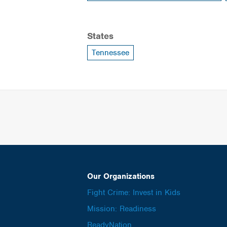
States
Tennessee
Our Organizations
Fight Crime: Invest in Kids
Mission: Readiness
ReadyNation