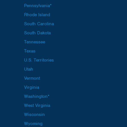
Pennsylvania*
Rhode Island
South Carolina
South Dakota
Tennessee
Texas
U.S. Territories
Utah
Vermont
Virginia
Washington*
West Virginia
Wisconsin
Wyoming