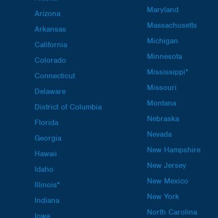
Maryland
Arizona
Massachusetts
Arkansas
Michigan
California
Minnesota
Colorado
Mississippi*
Connecticut
Missouri
Delaware
Montana
District of Columbia
Nebraska
Florida
Nevada
Georgia
New Hampshire
Hawaii
New Jersey
Idaho
New Mexico
Illinois*
New York
Indiana
North Carolina
Iowa