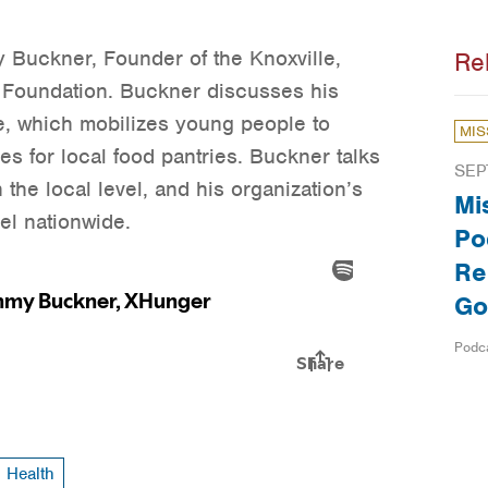
 Buckner, Founder of the Knoxville,
Re
Foundation. Buckner discusses his
ve, which mobilizes young people to
MIS
s for local food pantries. Buckner talks
SEP
the local level, and his organization’s
Mi
el nationwide.
Po
Re
Go
Podc
Health