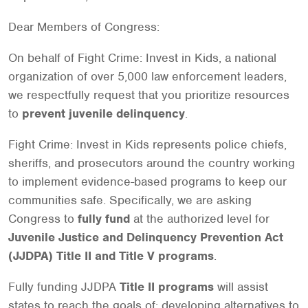
Dear Members of Congress:
On behalf of Fight Crime: Invest in Kids, a national
organization of over 5,000 law enforcement leaders,
we respectfully request that you prioritize resources
to
prevent juvenile delinquency
.
Fight Crime: Invest in Kids represents police chiefs,
sheriffs, and prosecutors around the country working
to implement evidence-based programs to keep our
communities safe. Specifically, we are asking
Congress to
fully fund
at the authorized level for
Juvenile Justice and Delinquency Prevention Act
(JJDPA) Title II and Title V programs
.
Fully funding JJDPA
Title II programs
will assist
states to reach the goals of: developing alternatives to