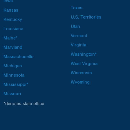
Iowa
Texas
Kansas
U.S. Territories
Kentucky
Utah
Louisiana
Vermont
Maine*
Virginia
Maryland
Washington*
Massachusetts
West Virginia
Michigan
Wisconsin
Minnesota
Wyoming
Mississippi*
Missouri
*denotes state office