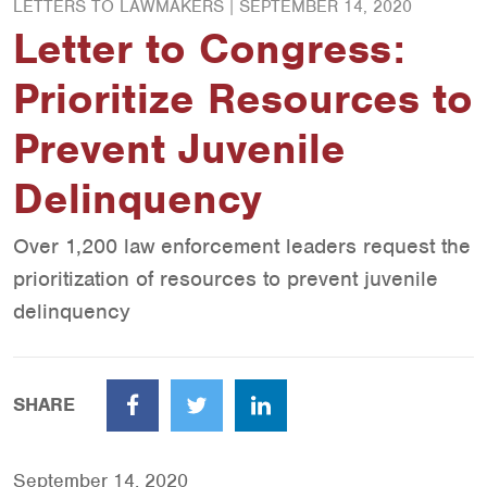
LETTERS TO LAWMAKERS |
SEPTEMBER 14, 2020
Letter to Congress:
Prioritize Resources to
Prevent Juvenile
Delinquency
Over 1,200 law enforcement leaders request the
prioritization of resources to prevent juvenile
delinquency
SHARE
Facebook
Twitter
LinkedIn
September 14, 2020