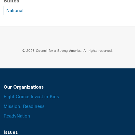
States
National
© 2026 Council for a Strong America. All rights reserved.
Our Organizations
Fight Crime: Invest in Kids
Mission: Readiness
ReadyNation
Issues