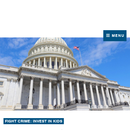
News
Contact Us
MENU
FIGHT CRIME: INVEST IN KIDS