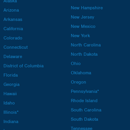
Alaska
New Hampshire
Arizona
New Jersey
Arkansas
New Mexico
California
New York
Colorado
North Carolina
Connecticut
North Dakota
Delaware
Ohio
District of Columbia
Oklahoma
Florida
Oregon
Georgia
Pennsylvania*
Hawaii
Rhode Island
Idaho
South Carolina
Illinois*
South Dakota
Indiana
Tennessee