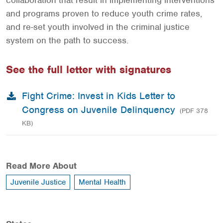
collaboration that result in implementing interventions
and programs proven to reduce youth crime rates,
and re-set youth involved in the criminal justice
system on the path to success.
See the full letter with signatures
Fight Crime: Invest in Kids Letter to
Congress on Juvenile Delinquency
(PDF 378
KB)
Read More About
Juvenile Justice
Mental Health