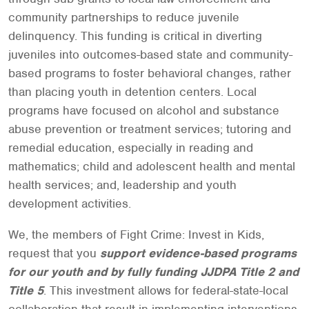
community partnerships to reduce juvenile
delinquency. This funding is critical in diverting
juveniles into outcomes-based state and community-
based programs to foster behavioral changes, rather
than placing youth in detention centers. Local
programs have focused on alcohol and substance
abuse prevention or treatment services; tutoring and
remedial education, especially in reading and
mathematics; child and adolescent health and mental
health services; and, leadership and youth
development activities.
We, the members of Fight Crime: Invest in Kids,
request that you
support evidence-based programs
for our youth and by fully funding JJDPA Title 2 and
Title 5
. This investment allows for federal-state-local