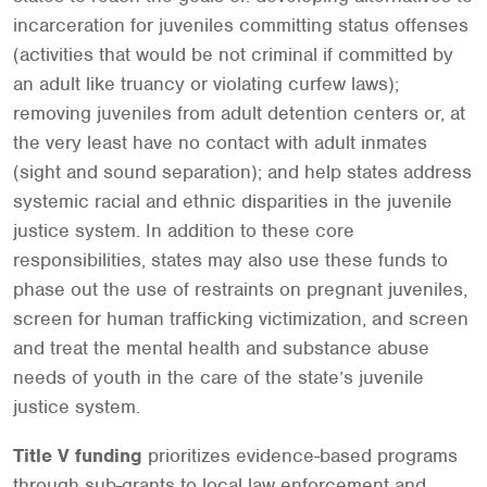
incarceration for juveniles committing status offenses
(activities that would be not criminal if committed by
an adult like truancy or violating curfew laws);
removing juveniles from adult detention centers or, at
the very least have no contact with adult inmates
(sight and sound separation); and help states address
systemic racial and ethnic disparities in the juvenile
justice system. In addition to these core
responsibilities, states may also use these funds to
phase out the use of restraints on pregnant juveniles,
screen for human trafficking victimization, and screen
and treat the mental health and substance abuse
needs of youth in the care of the state’s juvenile
justice system.
Title V funding
prioritizes evidence-based programs
through sub-grants to local law enforcement and