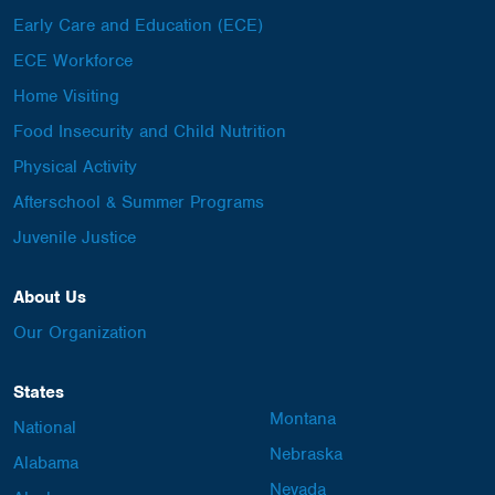
Early Care and Education (ECE)
ECE Workforce
Home Visiting
Food Insecurity and Child Nutrition
Physical Activity
Afterschool & Summer Programs
Juvenile Justice
About Us
Our Organization
States
Montana
National
Nebraska
Alabama
Nevada