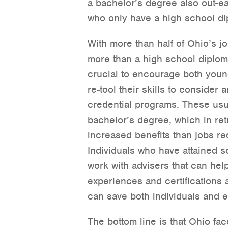
a bachelor’s degree also out-e
who only have a high school di
With more than half of Ohio’s jo
more than a high school diploma
crucial to encourage both youn
re-tool their skills to consider 
credential programs. These usua
bachelor’s degree, which in ret
increased benefits than jobs re
Individuals who have attained 
work with advisers that can hel
experiences and certifications 
can save both individuals and
The bottom line is that Ohio fac