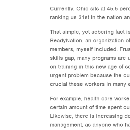
Currently, Ohio sits at 45.5 per
ranking us 31st in the nation a
That simple, yet sobering fact i
ReadyNation, an organization o
members, myself included. Frus
skills gap, many programs are u
on training in this new age of so
urgent problem because the cur
crucial these workers in many es
For example, health care worker
certain amount of time spent out
Likewise, there is increasing d
management, as anyone who has