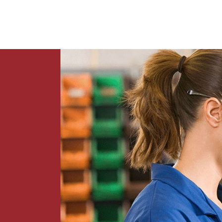
News
Contact Us