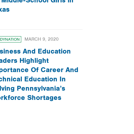
 Middle-School Girls in
xas
MARCH 9, 2020
DYNATION
siness And Education
aders Highlight
portance Of Career And
chnical Education In
lving Pennsylvania’s
rkforce Shortages