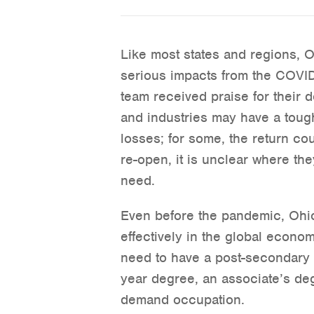
Like most states and regions, 
serious impacts from the COVI
team received praise for their 
and industries may have a toug
losses; for some, the return co
re-open, it is unclear where the
need.
Even before the pandemic, Ohio
effectively in the global econo
need to have a post-secondary c
year degree, an associate’s degr
demand occupation.