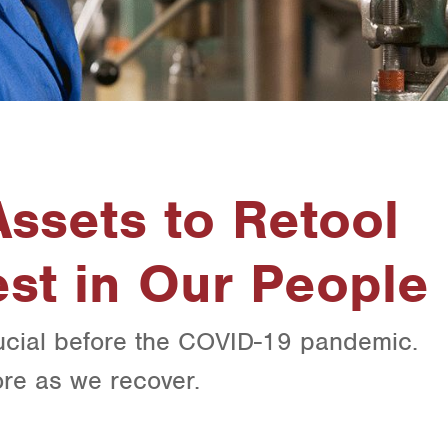
ssets to Retool
st in Our People
ucial before the COVID-19 pandemic.
re as we recover.