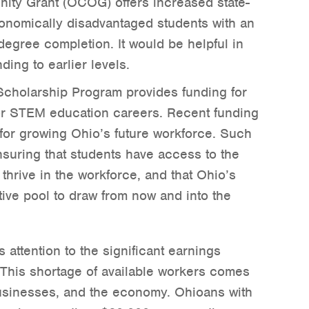
ity Grant (OCOG) offers increased state-
conomically disadvantaged students with an
egree completion. It would be helpful in
ding to earlier levels.
cholarship Program provides funding for
r STEM education careers. Recent funding
 for growing Ohio’s future workforce. Such
nsuring that students have access to the
thrive in the workforce, and that Ohio’s
ive pool to draw from now and into the
 attention to the significant earnings
 This shortage of available workers comes
 businesses, and the economy. Ohioans with