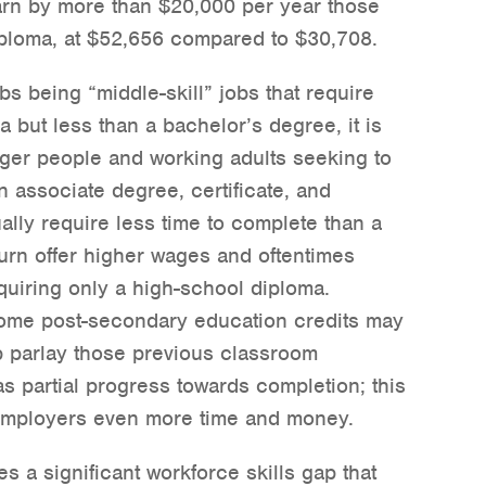
arn by more than $20,000 per year those
ploma, at $52,656 compared to $30,708.
bs being “middle-skill” jobs that require
 but less than a bachelor’s degree, it is
ger people and working adults seeking to
an associate degree, certificate, and
lly require less time to complete than a
urn offer higher wages and oftentimes
quiring only a high-school diploma.
some post-secondary education credits may
p parlay those previous classroom
as partial progress towards completion; this
 employers even more time and money.
es a significant workforce skills gap that