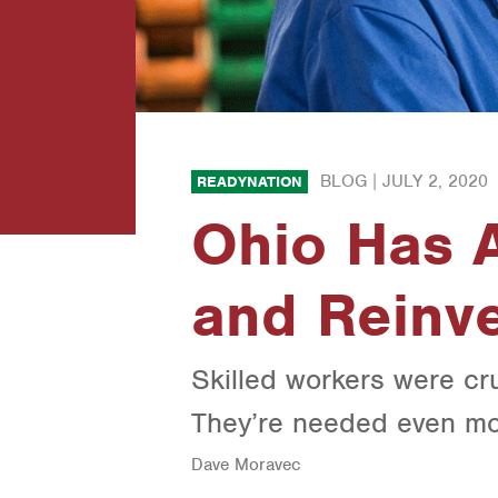
BLOG |
JULY 2, 2020
READYNATION
Ohio Has A
and Reinve
Skilled workers were cr
They’re needed even mo
Dave Moravec