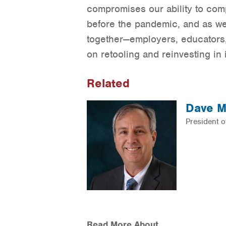
compromises our ability to com
before the pandemic, and as we
together—employers, educators,
on retooling and reinvesting i
Related
Dave M
President 
Read More About