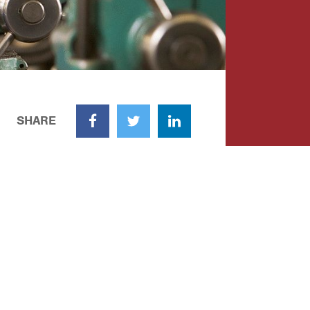
SHARE
Facebook
Twitter
LinkedIn