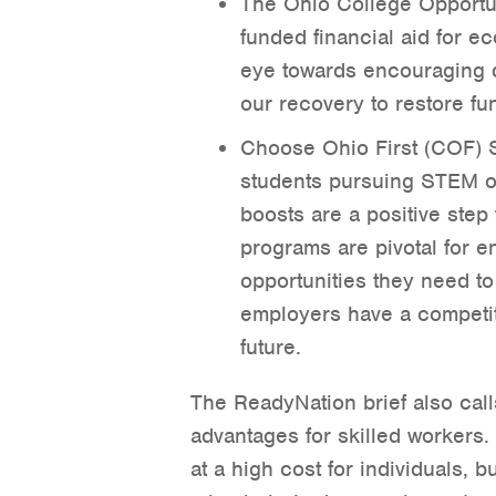
The Ohio College Opportun
funded financial aid for e
eye towards encouraging d
our recovery to restore fun
Choose Ohio First (COF) S
students pursuing STEM o
boosts are a positive step
programs are pivotal for e
opportunities they need to 
employers have a competit
future.
The ReadyNation brief also calls
advantages for skilled workers.
at a high cost for individuals,