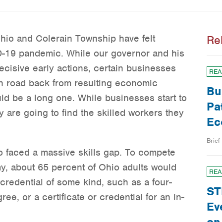
Ohio and Colerain Township have felt
Re
D-19 pandemic. While our governor and his
decisive early actions, certain businesses
REA
h road back from resulting economic
Bu
uld be a long one. While businesses start to
Pa
y are going to find the skilled workers they
Ec
Brief
 faced a massive skills gap. To compete
my, about 65 percent of Ohio adults would
REA
redential of some kind, such as a four-
ST
ee, or a certificate or credential for an in-
Ev