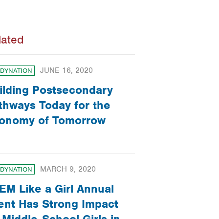
lated
JUNE 16, 2020
DYNATION
ilding Postsecondary
thways Today for the
onomy of Tomorrow
MARCH 9, 2020
DYNATION
EM Like a Girl Annual
ent Has Strong Impact