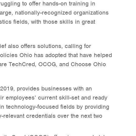
uggling to offer hands-on training in
large, nationally-recognized organizations
tics fields, with those skills in great
f also offers solutions, calling for
policies Ohio has adopted that have helped
 are TechCred, OCOG, and Choose Ohio
 2019, provides businesses with an
eir employees’ current skill-set and ready
in technology-focused fields by providing
y-relevant credentials over the next two