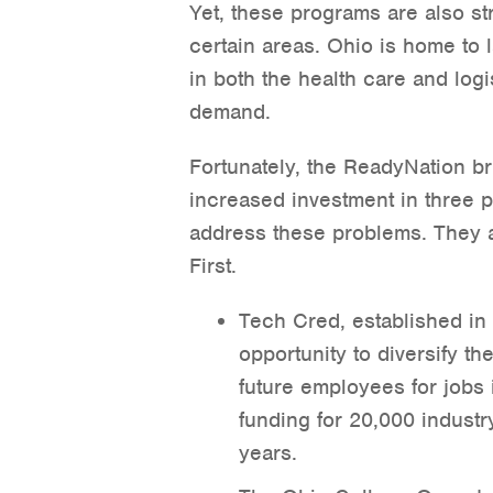
Yet, these programs are also str
certain areas. Ohio is home to 
in both the health care and logis
demand.
Fortunately, the ReadyNation brie
increased investment in three 
address these problems. They
First.
Tech Cred, established in
opportunity to diversify th
future employees for jobs 
funding for 20,000 industr
years.