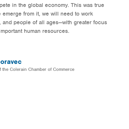
pete in the global economy. This was true
 emerge from it, we will need to work
 and people of all ages—with greater focus
n important human resources.
oravec
of the Colerain Chamber of Commerce