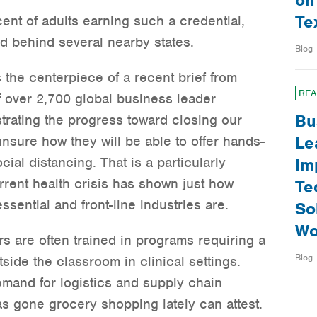
on
Te
cent of adults earning such a credential,
nd behind several nearby states.
Blog
s the centerpiece of a recent brief from
REA
f over 2,700 global business leader
Bu
trating the progress toward closing our
nsure how they will be able to offer hands-
Le
cial distancing. That is a particularly
Im
rent health crisis has shown just how
Te
sential and front-line industries are.
So
Wo
s are often trained in programs requiring a
Blog
side the classroom in clinical settings.
emand for logistics and supply chain
 gone grocery shopping lately can attest.