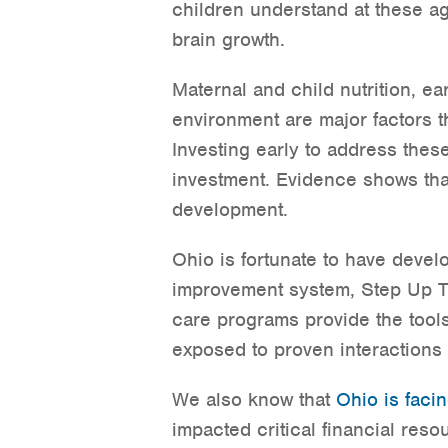
children understand at these ag
brain growth.
Maternal and child nutrition, ea
environment are major factors t
Investing early to address these
investment. Evidence shows tha
development.
Ohio is fortunate to have devel
improvement system, Step Up To 
care programs provide the tool
exposed to proven interactions 
We also know that
Ohio is facin
impacted critical financial reso