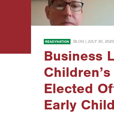
BLOG |
JULY 30, 2020
READYNATION
Business 
Children’s
Elected Of
Early Chil