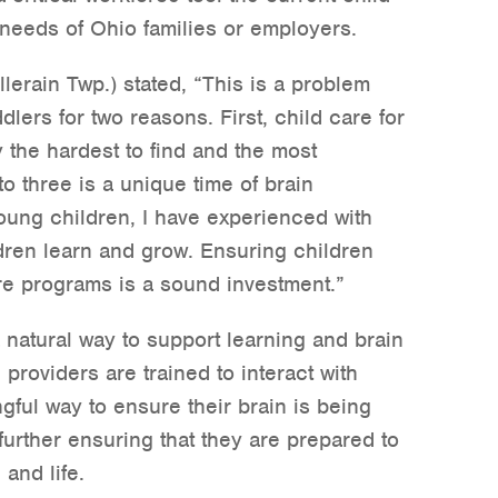
needs of Ohio families or employers.
lerain Twp.) stated, “This is a problem
lers for two reasons. First, child care for
y the hardest to find and the most
o three is a unique time of brain
oung children, I have experienced with
dren learn and grow. Ensuring children
re programs is a sound investment.”
a natural way to support learning and brain
providers are trained to interact with
gful way to ensure their brain is being
further ensuring that they are prepared to
and life.