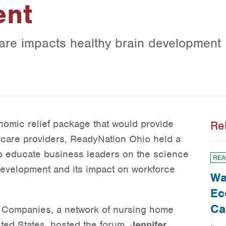
ent
care impacts healthy brain development
omic relief package that would provide
Re
ld care providers, ReadyNation Ohio held a
o educate business leaders on the science
REA
development and its impact on workforce
Wa
Ec
Ca
 Companies, a network of nursing home
ited States, hosted the forum.
Jennifer