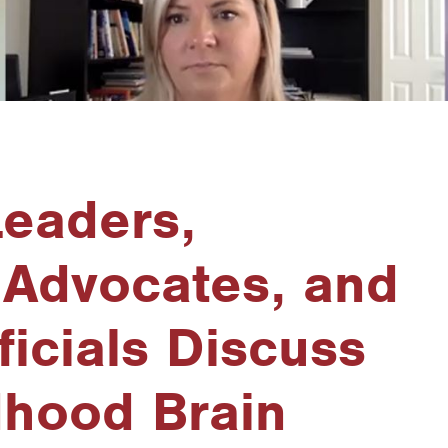
Leaders,
 Advocates, and
ficials Discuss
dhood Brain