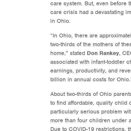
care system. But, even before t
care crisis had a devastating i
in Ohio.
“In Ohio, there are approximate
two-thirds of the mothers of the
home,” stated
Don Rankey
, CE
associated with infant-toddler ch
earnings, productivity, and rev
billion in annual costs for Ohio.
About two-thirds of Ohio paren
to find affordable, quality chil
particularly serious problem wit
more than four children under a
Due to COVID-19 restrictions, th