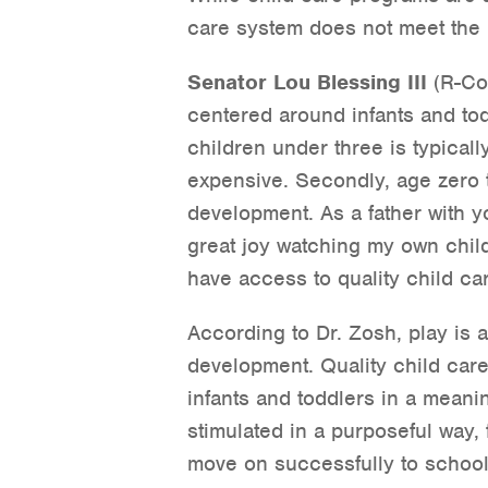
care system does not meet the 
Senator Lou Blessing III
(R-Col
centered around infants and todd
children under three is typicall
expensive. Secondly, age zero t
development. As a father with y
great joy watching my own chil
have access to quality child ca
According to Dr. Zosh, play is 
development. Quality child care 
infants and toddlers in a meanin
stimulated in a purposeful way, 
move on successfully to school 