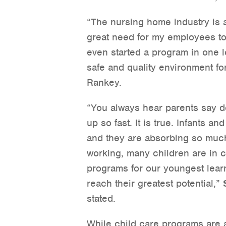
“The nursing home industry is 
great need for my employees to
even started a program in one 
safe and quality environment fo
Rankey.
“You always hear parents say do
up so fast. It is true. Infants a
and they are absorbing so much
working, many children are in ch
programs for our youngest lear
reach their greatest potential,”
stated.
While child care programs are a 