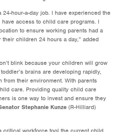
a 24-hour-a-day job. I have experienced the
 have access to child care programs. I
location to ensure working parents had a
r their children 24 hours a day,” added
n’t blink because your children will grow
nd toddler’s brains are developing rapidly,
 from their environment. With parents
ild care. Providing quality child care
ners is one way to invest and ensure they
Senator Stephanie Kunze
(R-Hilliard)
critical workforce tool the current child