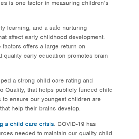
es is one factor in measuring children’s
rly learning, and a safe nurturing
hat affect early childhood development.
 factors offers a large return on
t quality early education promotes brain
oped a strong child care rating and
Quality, that helps publicly funded child
s to ensure our youngest children are
that help their brains develop.
g a child care crisis
. COVID-19 has
urces needed to maintain our quality child