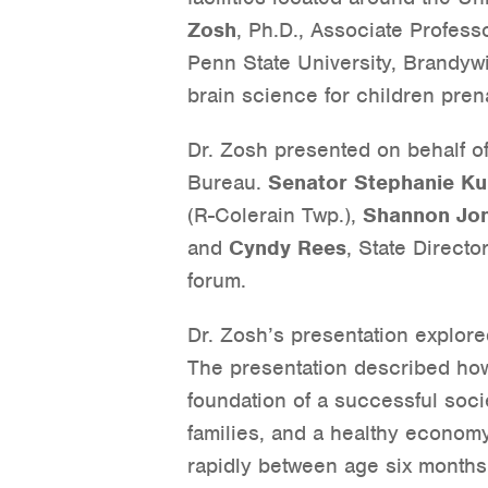
Zosh
, Ph.D., Associate Profes
Penn State University, Brandyw
brain science for children prena
Dr. Zosh presented on behalf o
Bureau.
Senator Stephanie Ku
(R-Colerain Twp.),
Shannon Jo
and
Cyndy Rees
, State Directo
forum.
Dr. Zosh’s presentation explore
The presentation described how
foundation of a successful soci
families, and a healthy econom
rapidly between age six months