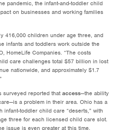
he pandemic, the infant-and-toddler child
mpact on businesses and working families
ly 416,000 children under age three, and
se infants and toddlers work outside the
O, HomeLife Companies. “The costs
ild care challenges total $57 billion in lost
enue nationwide, and approximately $1.7
”
ts surveyed reported that
access
—the ability
d care—is a problem in their area. Ohio has a
h infant-toddler child care “deserts,” with
ge three for each licensed child care slot.
e issue is even greater at this time.