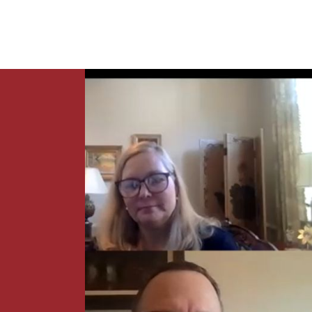
News
Contact Us