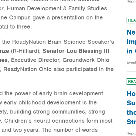
Repo
sor, Human Development & Family Studies,
ine Campus gave a presentation on the
REA
tal to three.
Ne
Im
f the ReadyNation Brain Science Speaker’s
in
nze
(R-Hilliard),
Senator Lou Blessing III
nes
, Executive Director, Groundwork Ohio
Even
r, ReadyNation Ohio also participated in the
REA
Ho
d the power of early brain development.
Su
 early childhood development is the
ety, building strong communities, strong
th
y. Children’s neural connections form most
St
 and two years. The number of words
Repo