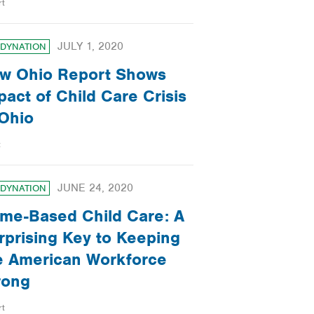
rt
JULY 1, 2020
DYNATION
w Ohio Report Shows
pact of Child Care Crisis
 Ohio
t
JUNE 24, 2020
DYNATION
me-Based Child Care: A
rprising Key to Keeping
e American Workforce
rong
rt