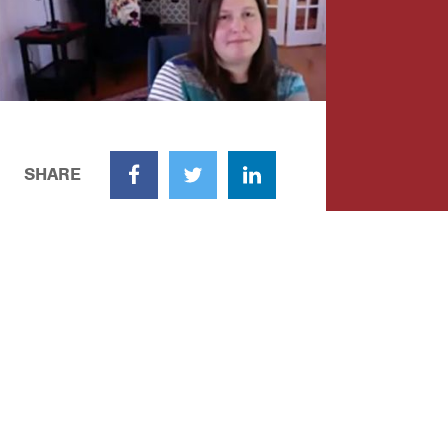
SHARE
Facebook
Twitter
LinkedIn