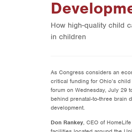
Developm
How high-quality child 
in children
As Congress considers an econ
critical funding for Ohio’s chi
forum on Wednesday, July 29 t
behind prenatal-to-three brain 
development.
Don Rankey
, CEO of HomeLife
facilities located around the Un