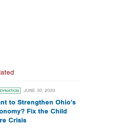
lated
JUNE 30, 2020
DYNATION
nt to Strengthen Ohio’s
onomy? Fix the Child
re Crisis