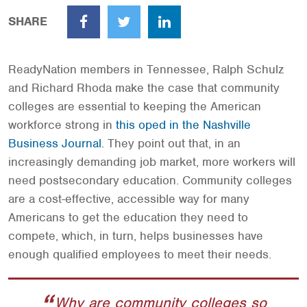
SHARE
Facebook
Twitter
LinkedIn
ReadyNation members in Tennessee, Ralph Schulz
and Richard Rhoda make the case that community
colleges are essential to keeping the American
workforce strong in
this op­ed in the Nashville
Business Journal
. They point out that, in an
increasingly demanding job market, more workers will
need postsecondary education. Community colleges
are a cost­-effective, accessible way for many
Americans to get the education they need to
compete, which, in turn, helps businesses have
enough qualified employees to meet their needs.
Why are community colleges so