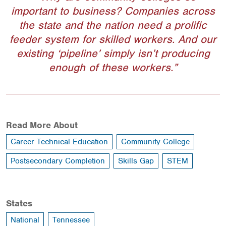
important to business? Companies across
the state and the nation need a prolific
feeder system for skilled workers. And our
existing ‘pipeline’ simply isn’t producing
enough of these workers.
Read More About
Career Technical Education
Community College
Postsecondary Completion
Skills Gap
STEM
States
National
Tennessee