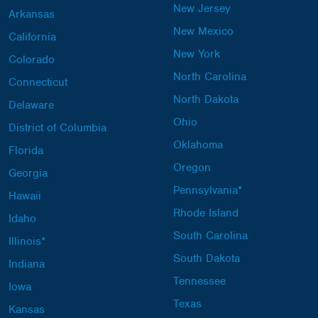
New Jersey
Arkansas
New Mexico
California
New York
Colorado
North Carolina
Connecticut
North Dakota
Delaware
Ohio
District of Columbia
Oklahoma
Florida
Oregon
Georgia
Pennsylvania*
Hawaii
Rhode Island
Idaho
South Carolina
Illinois*
South Dakota
Indiana
Tennessee
Iowa
Texas
Kansas