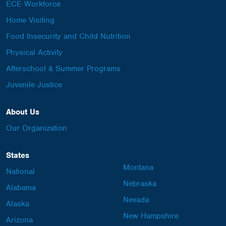
ECE Workforce
Home Visiting
Food Insecurity and Child Nutrition
Physical Activity
Afterschool & Summer Programs
Juvenile Justice
About Us
Our Organization
States
Montana
National
Nebraska
Alabama
Nevada
Alaska
New Hampshire
Arizona