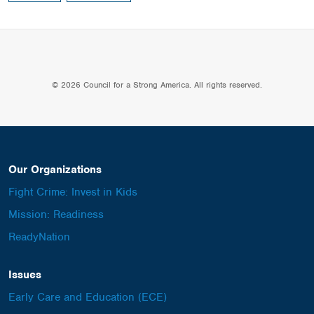
© 2026 Council for a Strong America. All rights reserved.
Our Organizations
Fight Crime: Invest in Kids
Mission: Readiness
ReadyNation
Issues
Early Care and Education (ECE)