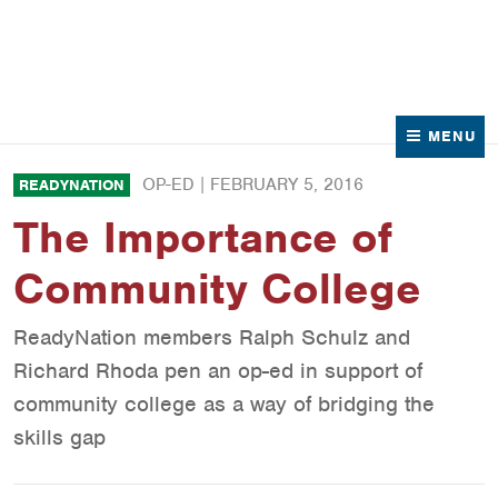
News
Contact Us
MENU
OP-ED |
FEBRUARY 5, 2016
READYNATION
The Importance of
Community College
ReadyNation members Ralph Schulz and
Richard Rhoda pen an op-ed in support of
community college as a way of bridging the
skills gap