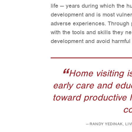
life — years during which the h
development and is most vulner
adverse experiences. Through p
with the tools and skills they ne
development and avoid harmful 
Home visiting i
early care and edu
toward productive 
co
RANDY YEDINAK, LI