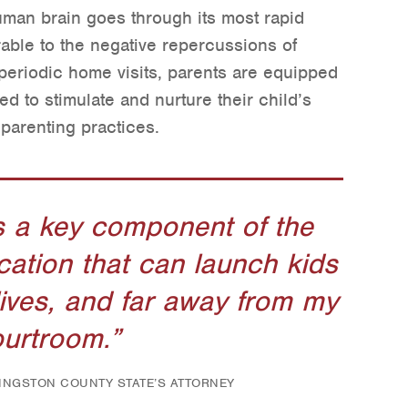
uman brain goes through its most rapid
able to the negative repercussions of
eriodic home visits, parents are equipped
ed to stimulate and nurture their child’s
parenting practices.
s a key component of the
cation that can launch kids
lives, and far away from my
urtroom.
VINGSTON COUNTY STATE’S ATTORNEY