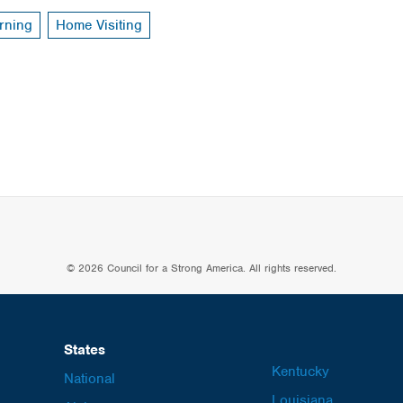
rning
Home Visiting
© 2026 Council for a Strong America. All rights reserved.
States
Kentucky
National
Louisiana