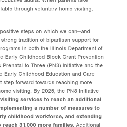
oductive adults. When parents take
lable through voluntary home visiting,
e positive steps on which we can—and
strong tradition of bipartisan support for
ograms in both the Illinois Department of
e Early Childhood Block Grant Prevention
is Prenatal to Three (PN3) Initiative and the
le Early Childhood Education and Care
nt step forward towards reaching more
ome visiting. By 2025, the PN3 Initiative
isiting services to reach an additional
 implementing a number of measures to
rly childhood workforce, and extending
o reach 31,000 more families
. Additional