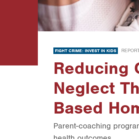
REPORT
FIGHT CRIME: INVEST IN KIDS
Reducing 
Neglect T
Based Hom
Parent-coaching program
health outcomes