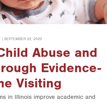
 |
SEPTEMBER 22, 2020
Child Abuse and
hrough Evidence-
e Visiting
s in Illinois improve academic and