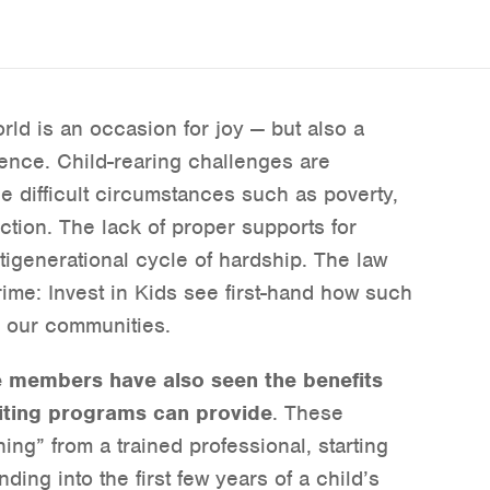
rld is an occasion for joy — but also a
nce. Child-rearing challenges are
ce difficult circumstances such as poverty,
ction. The lack of proper supports for
ltigenerational cycle of hardship. The law
ime: Invest in Kids see first-hand how such
n our communities.
e members have also seen the benefits
iting programs can provide
. These
ng” from a trained professional, starting
ing into the first few years of a child’s