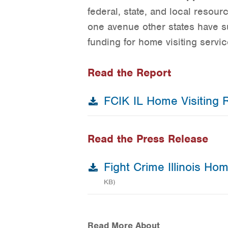
federal, state, and local resou
one avenue other states have s
funding for home visiting servic
Read the Report
FCIK IL Home Visiting 
Read the Press Release
Fight Crime Illinois Ho
KB)
Read More About