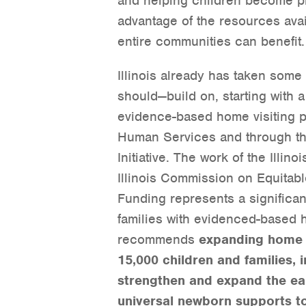
and helping children become pr
advantage of the resources avai
entire communities can benefit.
Illinois already has taken som
should—build on, starting with a 
evidence-based home visiting pr
Human Services and through th
Initiative. The work of the Illino
Illinois Commission on Equitab
Funding represents a significa
families with evidenced-based h
recommends
expanding home v
15,000 children and families,
strengthen and expand the ea
universal newborn supports t