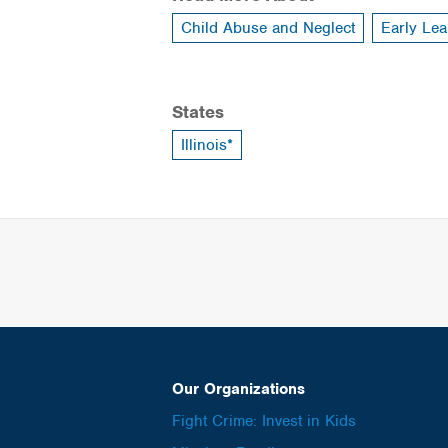
Child Abuse and Neglect
Early Lea
States
Illinois*
Our Organizations
Fight Crime: Invest in Kids