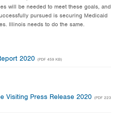
rces will be needed to meet these goals, and
uccessfully pursued is securing Medicaid
es. Illinois needs to do the same.
Report 2020
(PDF 459 KB)
me Visiting Press Release 2020
(PDF 223