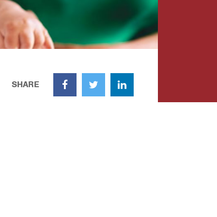
SHARE
Facebook
Twitter
LinkedIn