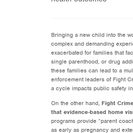
Bringing a new child into the wo
complex and demanding experie
exacerbated for families that fa
single parenthood, or drug addi
these families can lead to a mu
enforcement leaders of Fight Cr
a cycle impacts public safety i
On the other hand,
Fight Crim
that evidence-based home vis
programs provide “parent coachi
as early as pregnancy and extend