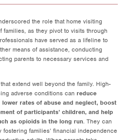
erscored the role that home visiting
f families, as they pivot to visits through
ofessionals have served as a lifeline to
other means of assistance, conducting
ing parents to necessary services and
 that extend well beyond the family. High-
acing adverse conditions can
reduce
, lower rates of abuse and neglect, boost
ent of participants’ children, and help
ch as opioids in the long run
. They can
 fostering families’ financial independence