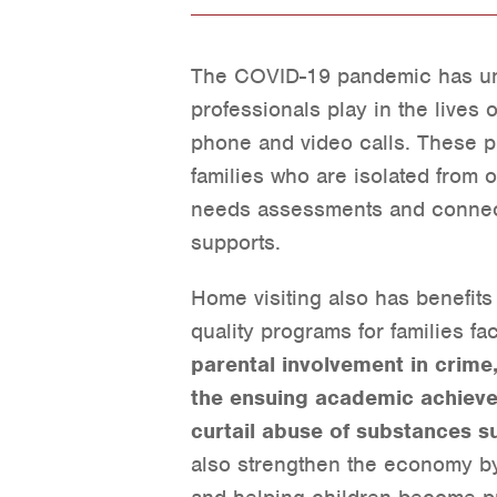
The COVID-19 pandemic has und
professionals play in the lives o
phone and video calls. These pr
families who are isolated from 
needs assessments and connect
supports.
Home visiting also has benefits
quality programs for families f
parental involvement in crime
the ensuing academic achievem
curtail abuse of substances su
also strengthen the economy by