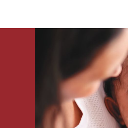
News
Contact Us