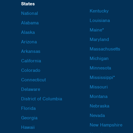
States
Kentucky
National
Louisiana
Alabama
Maine*
Alaska
Maryland
Arizona
Massachusetts
Arkansas
Michigan
California
Minnesota
Colorado
Mississippi*
Connecticut
Missouri
Delaware
Montana
District of Columbia
Nebraska
Florida
Nevada
Georgia
New Hampshire
Hawaii