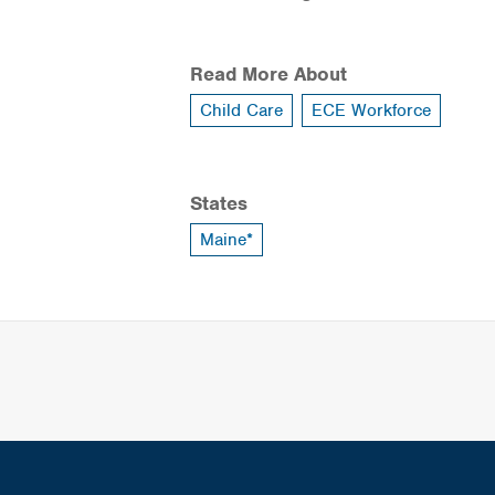
Read More About
Child Care
ECE Workforce
States
Maine*