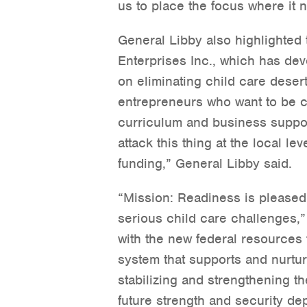
us to place the focus where it n
General Libby also highlighted
Enterprises Inc., which has dev
on eliminating child care deser
entrepreneurs who want to be c
curriculum and business suppor
attack this thing at the local lev
funding,” General Libby said.
“Mission: Readiness is pleased 
serious child care challenges,”
with the new federal resources 
system that supports and nurture
stabilizing and strengthening th
future strength and security dep