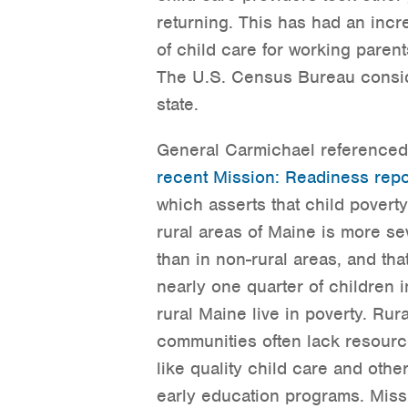
returning. This has had an incr
of child care for working parent
The U.S. Census Bureau consid
state.
General Carmichael referenced
recent Mission: Readiness repo
which asserts that child poverty
rural areas of Maine is more se
than in non-rural areas, and tha
nearly one quarter of children i
rural Maine live in poverty. Rura
communities often lack resour
like quality child care and othe
early education programs. Mis