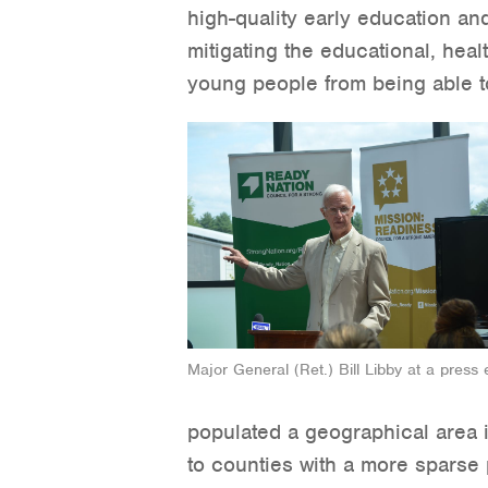
high-quality early education an
mitigating the educational, heal
young people from being able to 
Major General (Ret.) Bill Libby at a press 
populated a geographical area 
to counties with a more sparse p