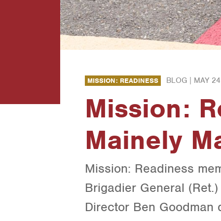
BLOG |
MAY 24
MISSION: READINESS
Mission: R
Mainely Ma
Mission: Readiness memb
Brigadier General (Ret.
Director Ben Goodman d