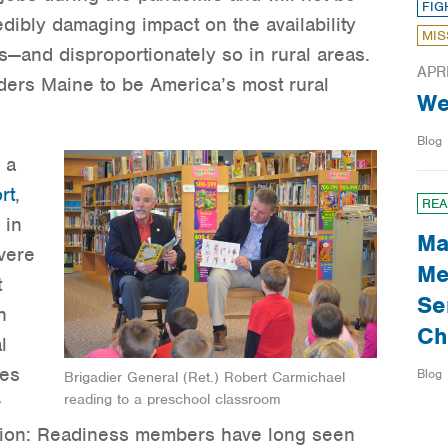
FIG
edibly damaging impact on the availability
MIS
s—and disproportionately so in rural areas.
APR
ers Maine to be America’s most rural
We
Blog
 a
rt
,
REA
 in
Ma
vere
Me
t
Se
n
Ch
l
ces
Blog
Brigadier General (Ret.) Robert Carmichael
reading to a preschool classroom
r
sion: Readiness members have long seen