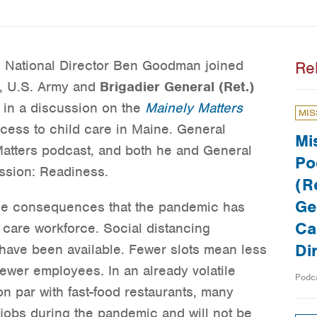
s National Director Ben Goodman joined
Re
, U.S. Army and
Brigadier General (Ret.)
, in a discussion on the
Mainely Matters
MIS
cess to child care in Maine. General
Mi
atters podcast, and both he and General
Po
ssion: Readiness.
(Re
Ge
he consequences that the pandemic has
Ca
 care workforce. Social distancing
Di
have been available. Fewer slots mean less
wer employees. In an already volatile
Podc
on par with fast-food restaurants, many
 jobs during the pandemic and will not be