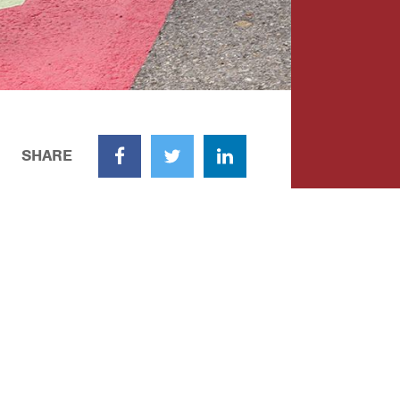
SHARE
Facebook
Twitter
LinkedIn