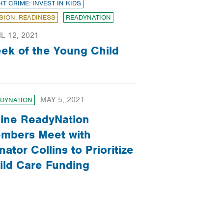
HT CRIME: INVEST IN KIDS
SION: READINESS
READYNATION
IL 12, 2021
ek of the Young Child
MAY 5, 2021
DYNATION
ine ReadyNation
mbers Meet with
nator Collins to Prioritize
ild Care Funding