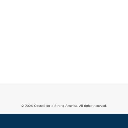
© 2026 Council for a Strong America. All rights reserved.