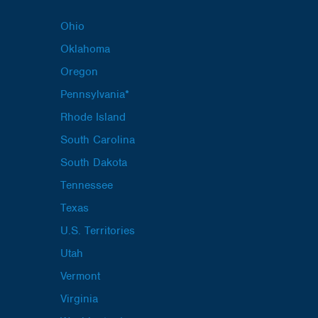
Ohio
Oklahoma
Oregon
Pennsylvania*
Rhode Island
South Carolina
South Dakota
Tennessee
Texas
U.S. Territories
Utah
Vermont
Virginia