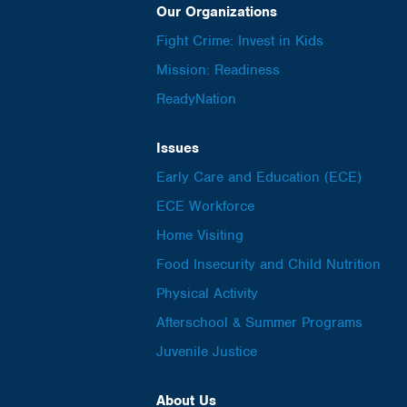
Our Organizations
Fight Crime: Invest in Kids
Mission: Readiness
ReadyNation
Issues
Early Care and Education (ECE)
ECE Workforce
Home Visiting
Food Insecurity and Child Nutrition
Physical Activity
Afterschool & Summer Programs
Juvenile Justice
About Us