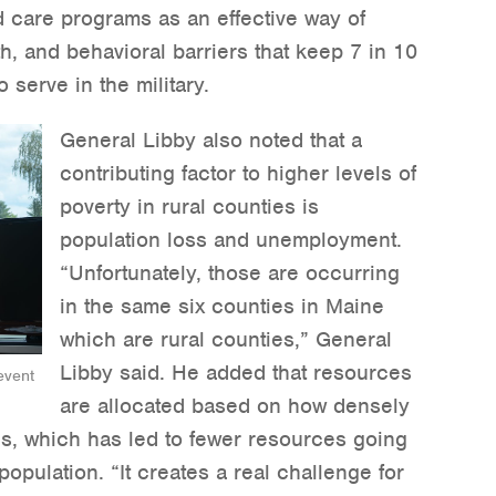
d care programs as an effective way of
th, and behavioral barriers that keep 7 in 10
serve in the military.
General Libby also noted that a
contributing factor to higher levels of
poverty in rural counties is
population loss and unemployment.
“Unfortunately, those are occurring
in the same six counties in Maine
which are rural counties,” General
Libby said. He added that resources
event
are allocated based on how densely
is, which has led to fewer resources going
opulation. “It creates a real challenge for