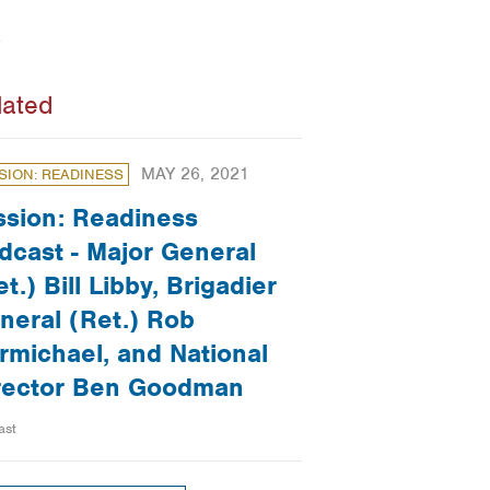
lated
MAY 26, 2021
SION: READINESS
ssion: Readiness
dcast - Major General
t.) Bill Libby, Brigadier
neral (Ret.) Rob
rmichael, and National
rector Ben Goodman
ast