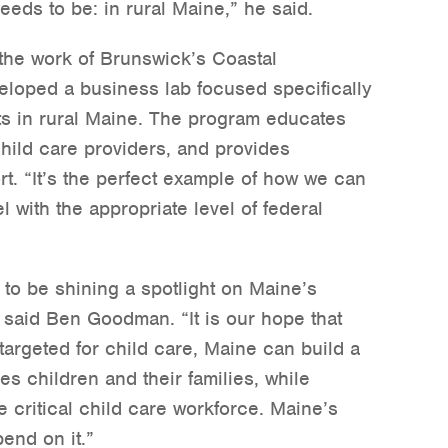
eeds to be: in rural Maine,” he said.
 the work of Brunswick’s Coastal
eloped a business lab focused specifically
ts in rural Maine. The program educates
hild care providers, and provides
t. “It’s the perfect example of how we can
el with the appropriate level of federal
to be shining a spotlight on Maine’s
 said Ben Goodman. “It is our hope that
targeted for child care, Maine can build a
s children and their families, while
e critical child care workforce. Maine’s
end on it.”