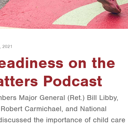
, 2021
eadiness on the
tters Podcast
ers Major General (Ret.) Bill Libby,
) Robert Carmichael, and National
iscussed the importance of child care