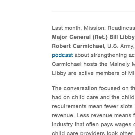
Last month, Mission: Readines
Major General (Ret.) Bill Libby
Robert Carmichael
, U.S. Army
podcast
about strengthening ac
Carmichael hosts the Mainely M
Libby are active members of Mi
The conversation focused on t
had on child care and the child
requirements mean fewer slots 
revenue. Less revenue means fe
industry that often pays wages 
child care providers took other