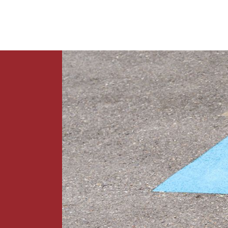
News
Contact Us