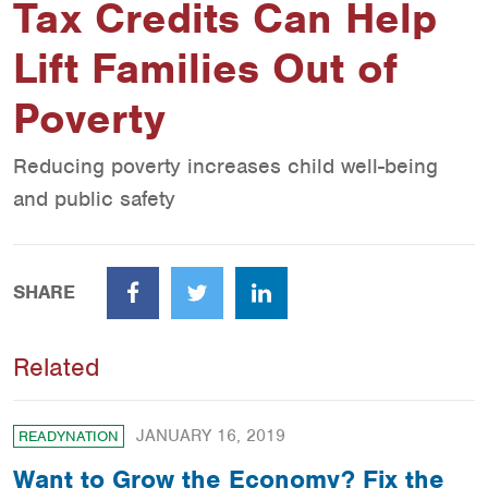
Tax Credits Can Help
Lift Families Out of
Poverty
Reducing poverty increases child well-being
and public safety
SHARE
Facebook
Twitter
LinkedIn
Related
JANUARY 16, 2019
READYNATION
Want to Grow the Economy? Fix the