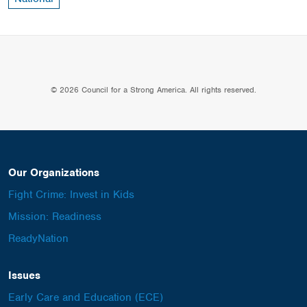
© 2026 Council for a Strong America. All rights reserved.
Our Organizations
Fight Crime: Invest in Kids
Mission: Readiness
ReadyNation
Issues
Early Care and Education (ECE)