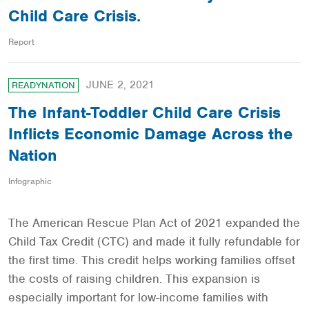
Child Care Crisis.
Report
JUNE 2, 2021
READYNATION
The Infant-Toddler Child Care Crisis
Inflicts Economic Damage Across the
Nation
Infographic
The American Rescue Plan Act of 2021 expanded the
Child Tax Credit (CTC) and made it fully refundable for
the first time. This credit helps working families offset
the costs of raising children. This expansion is
especially important for low-income families with