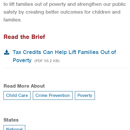
to lift families out of poverty and strengthen our public
safety by creating better outcomes for children and
families.
Read the Brief
Tax Credits Can Help Lift Families Out of
Poverty
(PDF 55.2 KB)
Read More About
Child Care
Crime Prevention
Poverty
States
National