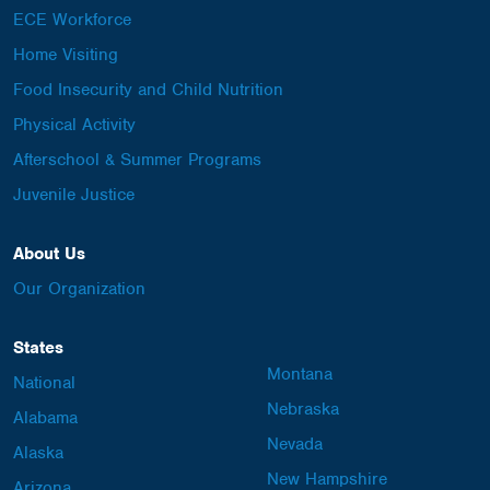
ECE Workforce
Home Visiting
Food Insecurity and Child Nutrition
Physical Activity
Afterschool & Summer Programs
Juvenile Justice
About Us
Our Organization
States
Montana
National
Nebraska
Alabama
Nevada
Alaska
New Hampshire
Arizona