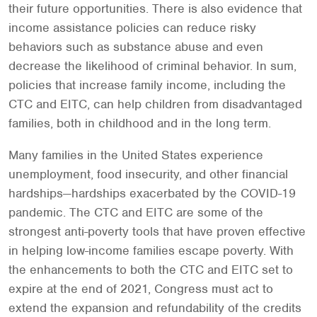
their future opportunities. There is also evidence that
income assistance policies can reduce risky
behaviors such as substance abuse and even
decrease the likelihood of criminal behavior. In sum,
policies that increase family income, including the
CTC and EITC, can help children from disadvantaged
families, both in childhood and in the long term.
Many families in the United States experience
unemployment, food insecurity, and other financial
hardships—hardships exacerbated by the COVID-19
pandemic. The CTC and EITC are some of the
strongest anti-poverty tools that have proven effective
in helping low-income families escape poverty. With
the enhancements to both the CTC and EITC set to
expire at the end of 2021, Congress must act to
extend the expansion and refundability of the credits