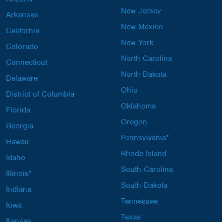
New Jersey
Arkansas
New Mexico
California
New York
Colorado
North Carolina
Connecticut
North Dakota
Delaware
Ohio
District of Columbia
Oklahoma
Florida
Oregon
Georgia
Pennsylvania*
Hawaii
Rhode Island
Idaho
South Carolina
Illinois*
South Dakota
Indiana
Tennessee
Iowa
Texas
Kansas