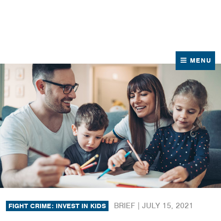
News
Contact Us
MENU
BRIEF |
JULY 15, 2021
FIGHT CRIME: INVEST IN KIDS