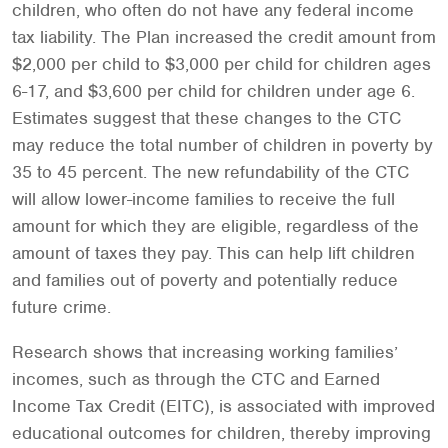
children, who often do not have any federal income
tax liability. The Plan increased the credit amount from
$2,000 per child to $3,000 per child for children ages
6-17, and $3,600 per child for children under age 6.
Estimates suggest that these changes to the CTC
may reduce the total number of children in poverty by
35 to 45 percent. The new refundability of the CTC
will allow lower-income families to receive the full
amount for which they are eligible, regardless of the
amount of taxes they pay. This can help lift children
and families out of poverty and potentially reduce
future crime.
Research shows that increasing working families’
incomes, such as through the CTC and Earned
Income Tax Credit (EITC), is associated with improved
educational outcomes for children, thereby improving