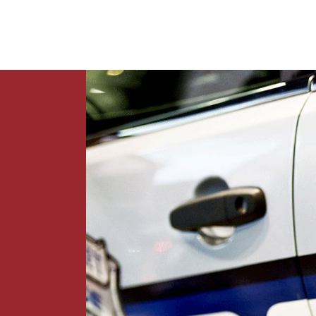
News
Contact Us