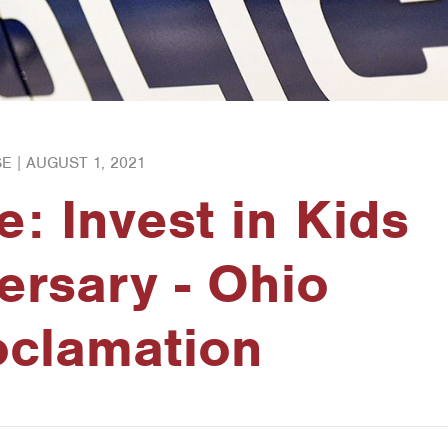
E |
AUGUST 1, 2021
e: Invest in Kids
ersary - Ohio
oclamation