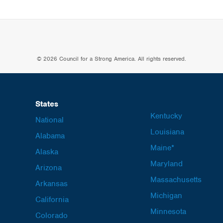
© 2026 Council for a Strong America. All rights reserved.
States
Kentucky
National
Louisiana
Alabama
Maine*
Alaska
Maryland
Arizona
Massachusetts
Arkansas
Michigan
California
Minnesota
Colorado