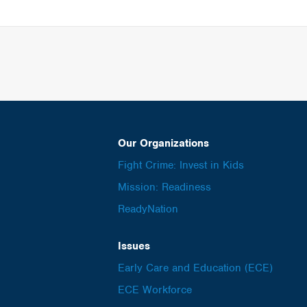
Our Organizations
Fight Crime: Invest in Kids
Mission: Readiness
ReadyNation
Issues
Early Care and Education (ECE)
ECE Workforce