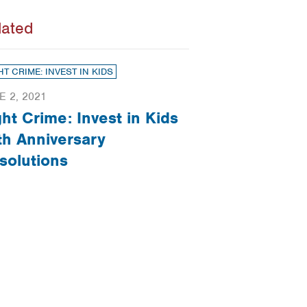
lated
HT CRIME: INVEST IN KIDS
E 2, 2021
ght Crime: Invest in Kids
th Anniversary
solutions