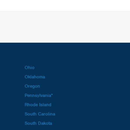
Ohio
Oklahoma
Oregon
Pennsylvania*
Rhode Island
South Carolina
South Dakota