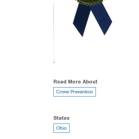
Read More About
Crime Prevention
States
Ohio