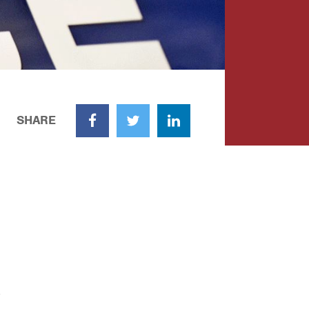
SHARE
Facebook
Twitter
LinkedIn