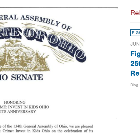
Re
FIG
JUN
Fi
25
Re
Blog