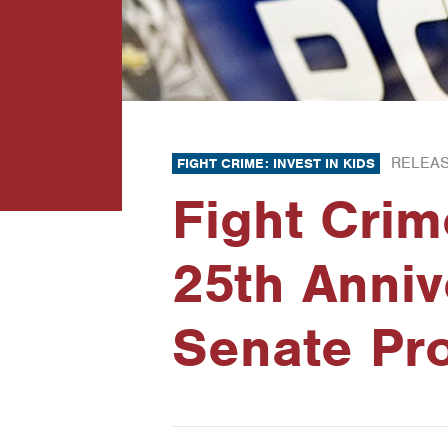
RELEAS
FIGHT CRIME: INVEST IN KIDS
Fight Crim
25th Anniv
Senate Pr