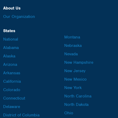
About Us
Our Organization
States
Montana
National
Nebraska
Alabama
Nevada
Alaska
New Hampshire
Arizona
New Jersey
Arkansas
New Mexico
California
New York
Colorado
North Carolina
Connecticut
North Dakota
Delaware
Ohio
District of Columbia