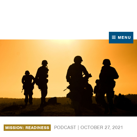
News
Contact Us
MENU
PODCAST |
OCTOBER 27, 2021
MISSION: READINESS