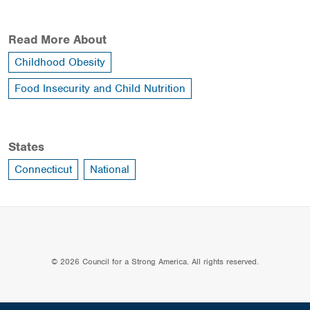
Read More About
Childhood Obesity
Food Insecurity and Child Nutrition
States
Connecticut
National
© 2026 Council for a Strong America. All rights reserved.