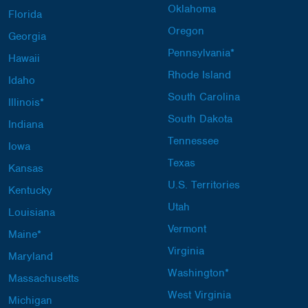
Oklahoma
Florida
Oregon
Georgia
Pennsylvania*
Hawaii
Rhode Island
Idaho
South Carolina
Illinois*
South Dakota
Indiana
Tennessee
Iowa
Texas
Kansas
U.S. Territories
Kentucky
Utah
Louisiana
Vermont
Maine*
Virginia
Maryland
Washington*
Massachusetts
West Virginia
Michigan