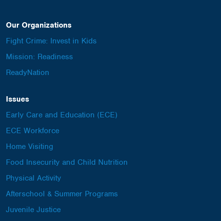
Our Organizations
Fight Crime: Invest in Kids
Mission: Readiness
ReadyNation
Issues
Early Care and Education (ECE)
ECE Workforce
Home Visiting
Food Insecurity and Child Nutrition
Physical Activity
Afterschool & Summer Programs
Juvenile Justice