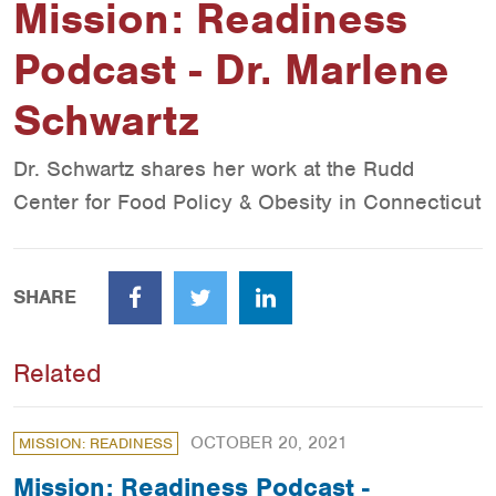
Mission: Readiness
Podcast - Dr. Marlene
Schwartz
Dr. Schwartz shares her work at the Rudd
Center for Food Policy & Obesity in Connecticut
SHARE
Facebook
Twitter
LinkedIn
Related
OCTOBER 20, 2021
MISSION: READINESS
Mission: Readiness Podcast -