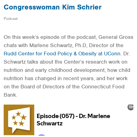
Congresswoman Kim Schrier
Podcast
On this week’s episode of the podcast, General Gross
chats with Marlene Schwartz, Ph.D, Director of the
Rudd Center for Food Policy & Obesity at UConn
. Dr.
Schwartz talks about the Center’s research work on
nutrition and early childhood development, how child
nutrition has changed in recent years, and her work
on the Board of Directors of the Connecticut Food
Bank.