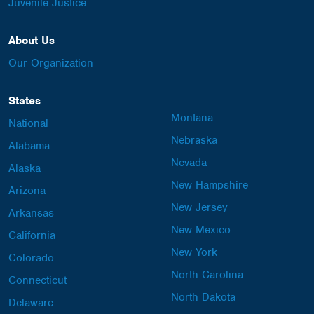
Juvenile Justice
About Us
Our Organization
States
Montana
National
Nebraska
Alabama
Nevada
Alaska
New Hampshire
Arizona
New Jersey
Arkansas
New Mexico
California
New York
Colorado
North Carolina
Connecticut
North Dakota
Delaware