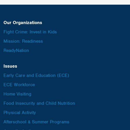
Our Organizations
Fight Crime: Invest in Kids
Mission: Readiness
ReadyNation
Issues
Early Care and Education (ECE)
ECE Workforce
Home Visiting
Food Insecurity and Child Nutrition
Physical Activity
Afterschool & Summer Programs