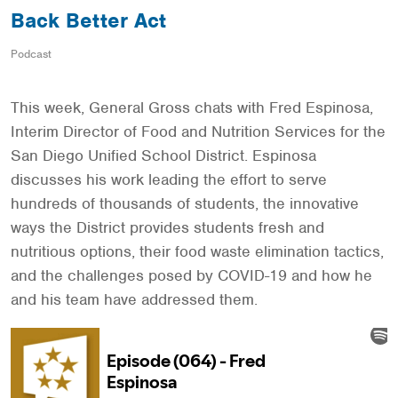
Back Better Act
Podcast
This week, General Gross chats with Fred Espinosa,
Interim Director of Food and Nutrition Services for the
San Diego Unified School District. Espinosa
discusses his work leading the effort to serve
hundreds of thousands of students, the innovative
ways the District provides students fresh and
nutritious options, their food waste elimination tactics,
and the challenges posed by COVID-19 and how he
and his team have addressed them.