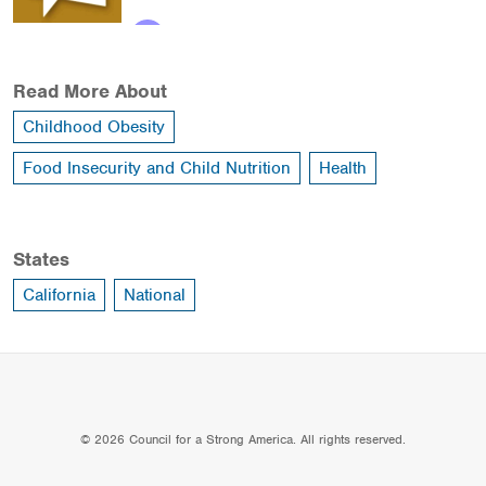
Read More About
Childhood Obesity
Food Insecurity and Child Nutrition
Health
States
California
National
© 2026 Council for a Strong America. All rights reserved.