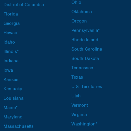
Ohio
District of Columbia
Oklahoma
Florida
Oregon
Georgia
Pennsylvania*
Hawaii
Rhode Island
Idaho
South Carolina
Illinois*
South Dakota
Indiana
Tennessee
Iowa
Texas
Kansas
U.S. Territories
Kentucky
Utah
Louisiana
Vermont
Maine*
Virginia
Maryland
Washington*
Massachusetts