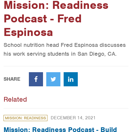
Mission: Readiness
Podcast - Fred
Espinosa
School nutrition head Fred Espinosa discusses
his work serving students in San Diego, CA.
SHARE
Facebook
Twitter
LinkedIn
Related
DECEMBER 14, 2021
MISSION: READINESS
Mission: Readiness Podcast - Build