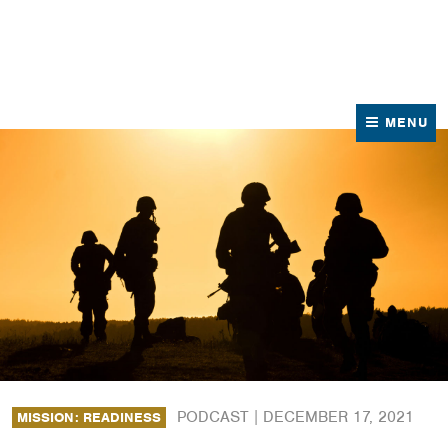
News
Contact Us
MENU
PODCAST |
DECEMBER 17, 2021
MISSION: READINESS