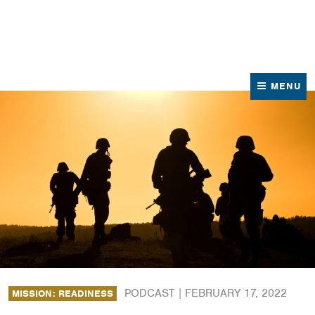
News
Contact Us
MENU
PODCAST |
FEBRUARY 17, 2022
MISSION: READINESS