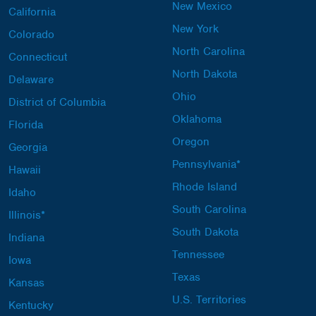
New Mexico
California
New York
Colorado
North Carolina
Connecticut
North Dakota
Delaware
Ohio
District of Columbia
Oklahoma
Florida
Oregon
Georgia
Pennsylvania*
Hawaii
Rhode Island
Idaho
South Carolina
Illinois*
South Dakota
Indiana
Tennessee
Iowa
Texas
Kansas
U.S. Territories
Kentucky