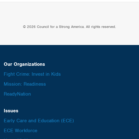
© 2026 Council for a Strong America. All rights reserved.
Our Organizations
Fight Crime: Invest in Kids
Mission: Readiness
ReadyNation
Issues
Early Care and Education (ECE)
ECE Workforce