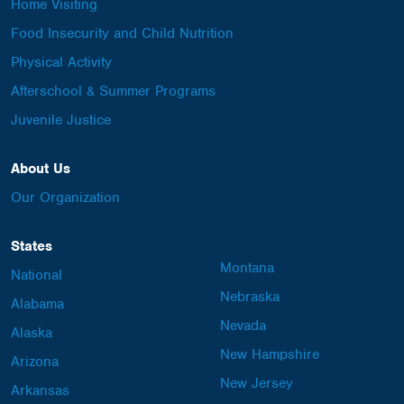
Home Visiting
Food Insecurity and Child Nutrition
Physical Activity
Afterschool & Summer Programs
Juvenile Justice
About Us
Our Organization
States
Montana
National
Nebraska
Alabama
Nevada
Alaska
New Hampshire
Arizona
New Jersey
Arkansas