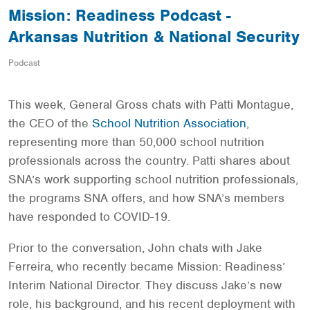
Mission: Readiness Podcast -
Arkansas Nutrition & National Security
Podcast
This week, General Gross chats with Patti Montague,
the CEO of the
School Nutrition Association
,
representing more than 50,000 school nutrition
professionals across the country. Patti shares about
SNA’s work supporting school nutrition professionals,
the programs SNA offers, and how SNA’s members
have responded to COVID-19.
Prior to the conversation, John chats with Jake
Ferreira, who recently became Mission: Readiness’
Interim National Director. They discuss Jake’s new
role, his background, and his recent deployment with