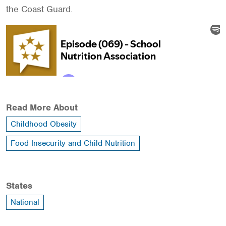
the Coast Guard.
Read More About
Childhood Obesity
Food Insecurity and Child Nutrition
States
National