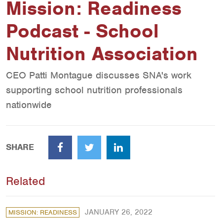
Mission: Readiness
Podcast - School
Nutrition Association
CEO Patti Montague discusses SNA's work
supporting school nutrition professionals
nationwide
SHARE
Facebook
Twitter
LinkedIn
Related
JANUARY 26, 2022
MISSION: READINESS