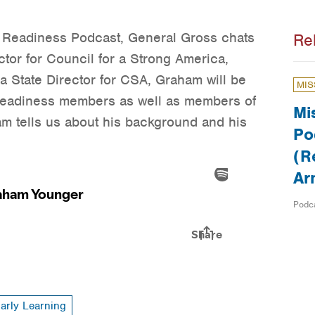
: Readiness Podcast, General Gross chats
Re
ctor for Council for a Strong America,
 State Director for CSA, Graham will be
MIS
 Readiness members as well as members of
Mi
am tells us about his background and his
Po
(R
Ar
Podc
arly Learning