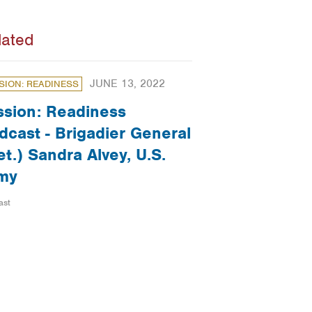
lated
JUNE 13, 2022
SION: READINESS
ssion: Readiness
dcast - Brigadier General
et.) Sandra Alvey, U.S.
my
ast