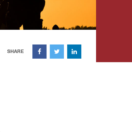
SHARE
Facebook
Twitter
LinkedIn