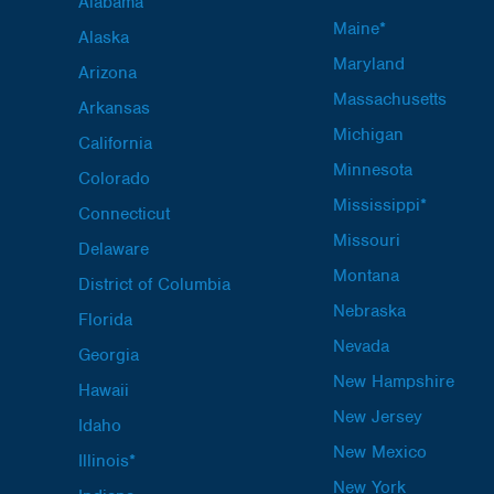
Alabama
Maine*
Alaska
Maryland
Arizona
Massachusetts
Arkansas
Michigan
California
Minnesota
Colorado
Mississippi*
Connecticut
Missouri
Delaware
Montana
District of Columbia
Nebraska
Florida
Nevada
Georgia
New Hampshire
Hawaii
New Jersey
Idaho
New Mexico
Illinois*
New York