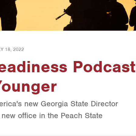
Y 18, 2022
Readiness Podcast
Younger
erica's new Georgia State Director
r new office in the Peach State