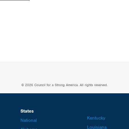
© 2026 Council for a Strong America. All rights reserved.
States
Kentucky
National
Louisiana