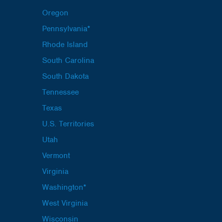
Oregon
Pennsylvania*
Rhode Island
South Carolina
South Dakota
Tennessee
Texas
U.S. Territories
Utah
Vermont
Virginia
Washington*
West Virginia
Wisconsin