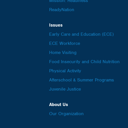
Mission: Readiness
ReadyNation
Issues
Early Care and Education (ECE)
ECE Workforce
Home Visiting
Food Insecurity and Child Nutrition
Physical Activity
Afterschool & Summer Programs
Juvenile Justice
About Us
Our Organization