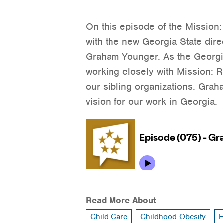
On this episode of the Mission
with the new Georgia State dire
Graham Younger. As the Georgia
working closely with Mission:
our sibling organizations. Grah
vision for our work in Georgia.
Read More About
Child Care
Childhood Obesity
E