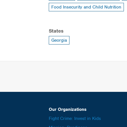
Food Insecurity and Child Nutrition
States
Georgia
Our Organizations
Fight Crime: Invest in Kids