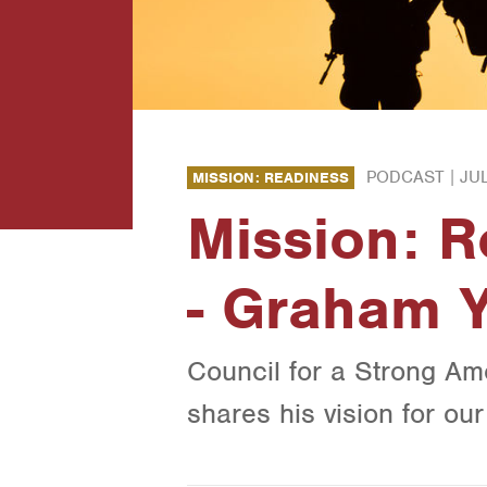
PODCAST |
JUL
MISSION: READINESS
Mission: 
- Graham 
Council for a Strong Am
shares his vision for ou