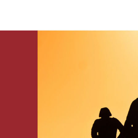
News
Contact Us