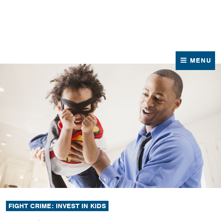
News
Contact Us
MENU
FIGHT CRIME: INVEST IN KIDS