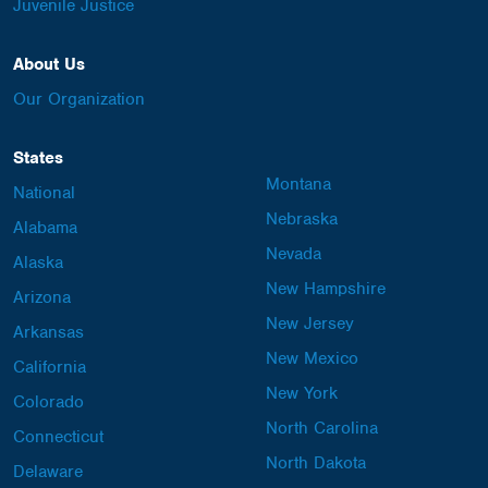
Juvenile Justice
About Us
Our Organization
States
Montana
National
Nebraska
Alabama
Nevada
Alaska
New Hampshire
Arizona
New Jersey
Arkansas
New Mexico
California
New York
Colorado
North Carolina
Connecticut
North Dakota
Delaware