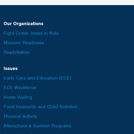
Our Organizations
Fight Crime: Invest in Kids
Mission: Readiness
ReadyNation
Issues
Early Care and Education (ECE)
ECE Workforce
Home Visiting
Food Insecurity and Child Nutrition
Physical Activity
Afterschool & Summer Programs