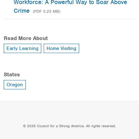
Workforce: A Powerful Way to Soar Above
Crime
(PDF 5.25 MB)
Read More About
Early Learning
Home Visiting
States
Oregon
© 2026 Council for a Strong America. All rights reserved.