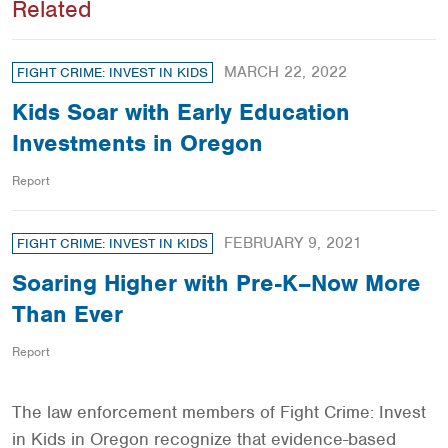
Related
MARCH 22, 2022
FIGHT CRIME: INVEST IN KIDS
Kids Soar with Early Education
Investments in Oregon
Report
FEBRUARY 9, 2021
FIGHT CRIME: INVEST IN KIDS
Soaring Higher with Pre-K–Now More
Than Ever
Report
The law enforcement members of Fight Crime: Invest
in Kids in Oregon recognize that evidence-based