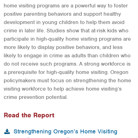
home visiting programs are a powerful way to foster
positive parenting behaviors and support healthy
development in young children to help them avoid
crime in later life. Studies show that at-risk kids who
participate in high-quality home visiting programs are
more likely to display positive behaviors, and less
likely to engage in crime as adults than children who
do not receive such programs. A strong workforce is
a prerequisite for high-quality home visiting. Oregon
policymakers must focus on strengthening the home
visiting workforce to help achieve home visiting’s
crime prevention potential.
Read the Report
Strengthening Oregon’s Home Visiting