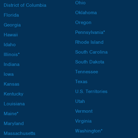
Ohio
District of Columbia
Oklahoma
Florida
Oregon
Georgia
Pennsylvania*
Hawaii
Rhode Island
Idaho
South Carolina
Illinois*
South Dakota
Indiana
Tennessee
Iowa
Texas
Kansas
U.S. Territories
Kentucky
Utah
Louisiana
Vermont
Maine*
Virginia
Maryland
Washington*
Massachusetts