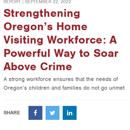
REPORT |
SEPTEMBER 22, 2022
Strengthening
Oregon’s Home
Visiting Workforce: A
Powerful Way to Soar
Above Crime
A strong workforce ensures that the needs of
Oregon’s children and families do not go unmet
SHARE
Facebook
Twitter
LinkedIn