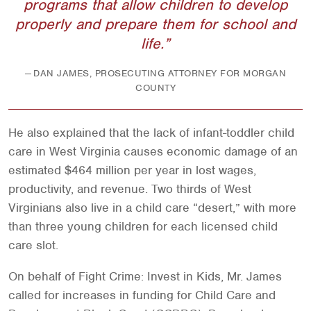
programs that allow children to develop
properly and prepare them for school and
life.
DAN JAMES, PROSECUTING ATTORNEY FOR MORGAN
COUNTY
He also explained that the lack of infant-toddler child
care in West Virginia causes economic damage of an
estimated $464 million per year in lost wages,
productivity, and revenue. Two thirds of West
Virginians also live in a child care “desert,” with more
than three young children for each licensed child
care slot.
On behalf of Fight Crime: Invest in Kids, Mr. James
called for increases in funding for Child Care and