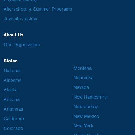
Afterschool & Summer Programs
Juvenile Justice
About Us
Our Organization
States
Montana
National
Nebraska
Alabama
Nevada
Alaska
New Hampshire
Arizona
New Jersey
Arkansas
New Mexico
California
New York
Colorado