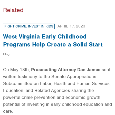
Related
APRIL 17, 2023
FIGHT CRIME: INVEST IN KIDS
West Virginia Early Childhood
Programs Help Create a Solid Start
Blog
On May 18th,
Prosecuting Attorney Dan James
sent
written testimony to the Senate Appropriations
Subcommittee on Labor, Health and Human Services,
Education, and Related Agencies sharing the
powerful crime prevention and economic growth
potential of investing in early childhood education and
care.