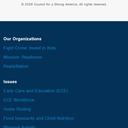
© 2026 Council for a Strong America. All rights reserved.
Our Organizations
Fight Crime: Invest in Kids
Mission: Readiness
ReadyNation
Issues
Early Care and Education (ECE)
ECE Workforce
Home Visiting
Food Insecurity and Child Nutrition
Physical Activity