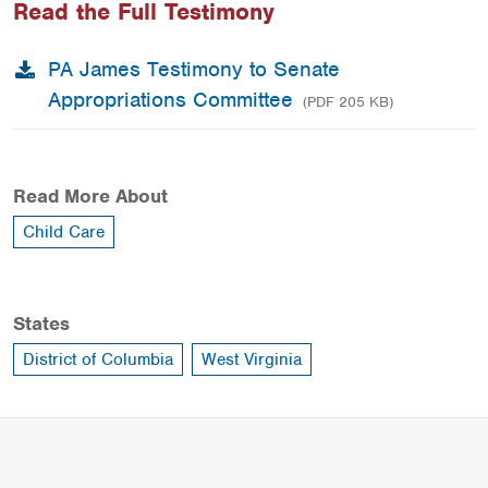
Read the Full Testimony
PA James Testimony to Senate
Appropriations Committee
(PDF 205 KB)
Read More About
Child Care
States
District of Columbia
West Virginia