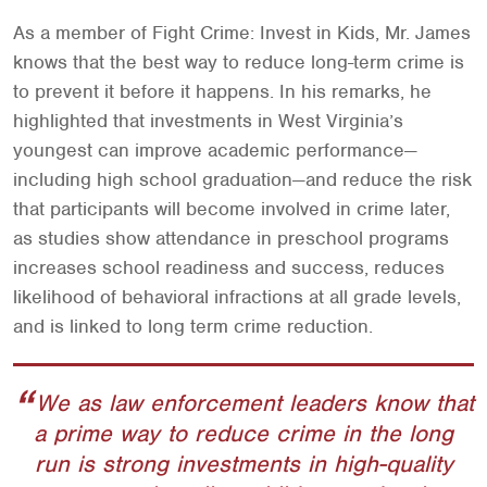
As a member of Fight Crime: Invest in Kids, Mr. James
knows that the best way to reduce long-term crime is
to prevent it before it happens. In his remarks, he
highlighted that investments in West Virginia’s
youngest can improve academic performance—
including high school graduation—and reduce the risk
that participants will become involved in crime later,
as studies show attendance in preschool programs
increases school readiness and success, reduces
likelihood of behavioral infractions at all grade levels,
and is linked to long term crime reduction.
We as law enforcement leaders know that
a prime way to reduce crime in the long
run is strong investments in high-quality