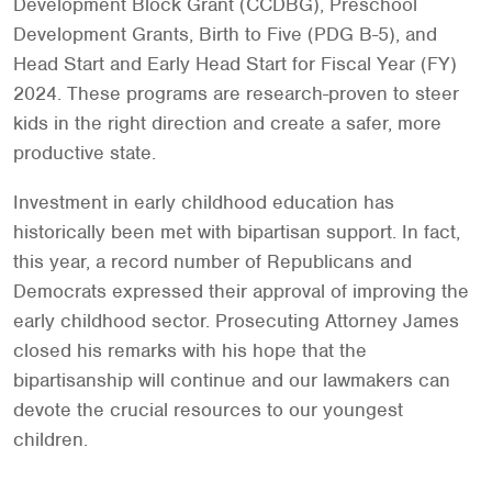
Development Block Grant (CCDBG), Preschool
Development Grants, Birth to Five (PDG B-5), and
Head Start and Early Head Start for Fiscal Year (FY)
2024. These programs are research-proven to steer
kids in the right direction and create a safer, more
productive state.
Investment in early childhood education has
historically been met with bipartisan support. In fact,
this year, a record number of Republicans and
Democrats expressed their approval of improving the
early childhood sector. Prosecuting Attorney James
closed his remarks with his hope that the
bipartisanship will continue and our lawmakers can
devote the crucial resources to our youngest
children.