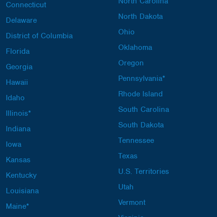
North Carolina
Connecticut
North Dakota
Delaware
Ohio
District of Columbia
Oklahoma
Florida
Oregon
Georgia
Pennsylvania*
Hawaii
Rhode Island
Idaho
South Carolina
Illinois*
South Dakota
Indiana
Tennessee
Iowa
Texas
Kansas
U.S. Territories
Kentucky
Utah
Louisiana
Vermont
Maine*