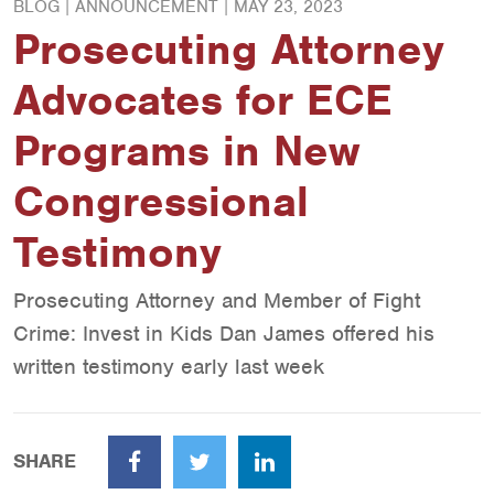
BLOG | ANNOUNCEMENT |
MAY 23, 2023
Prosecuting Attorney
Advocates for ECE
Programs in New
Congressional
Testimony
Prosecuting Attorney and Member of Fight
Crime: Invest in Kids Dan James offered his
written testimony early last week
SHARE
Facebook
Twitter
LinkedIn