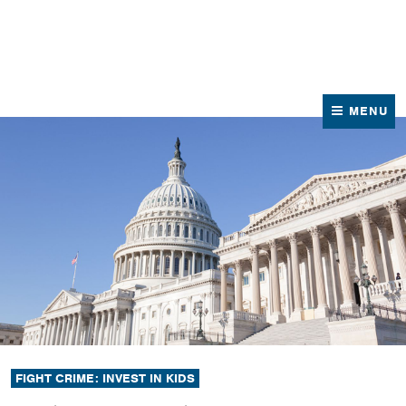
News
Contact Us
MENU
FIGHT CRIME: INVEST IN KIDS