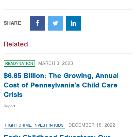
SHARE
Facebook
Twitter
LinkedIn
Related
MARCH 3, 2023
READYNATION
$6.65 Billion: The Growing, Annual
Cost of Pennsylvania’s Child Care
Crisis
Report
DECEMBER 18, 2022
FIGHT CRIME: INVEST IN KIDS