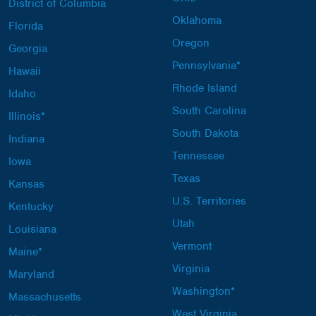
District of Columbia
Oklahoma
Florida
Oregon
Georgia
Pennsylvania*
Hawaii
Rhode Island
Idaho
South Carolina
Illinois*
South Dakota
Indiana
Tennessee
Iowa
Texas
Kansas
U.S. Territories
Kentucky
Utah
Louisiana
Vermont
Maine*
Virginia
Maryland
Washington*
Massachusetts
West Virginia