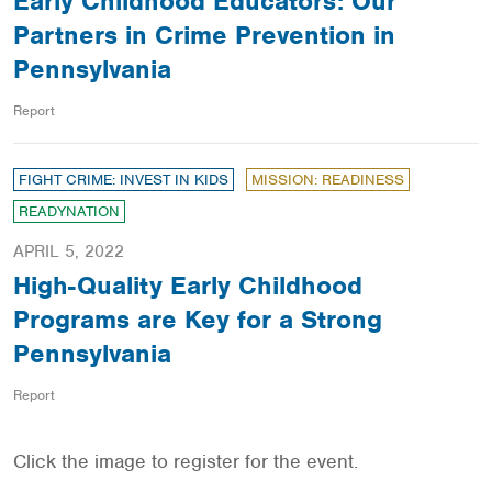
Early Childhood Educators: Our
Partners in Crime Prevention in
Pennsylvania
Report
FIGHT CRIME: INVEST IN KIDS
MISSION: READINESS
READYNATION
APRIL 5, 2022
High-Quality Early Childhood
Programs are Key for a Strong
Pennsylvania
Report
Click the image to register for the event.