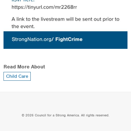
Read More About
Child Care
© 2026 Council for a Strong America. All rights reserved.