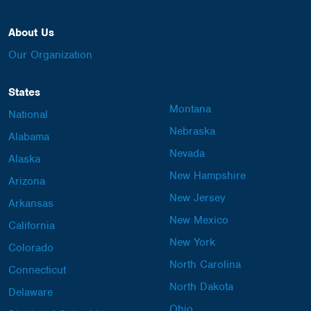
About Us
Our Organization
States
Montana
National
Nebraska
Alabama
Nevada
Alaska
New Hampshire
Arizona
New Jersey
Arkansas
New Mexico
California
New York
Colorado
North Carolina
Connecticut
North Dakota
Delaware
Ohio