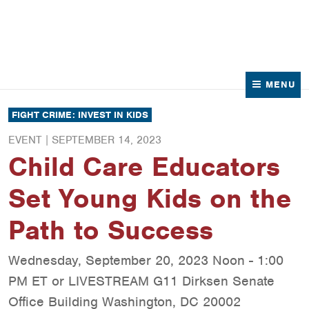
News
Contact Us
MENU
FIGHT CRIME: INVEST IN KIDS
EVENT |
SEPTEMBER 14, 2023
Child Care Educators
Set Young Kids on the
Path to Success
Wednesday, September 20, 2023 Noon - 1:00
PM ET or LIVESTREAM G11 Dirksen Senate
Office Building Washington, DC 20002