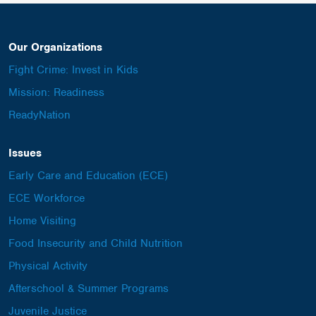
Our Organizations
Fight Crime: Invest in Kids
Mission: Readiness
ReadyNation
Issues
Early Care and Education (ECE)
ECE Workforce
Home Visiting
Food Insecurity and Child Nutrition
Physical Activity
Afterschool & Summer Programs
Juvenile Justice