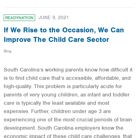
JUNE 9, 2021
READYNATION
If We Rise to the Occasion, We Can
Improve The Child Care Sector
Blog
South Carolina’s working parents know how difficult it
is to find child care that’s accessible, affordable, and
high-quality. This problem is particularly acute for
parents of very young children, as infant and toddler
care is typically the least available and most
expensive. Further, children under age 3 are
experiencing one of the most crucial periods of brain
development. South Carolina employers know the
economic impact of these child care challenges, that