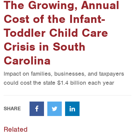
The Growing, Annual
Cost of the Infant-
Toddler Child Care
Crisis in South
Carolina
Impact on families, businesses, and taxpayers
could cost the state $1.4 billion each year
SHARE
Facebook
Twitter
LinkedIn
Related