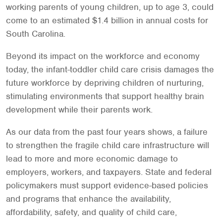
working parents of young children, up to age 3, could
come to an estimated $1.4 billion in annual costs for
South Carolina.
Beyond its impact on the workforce and economy
today, the infant-toddler child care crisis damages the
future workforce by depriving children of nurturing,
stimulating environments that support healthy brain
development while their parents work.
As our data from the past four years shows, a failure
to strengthen the fragile child care infrastructure will
lead to more and more economic damage to
employers, workers, and taxpayers. State and federal
policymakers must support evidence-based policies
and programs that enhance the availability,
affordability, safety, and quality of child care,