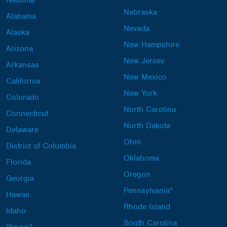
National
Nebraska
Alabama
Nevada
Alaska
New Hampshire
Arizona
New Jersey
Arkansas
New Mexico
California
New York
Colorado
North Carolina
Connecticut
North Dakota
Delaware
Ohio
District of Columbia
Oklahoma
Florida
Oregon
Georgia
Pennsylvania*
Hawaii
Rhode Island
Idaho
South Carolina