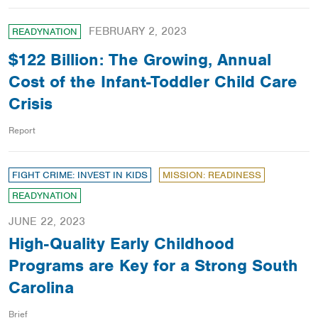
FEBRUARY 2, 2023
READYNATION
$122 Billion: The Growing, Annual
Cost of the Infant-Toddler Child Care
Crisis
Report
FIGHT CRIME: INVEST IN KIDS
MISSION: READINESS
READYNATION
JUNE 22, 2023
High-Quality Early Childhood
Programs are Key for a Strong South
Carolina
Brief