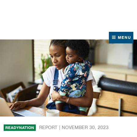
News
Contact Us
MENU
REPORT |
NOVEMBER 30, 2023
READYNATION