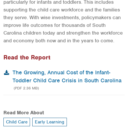
particularly for infants and toddlers. This includes
supporting the child care workforce and the families
they serve. With wise investments, policymakers can
improve life outcomes for thousands of South
Carolina children today and strengthen the workforce
and economy both now and in the years to come.
Read the Report
The Growing, Annual Cost of the Infant-
Toddler Child Care Crisis in South Carolina
(PDF 2.36 MB)
Read More About
Child Care
Early Learning