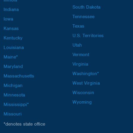
Illinois*
South Dakota
Indiana
Tennessee
Iowa
Texas
Kansas
U.S. Territories
Kentucky
Utah
Louisiana
Vermont
Maine*
Virginia
Maryland
Washington*
Massachusetts
West Virginia
Michigan
Wisconsin
Minnesota
Wyoming
Mississippi*
Missouri
*denotes state office