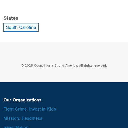
States
South Carolina
© 2026 Council for a Strong America. All rights reserved.
Our Organizations
Fight Crime: Invest in Kids
Mission: Readiness
ReadyNation