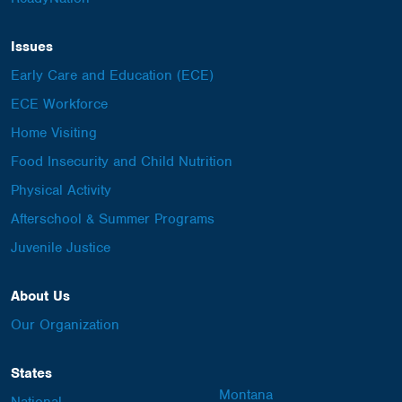
Issues
Early Care and Education (ECE)
ECE Workforce
Home Visiting
Food Insecurity and Child Nutrition
Physical Activity
Afterschool & Summer Programs
Juvenile Justice
About Us
Our Organization
States
Montana