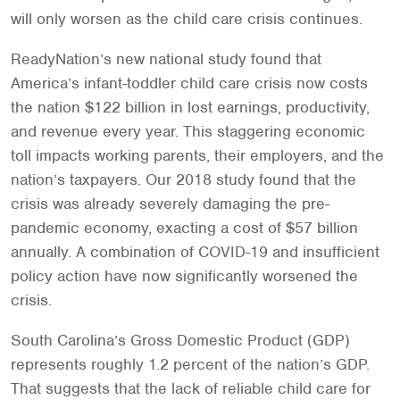
will only worsen as the child care crisis continues.
ReadyNation’s new national study found that
America’s infant-toddler child care crisis now costs
the nation $122 billion in lost earnings, productivity,
and revenue every year. This staggering economic
toll impacts working parents, their employers, and the
nation’s taxpayers. Our 2018 study found that the
crisis was already severely damaging the pre-
pandemic economy, exacting a cost of $57 billion
annually. A combination of COVID-19 and insufficient
policy action have now significantly worsened the
crisis.
South Carolina’s Gross Domestic Product (GDP)
represents roughly 1.2 percent of the nation’s GDP.
That suggests that the lack of reliable child care for