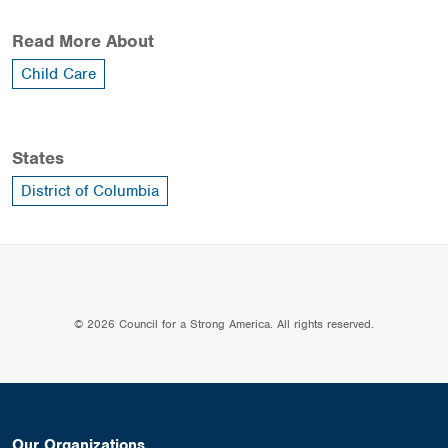
Read More About
Child Care
States
District of Columbia
© 2026 Council for a Strong America. All rights reserved.
Our Organizations