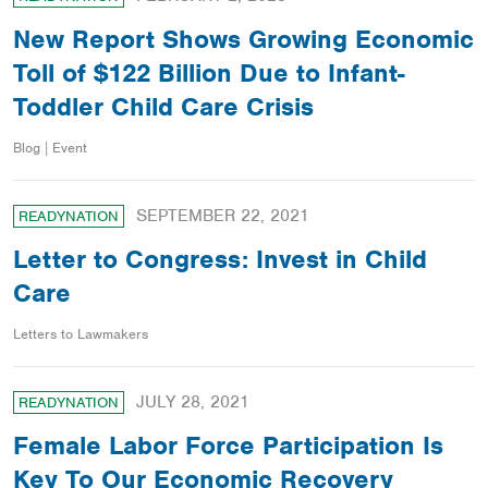
New Report Shows Growing Economic
Toll of $122 Billion Due to Infant-
Toddler Child Care Crisis
Blog | Event
SEPTEMBER 22, 2021
READYNATION
Letter to Congress: Invest in Child
Care
Letters to Lawmakers
JULY 28, 2021
READYNATION
Female Labor Force Participation Is
Key To Our Economic Recovery