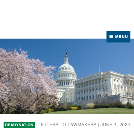
News
Contact Us
MENU
LETTERS TO LAWMAKERS |
JUNE 4, 2024
READYNATION