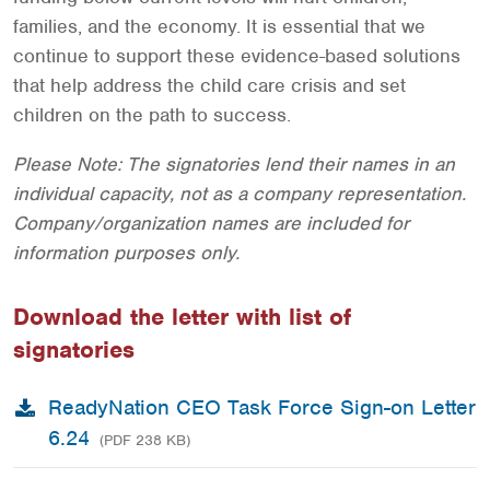
families, and the economy. It is essential that we
continue to support these evidence-based solutions
that help address the child care crisis and set
children on the path to success.
Please Note: The signatories lend their names in an
individual capacity, not as a company representation.
Company/organization names are included for
information purposes only.
Download the letter with list of
signatories
ReadyNation CEO Task Force Sign-on Letter
6.24
(PDF 238 KB)