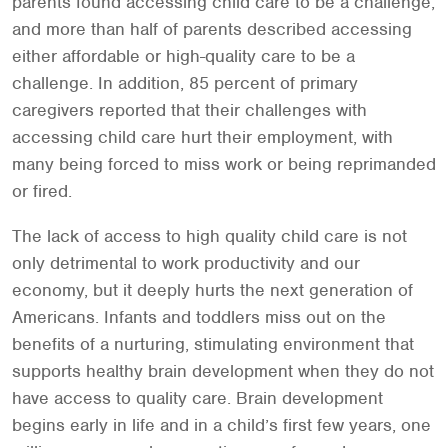
parents found accessing child care to be a challenge,
and more than half of parents described accessing
either affordable or high-quality care to be a
challenge. In addition, 85 percent of primary
caregivers reported that their challenges with
accessing child care hurt their employment, with
many being forced to miss work or being reprimanded
or fired.
The lack of access to high quality child care is not
only detrimental to work productivity and our
economy, but it deeply hurts the next generation of
Americans. Infants and toddlers miss out on the
benefits of a nurturing, stimulating environment that
supports healthy brain development when they do not
have access to quality care. Brain development
begins early in life and in a child’s first few years, one