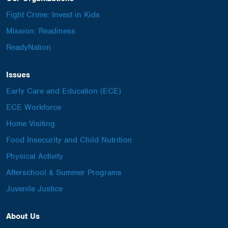
Fight Crime: Invest in Kids
Mission: Readiness
ReadyNation
Issues
Early Care and Education (ECE)
ECE Workforce
Home Visiting
Food Insecurity and Child Nutrition
Physical Activity
Afterschool & Summer Programs
Juvenile Justice
About Us