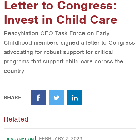
Letter to Congress:
Invest in Child Care
ReadyNation CEO Task Force on Early
Childhood members signed a letter to Congress
advocating for robust support for critical
programs that support child care across the
country
SHARE
Facebook
Twitter
LinkedIn
Related
FEBRUARY 2, 2023
READYNATION