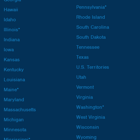
Pennsylvania*
Hawaii
Rhode Island
Idaho
South Carolina
Illinois*
South Dakota
Indiana
Tennessee
Iowa
Texas
Kansas
U.S. Territories
Kentucky
Utah
Louisiana
Vermont
Maine*
Virginia
Maryland
Washington*
Massachusetts
West Virginia
Michigan
Wisconsin
Minnesota
Wyoming
Mississippi*