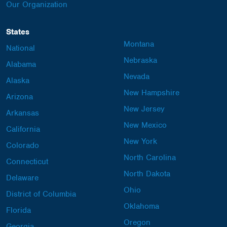
Our Organization
States
Montana
National
Nebraska
Alabama
Nevada
Alaska
New Hampshire
Arizona
New Jersey
Arkansas
New Mexico
California
New York
Colorado
North Carolina
Connecticut
North Dakota
Delaware
Ohio
District of Columbia
Oklahoma
Florida
Oregon
Georgia