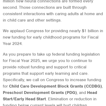
million new neural connections are formed every
second. Those connections are built through
consistent interactions with caring adults at home and
in child care and other settings.
We applaud Congress for providing nearly $1 billion in
new funding for early childhood programs for Fiscal
Year 2024.
As you prepare to take up federal funding legislation
for Fiscal Year 2025, we urge you to continue to
provide robust funding and support to critical
programs that support early learning and care.
Specifically, we call on Congress to increase funding
for
Child Care Development Block Grants (CCDBG)
,
Preschool Development Grants (PDG)
, and
Head
Start/Early Head Start
. Elimination or reduction in
funding below current levels will hurt children,