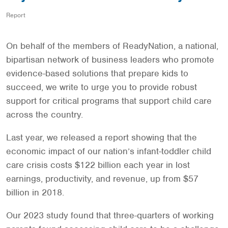
Report
On behalf of the members of ReadyNation, a national,
bipartisan network of business leaders who promote
evidence-based solutions that prepare kids to
succeed, we write to urge you to provide robust
support for critical programs that support child care
across the country.
Last year, we released a report showing that the
economic impact of our nation’s infant-toddler child
care crisis costs $122 billion each year in lost
earnings, productivity, and revenue, up from $57
billion in 2018.
Our 2023 study found that three-quarters of working