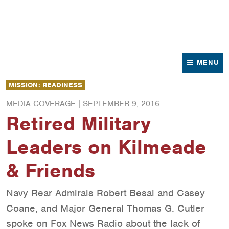
News
Contact Us
MENU
MISSION: READINESS
MEDIA COVERAGE |
SEPTEMBER 9, 2016
Retired Military
Leaders on Kilmeade
& Friends
Navy Rear Admirals Robert Besal and Casey
Coane, and Major General Thomas G. Cutler
spoke on Fox News Radio about the lack of