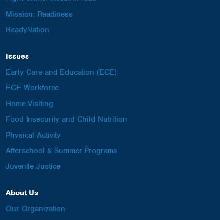
Mission: Readiness
ReadyNation
Issues
Early Care and Education (ECE)
ECE Workforce
Home Visiting
Food Insecurity and Child Nutrition
Physical Activity
Afterschool & Summer Programs
Juvenile Justice
About Us
Our Organization