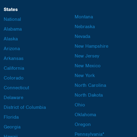
States
Montana
National
Nebraska
Alabama
Nevada
Alaska
New Hampshire
Arizona
New Jersey
Arkansas
New Mexico
California
New York
Colorado
North Carolina
Connecticut
North Dakota
Delaware
Ohio
District of Columbia
Oklahoma
Florida
Oregon
Georgia
Pennsylvania*
Hawaii