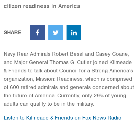
citizen readiness in America
SHARE
Facebook
Twitter
LinkedIn
Navy Rear Admirals Robert Besal and Casey Coane,
and Major General Thomas G. Cutler joined Kilmeade
& Friends to talk about Council for a Strong America’s
organization, Mission: Readiness, which is comprised
of 600 retired admirals and generals concerned about
the future of America. Currently, only 29% of young
adults can qualify to be in the military.
Listen to Kilmeade & Friends on Fox News Radio