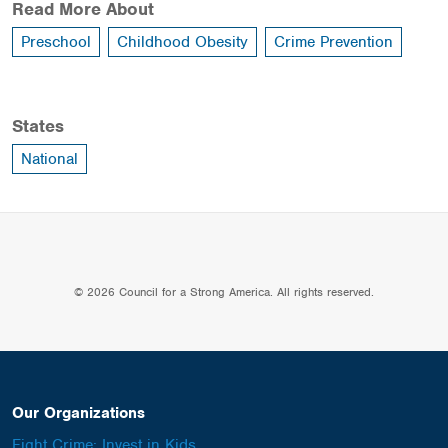
Read More About
Preschool
Childhood Obesity
Crime Prevention
States
National
© 2026 Council for a Strong America. All rights reserved.
Our Organizations
Fight Crime: Invest in Kids