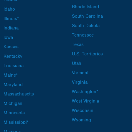
Rhode Island
Idaho
South Carolina
Illinois*
South Dakota
Indiana
Tennessee
Iowa
Texas
Kansas
U.S. Territories
Kentucky
Utah
Louisiana
Vermont
Maine*
Virginia
Maryland
Washington*
Massachusetts
West Virginia
Michigan
Wisconsin
Minnesota
Wyoming
Mississippi*
Missouri