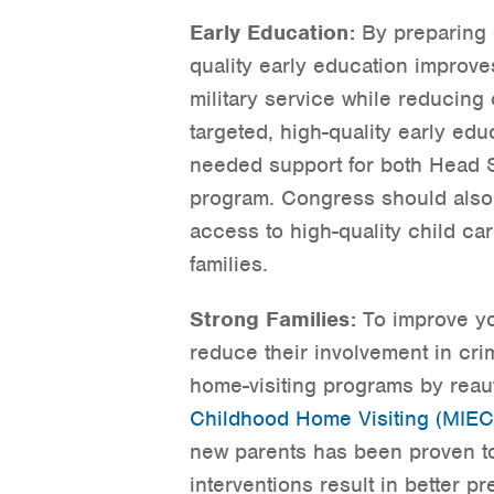
Early Education:
By preparing c
quality early education improves
military service while reducing
targeted, high-quality early ed
needed support for both Head 
program. Congress should also 
access to high-quality child car
families.
Strong Families:
To improve yo
reduce their involvement in cr
home-visiting programs by reau
Childhood Home Visiting (MIE
new parents has been proven to
interventions result in better p