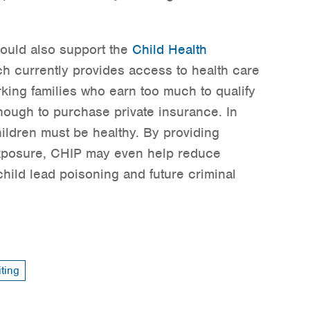
uld also support the
Child Health
ch currently provides access to health care
rking families who earn too much to qualify
nough to purchase private insurance. In
hildren must be healthy. By providing
exposure, CHIP may even help reduce
child lead poisoning and future criminal
ting