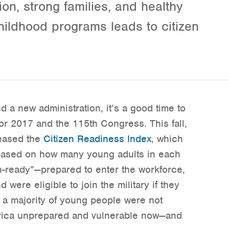
on, strong families, and healthy
hildhood programs leads to citizen
a new administration, it’s a good time to
or 2017 and the 115th Congress. This fall,
leased the
Citizen Readiness Index
, which
s based on how many young adults in each
en-ready”—prepared to enter the workforce,
were eligible to join the military if they
 a majority of young people were not
erica unprepared and vulnerable now—and