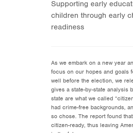
Supporting early educati
children through early c
readiness
As we embark on a new year and 
focus on our hopes and goals f
well before the election, we re
gives a state-by-state analysi
state are what we called “citiz
had crime-free backgrounds, and 
so chose. The report found that
citizen-ready, thus leaving Am