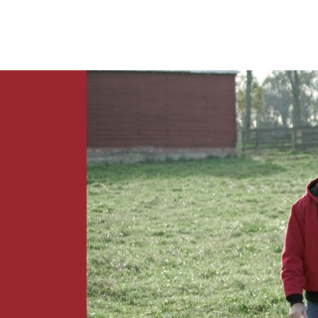
News
Contact Us