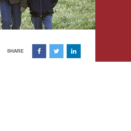
SHARE
Facebook
Twitter
LinkedIn