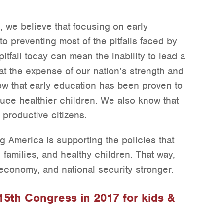
, we believe that focusing on early
o preventing most of the pitfalls faced by
tfall today can mean the inability to lead a
l at the expense of our nation’s strength and
ow that early education has been proven to
uce healthier children. We also know that
 productive citizens.
g America is supporting the policies that
 families, and healthy children. That way,
conomy, and national security stronger.
115th Congress in 2017 for kids &