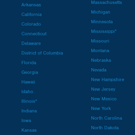
Massachusetts
Arkansas
Michigan
California
Minnesota
Colorado
Mississippi*
Connecticut
Missouri
Delaware
Montana
District of Columbia
Nebraska
Florida
Nevada
Georgia
New Hampshire
Hawaii
New Jersey
Idaho
New Mexico
Illinois*
New York
Indiana
North Carolina
Iowa
North Dakota
Kansas