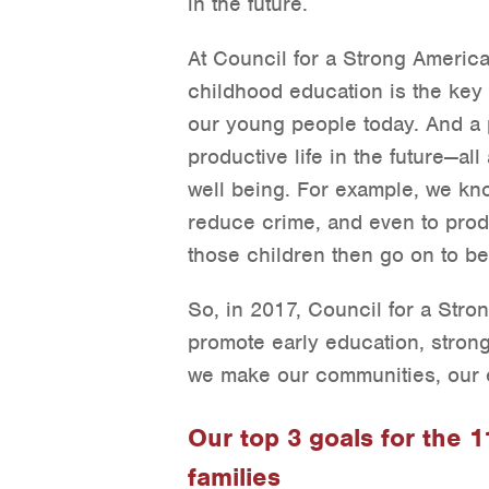
in the future.
At Council for a Strong America
childhood education is the key t
our young people today. And a pi
productive life in the future—al
well being. For example, we kn
reduce crime, and even to prod
those children then go on to be
So, in 2017, Council for a Stron
promote early education, strong
we make our communities, our e
Our top 3 goals for the 
families