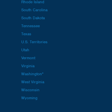
Rhode Island
South Carolina
South Dakota
Tennessee
Texas
U.S. Territories
Utah
Vermont
Virginia
Washington*
West Virginia
Wisconsin
Wyoming