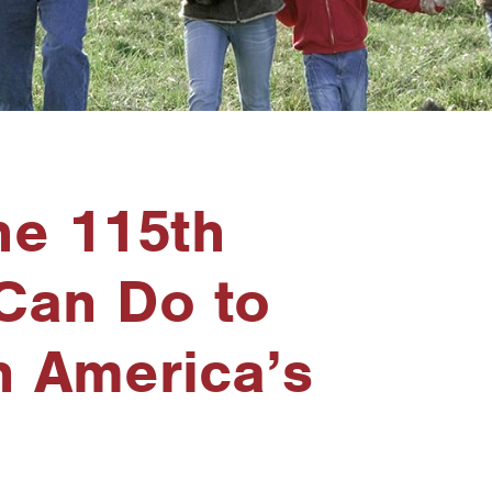
he 115th
Can Do to
n America’s