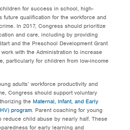
hildren for success in school, high-
 future qualification for the workforce and
 crime. In 2017, Congress should prioritize
ucation and care, including by providing
Start and the Preschool Development Grant
work with the Administration to increase
e, particularly for children from low-income
ung adults’ workforce productivity and
ime, Congress should support voluntary
thorizing the
Maternal, Infant, and Early
CHV) program
. Parent coaching for young
 reduce child abuse by nearly half. These
reparedness for early learning and