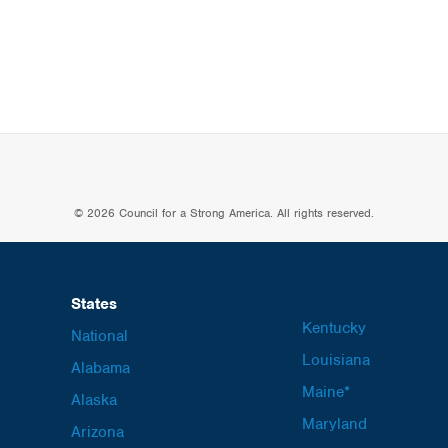
© 2026 Council for a Strong America. All rights reserved.
States
Kentucky
National
Louisiana
Alabama
Maine*
Alaska
Maryland
Arizona