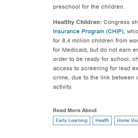
preschool for the children.
Healthy Children:
Congress sho
Insurance Program (CHIP)
, whi
for 8.4 million children from wo
for Medicaid, but do not earn e
order to be ready for school, c
access to screening for lead 
crime, due to the link between 
activity.
Read More About
Early Learning
Health
Home Visi