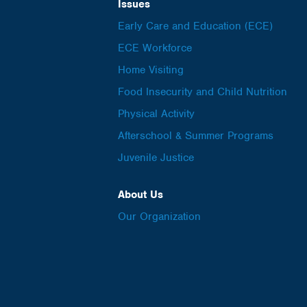
Issues
Early Care and Education (ECE)
ECE Workforce
Home Visiting
Food Insecurity and Child Nutrition
Physical Activity
Afterschool & Summer Programs
Juvenile Justice
About Us
Our Organization