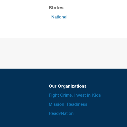
States
National
Our Organizations
Fight Crime: Invest in Kids
Mission: Readiness
ReadyNation