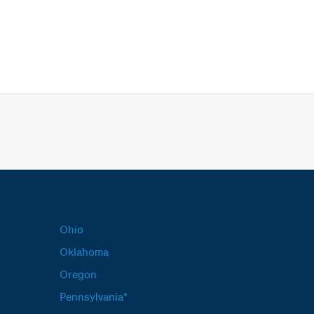
Ohio
Oklahoma
Oregon
Pennsylvania*