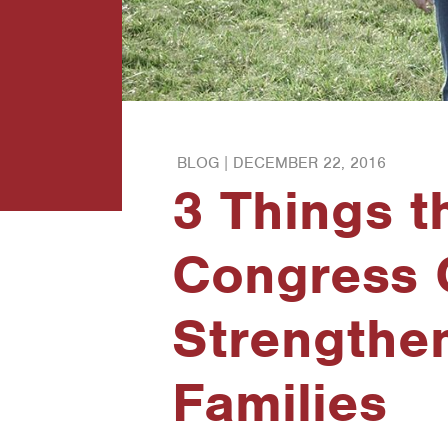
BLOG |
DECEMBER 22, 2016
3 Things t
Congress 
Strengthe
Families