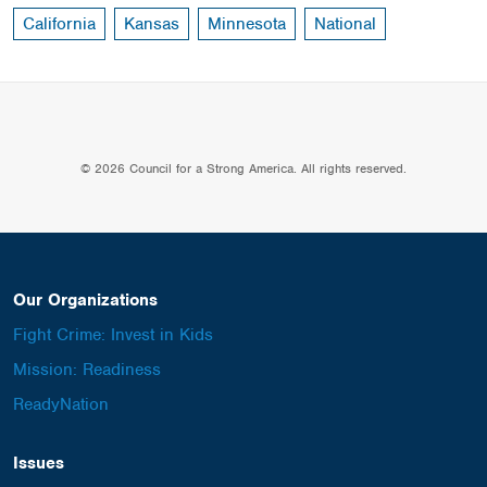
California
Kansas
Minnesota
National
© 2026 Council for a Strong America. All rights reserved.
Our Organizations
Fight Crime: Invest in Kids
Mission: Readiness
ReadyNation
Issues