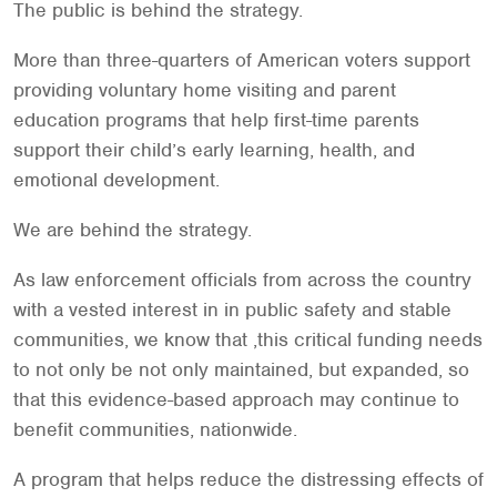
The public is behind the strategy.
More than three-quarters of American voters support
providing voluntary home visiting and parent
education programs that help first-time parents
support their child’s early learning, health, and
emotional development.
We are behind the strategy.
As law enforcement officials from across the country
with a vested interest in in public safety and stable
communities, we know that ,this critical funding needs
to not only be not only maintained, but expanded, so
that this evidence-based approach may continue to
benefit communities, nationwide.
A program that helps reduce the distressing effects of