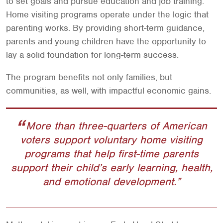
to set goals and pursue education and job training.
Home visiting programs operate under the logic that
parenting works. By providing short-term guidance,
parents and young children have the opportunity to
lay a solid foundation for long-term success.
The program benefits not only families, but
communities, as well, with impactful economic gains.
More than three-quarters of American
voters support voluntary home visiting
programs that help first-time parents
support their child’s early learning, health,
and emotional development.