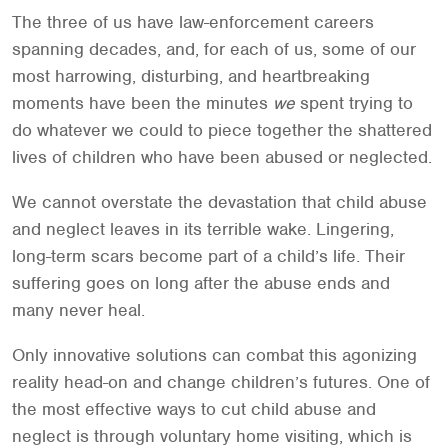
The three of us have law-enforcement careers
spanning decades, and, for each of us, some of our
most harrowing, disturbing, and heartbreaking
moments have been the minutes
we
spent trying to
do whatever we could to piece together the shattered
lives of children who have been abused or neglected.
We cannot overstate the devastation that child abuse
and neglect leaves in its terrible wake. Lingering,
long-term scars become part of a child’s life. Their
suffering goes on long after the abuse ends and
many never heal.
Only innovative solutions can combat this agonizing
reality head-on and change children’s futures. One of
the most effective ways to cut child abuse and
neglect is through voluntary home visiting, which is