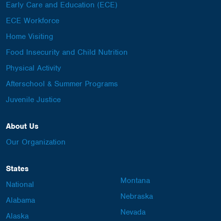
Early Care and Education (ECE)
ECE Workforce
Home Visiting
Food Insecurity and Child Nutrition
Physical Activity
Afterschool & Summer Programs
Juvenile Justice
About Us
Our Organization
States
Montana
National
Nebraska
Alabama
Nevada
Alaska