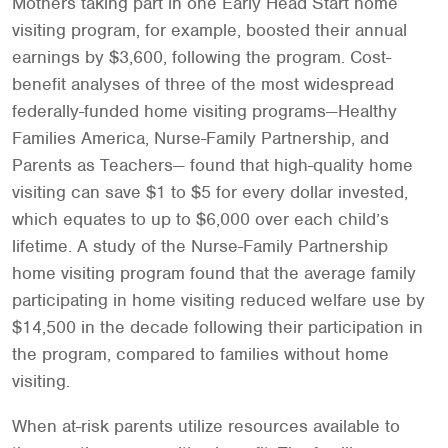
Mothers taking part in one Early Head Start home
visiting program, for example, boosted their annual
earnings by $3,600, following the program. Cost-
benefit analyses of three of the most widespread
federally-funded home visiting programs—Healthy
Families America, Nurse-Family Partnership, and
Parents as Teachers— found that high-quality home
visiting can save $1 to $5 for every dollar invested,
which equates to up to $6,000 over each child’s
lifetime. A study of the Nurse-Family Partnership
home visiting program found that the average family
participating in home visiting reduced welfare use by
$14,500 in the decade following their participation in
the program, compared to families without home
visiting.
When at-risk parents utilize resources available to