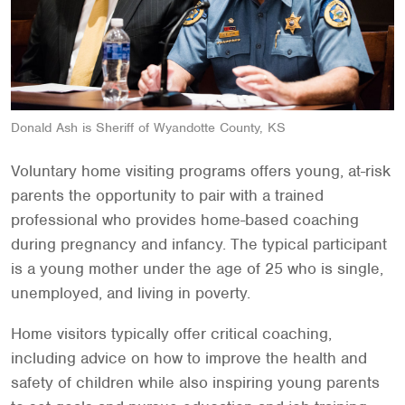
Donald Ash is Sheriff of Wyandotte County, KS
Voluntary home visiting programs offers young, at-risk
parents the opportunity to pair with a trained
professional who provides home-based coaching
during pregnancy and infancy. The typical participant
is a young mother under the age of 25 who is single,
unemployed, and living in poverty.
Home visitors typically offer critical coaching,
including advice on how to improve the health and
safety of children while also inspiring young parents