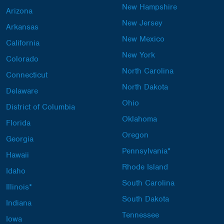
New Hampshire
Arizona
New Jersey
Arkansas
New Mexico
California
New York
Colorado
North Carolina
Connecticut
North Dakota
Delaware
Ohio
District of Columbia
Oklahoma
Florida
Oregon
Georgia
Pennsylvania*
Hawaii
Rhode Island
Idaho
South Carolina
Illinois*
South Dakota
Indiana
Tennessee
Iowa