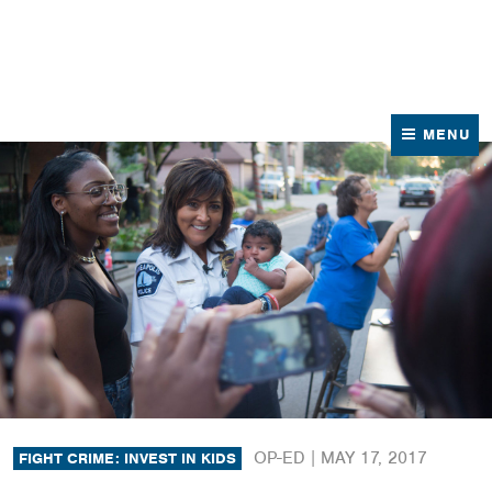
News
Contact Us
MENU
OP-ED |
MAY 17, 2017
FIGHT CRIME: INVEST IN KIDS