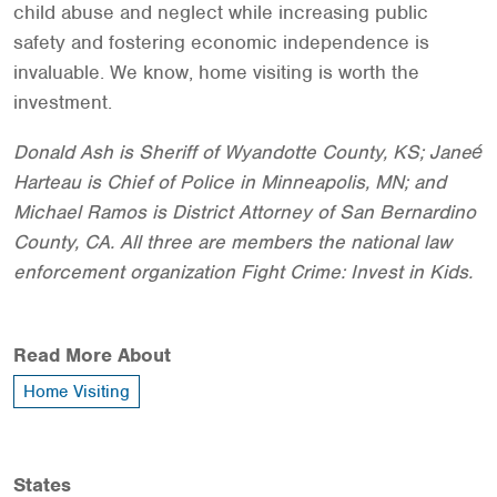
child abuse and neglect while increasing public
safety and fostering economic independence is
invaluable. We know, home visiting is worth the
investment.
Donald Ash is Sheriff of Wyandotte County, KS; Janeé
Harteau is Chief of Police in Minneapolis, MN; and
Michael Ramos is District Attorney of San Bernardino
County, CA. All three are members the national law
enforcement organization Fight Crime: Invest in Kids.
Read More About
Home Visiting
States