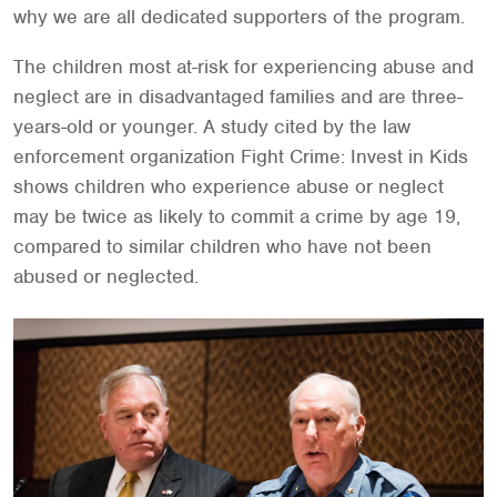
why we are all dedicated supporters of the program.
The children most at-risk for experiencing abuse and
neglect are in disadvantaged families and are three-
years-old or younger. A study cited by the law
enforcement organization Fight Crime: Invest in Kids
shows children who experience abuse or neglect
may be twice as likely to commit a crime by age 19,
compared to similar children who have not been
abused or neglected.