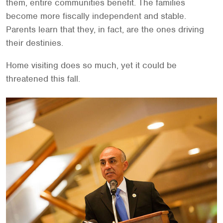
them, entire communities benefit. The families
become more fiscally independent and stable.
Parents learn that they, in fact, are the ones driving
their destinies.
Home visiting does so much, yet it could be
threatened this fall.