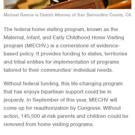
Michael Ramos is District Attorney of San Bernardino County, CA
The federal home visiting program, known as the
Maternal, Infant, and Early Childhood Home Visiting
program (MIECHV,) is a cornerstone of evidence-
based policy. It provides funding to states, territories
and tribal entities for implementation of programs
tailored to their communities’ individual needs.
Without federal funding, this life-changing program
that has enjoys bipartisan support could be in
jeopardy. In September of this year, MIECHV will
come up for reauthorization by Congress. Without
action, 145,500 at-risk parents and children could be
removed from home visiting programs.