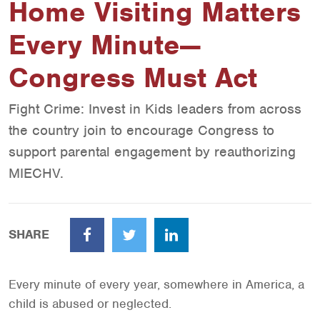
Home Visiting Matters
Every Minute—
Congress Must Act
Fight Crime: Invest in Kids leaders from across
the country join to encourage Congress to
support parental engagement by reauthorizing
MIECHV.
SHARE
Facebook
Twitter
LinkedIn
Every minute of every year, somewhere in America, a
child is abused or neglected.