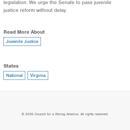
legislation. We urge the Senate to pass juvenile
justice reform without delay.
Read More About
Juvenile Justice
States
National
Virginia
© 2026 Council for a Strong America. All rights reserved.