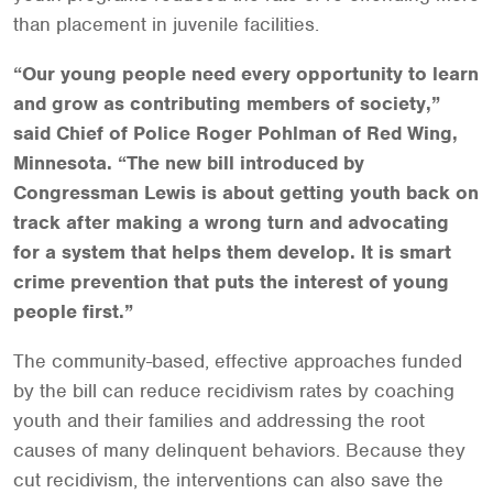
than placement in juvenile facilities.
“Our young people need every opportunity to learn
and grow as contributing members of society,”
said Chief of Police Roger Pohlman of Red Wing,
Minnesota. “The new bill introduced by
Congressman Lewis is about getting youth back on
track after making a wrong turn and advocating
for a system that helps them develop. It is smart
crime prevention that puts the interest of young
people first.”
The community-based, effective approaches funded
by the bill can reduce recidivism rates by coaching
youth and their families and addressing the root
causes of many delinquent behaviors. Because they
cut recidivism, the interventions can also save the