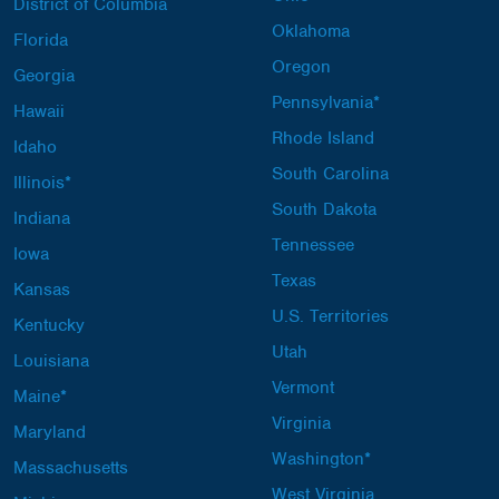
District of Columbia
Oklahoma
Florida
Oregon
Georgia
Pennsylvania*
Hawaii
Rhode Island
Idaho
South Carolina
Illinois*
South Dakota
Indiana
Tennessee
Iowa
Texas
Kansas
U.S. Territories
Kentucky
Utah
Louisiana
Vermont
Maine*
Virginia
Maryland
Washington*
Massachusetts
West Virginia