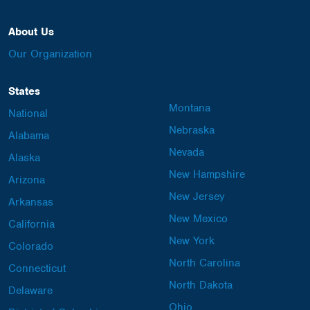
About Us
Our Organization
States
Montana
National
Nebraska
Alabama
Nevada
Alaska
New Hampshire
Arizona
New Jersey
Arkansas
New Mexico
California
New York
Colorado
North Carolina
Connecticut
North Dakota
Delaware
Ohio