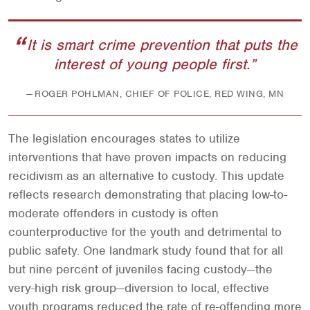
It is smart crime prevention that puts the
interest of young people first.
ROGER POHLMAN, CHIEF OF POLICE, RED WING, MN
The legislation encourages states to utilize
interventions that have proven impacts on reducing
recidivism as an alternative to custody. This update
reflects research demonstrating that placing low-to-
moderate offenders in custody is often
counterproductive for the youth and detrimental to
public safety. One landmark study found that for all
but nine percent of juveniles facing custody—the
very-high risk group—diversion to local, effective
youth programs reduced the rate of re-offending more