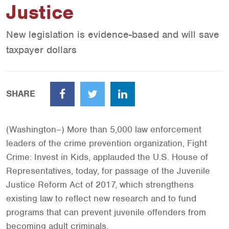
Justice
New legislation is evidence-based and will save
taxpayer dollars
SHARE
Facebook
Twitter
LinkedIn
(Washington–) More than 5,000 law enforcement
leaders of the crime prevention organization, Fight
Crime: Invest in Kids, applauded the U.S. House of
Representatives, today, for passage of the Juvenile
Justice Reform Act of 2017, which strengthens
existing law to reflect new research and to fund
programs that can prevent juvenile offenders from
becoming adult criminals.