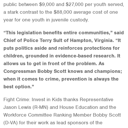
public between $9,000 and $27,000 per youth served,
a stark contrast to the $88,000 average cost of one
year for one youth in juvenile custody.
“This legislation benefits entire communities,” said
Chief of Police Terry Sult of Hampton, Virginia. “It
puts politics aside and reinforces protections for
children, grounded in evidence-based research. It
allows us to get in front of the problem. As
Congressman Bobby Scott knows and champions;
when it comes to crime, prevention is always the
best option.”
Fight Crime: Invest in Kids thanks Representative
Jason Lewis (R-MN) and House Education and the
Workforce Committee Ranking Member Bobby Scott
(D-VA) for their work as lead sponsors of the