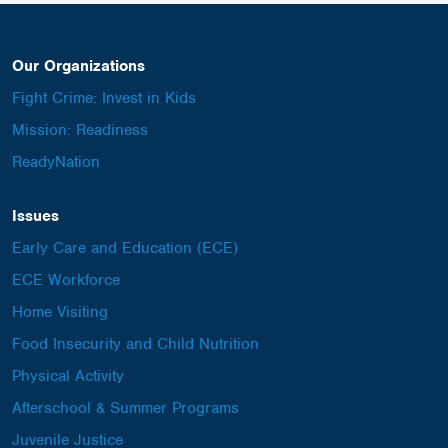
Our Organizations
Fight Crime: Invest in Kids
Mission: Readiness
ReadyNation
Issues
Early Care and Education (ECE)
ECE Workforce
Home Visiting
Food Insecurity and Child Nutrition
Physical Activity
Afterschool & Summer Programs
Juvenile Justice