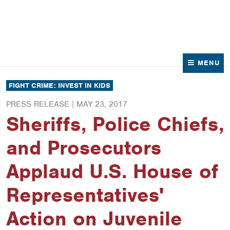
News
Contact Us
MENU
FIGHT CRIME: INVEST IN KIDS
PRESS RELEASE |
MAY 23, 2017
Sheriffs, Police Chiefs,
and Prosecutors
Applaud U.S. House of
Representatives'
Action on Juvenile