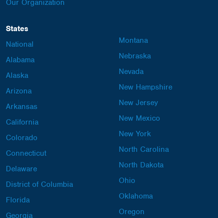
Our Organization
States
Montana
National
Nebraska
Alabama
Nevada
Alaska
New Hampshire
Arizona
New Jersey
Arkansas
New Mexico
California
New York
Colorado
North Carolina
Connecticut
North Dakota
Delaware
Ohio
District of Columbia
Oklahoma
Florida
Oregon
Georgia