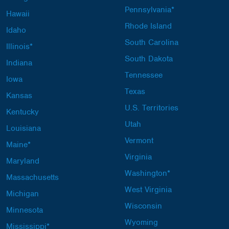
Pennsylvania*
Hawaii
Rhode Island
Idaho
South Carolina
Illinois*
South Dakota
Indiana
Tennessee
Iowa
Texas
Kansas
U.S. Territories
Kentucky
Utah
Louisiana
Vermont
Maine*
Virginia
Maryland
Washington*
Massachusetts
West Virginia
Michigan
Wisconsin
Minnesota
Wyoming
Mississippi*