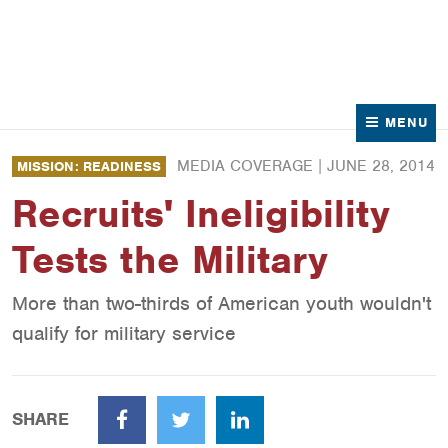
News
Contact Us
MENU
MEDIA COVERAGE |
JUNE 28, 2014
MISSION: READINESS
Recruits' Ineligibility
Tests the Military
More than two-thirds of American youth wouldn't
qualify for military service
SHARE
Facebook
Twitter
LinkedIn