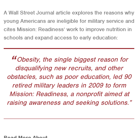
A Wall Street Journal article explores the reasons why
young Americans are ineligible for military service and
cites Mission: Readiness’ work to improve nutrition in
schools and expand access to early education:
Obesity, the single biggest reason for
disqualifying new recruits, and other
obstacles, such as poor education, led 90
retired military leaders in 2009 to form
Mission: Readiness, a nonprofit aimed at
raising awareness and seeking solutions.
Read More About