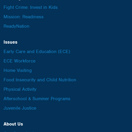
Fight Crime: Invest in Kids
Mission: Readiness
ReadyNation
Issues
Early Care and Education (ECE)
ECE Workforce
Home Visiting
Food Insecurity and Child Nutrition
Physical Activity
Afterschool & Summer Programs
Juvenile Justice
About Us