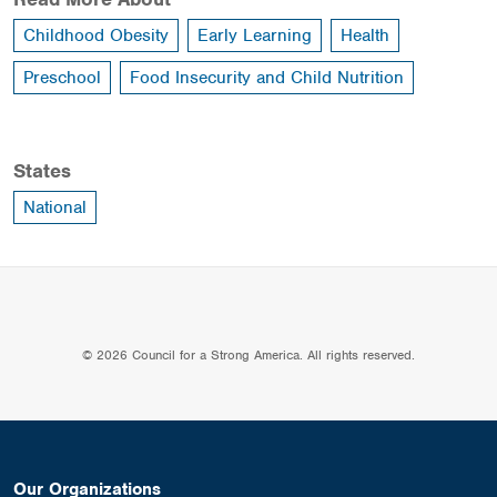
Childhood Obesity
Early Learning
Health
Preschool
Food Insecurity and Child Nutrition
States
National
© 2026 Council for a Strong America. All rights reserved.
Our Organizations