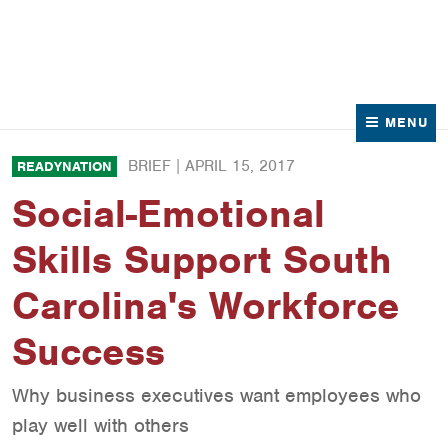
News
Contact Us
MENU
BRIEF |
APRIL 15, 2017
READYNATION
Social-Emotional
Skills Support South
Carolina's Workforce
Success
Why business executives want employees who
play well with others