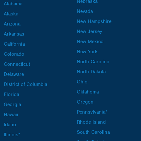
Nebraska
Alabama
Nevada
Alaska
New Hampshire
Arizona
New Jersey
Arkansas
New Mexico
California
New York
Colorado
North Carolina
Connecticut
North Dakota
Delaware
Ohio
District of Columbia
Oklahoma
Florida
Oregon
Georgia
Pennsylvania*
Hawaii
Rhode Island
Idaho
South Carolina
Illinois*