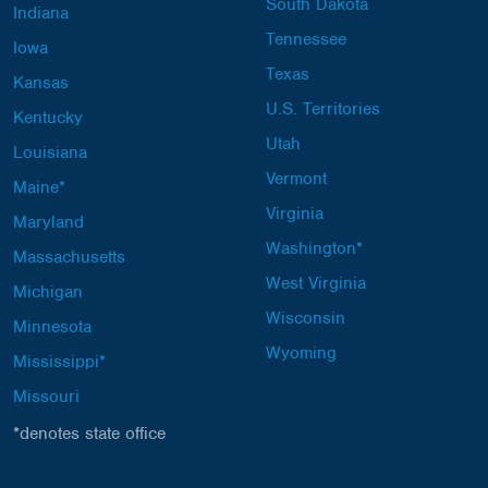
South Dakota
Indiana
Tennessee
Iowa
Texas
Kansas
U.S. Territories
Kentucky
Utah
Louisiana
Vermont
Maine*
Virginia
Maryland
Washington*
Massachusetts
West Virginia
Michigan
Wisconsin
Minnesota
Wyoming
Mississippi*
Missouri
*denotes state office