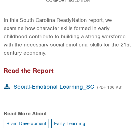
COMFORT SOLUTION
In this South Carolina ReadyNation report, we
examine how character skills formed in early
childhood contribute to building a strong workforce
with the necessary social-emotional skills for the 21st
century economy.
Read the Report
Social-Emotional Learning_SC
(PDF 186 KB)
Read More About
Brain Development
Early Learning