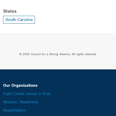
States
South Carolina
© 2026 Council for a Strong America. All rights reserved.
Our Organizations
Fight Crime: Invest in Kids
Mission: Readiness
ReadyNation