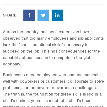
SHARE
Facebook
Twitter
LinkedIn
Across the country, business executives have
observed that too many employees and job applicants
lack the “social-emotional skills” necessary to
succeed on the job. This has consequences for the
capability of businesses to compete in the global
economy.
Businesses need employees who can communicate
well with coworkers or customers, collaborate to solve
problems, and persevere to overcome challenges.
The truth is, the foundation for these skills is laid in a
child’s earliest years, as much of a child’s brain