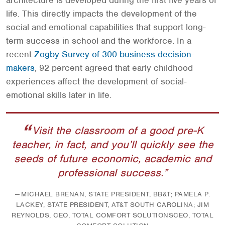
architecture is developed during the first five years of
life. This directly impacts the development of the
social and emotional capabilities that support long-
term success in school and the workforce. In a
recent
Zogby Survey of 300 business decision-
makers
, 92 percent agreed that early childhood
experiences affect the development of social-
emotional skills later in life.
Visit the classroom of a good pre-K
teacher, in fact, and you’ll quickly see the
seeds of future economic, academic and
professional success.
MICHAEL BRENAN, STATE PRESIDENT, BB&T; PAMELA P.
LACKEY, STATE PRESIDENT, AT&T SOUTH CAROLINA; JIM
REYNOLDS, CEO, TOTAL COMFORT SOLUTIONSCEO, TOTAL