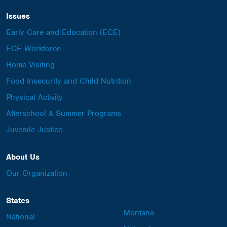
Issues
Early Care and Education (ECE)
ECE Workforce
Home Visiting
Food Insecurity and Child Nutrition
Physical Activity
Afterschool & Summer Programs
Juvenile Justice
About Us
Our Organization
States
Montana
National