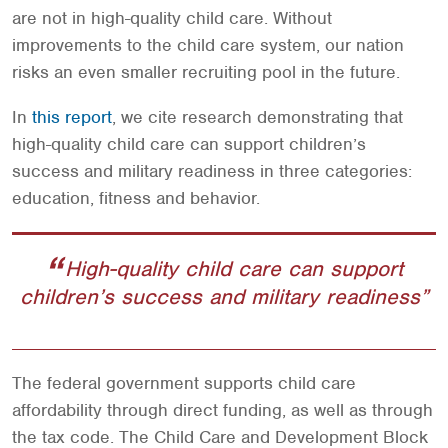
are not in high-quality child care. Without
improvements to the child care system, our nation
risks an even smaller recruiting pool in the future.
In
this report
, we cite research demonstrating that
high-quality child care can support children’s
success and military readiness in three categories:
education, fitness and behavior.
High-quality child care can support
children’s success and military readiness
The federal government supports child care
affordability through direct funding, as well as through
the tax code. The Child Care and Development Block