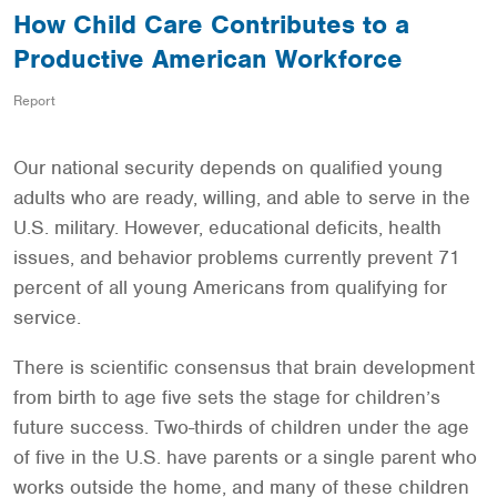
How Child Care Contributes to a
Productive American Workforce
Report
Our national security depends on qualified young
adults who are ready, willing, and able to serve in the
U.S. military. However, educational deficits, health
issues, and behavior problems currently prevent 71
percent of all young Americans from qualifying for
service.
There is scientific consensus that brain development
from birth to age five sets the stage for children’s
future success. Two-thirds of children under the age
of five in the U.S. have parents or a single parent who
works outside the home, and many of these children