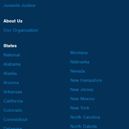
Juvenile Justice
About Us
Our Organization
States
Montana
National
Nebraska
Alabama
Nevada
Alaska
New Hampshire
Arizona
New Jersey
Arkansas
New Mexico
California
New York
Colorado
North Carolina
Connecticut
North Dakota
Delaware