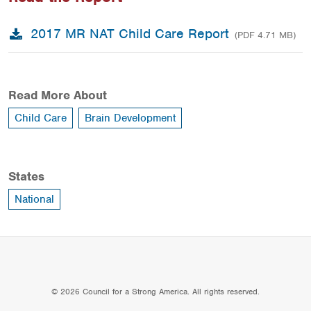
2017 MR NAT Child Care Report
(PDF 4.71 MB)
Read More About
Child Care
Brain Development
States
National
© 2026 Council for a Strong America. All rights reserved.