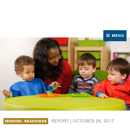
News
Contact Us
MENU
REPORT |
OCTOBER 26, 2017
MISSION: READINESS