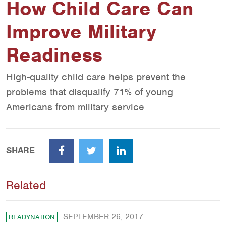
How Child Care Can
Improve Military
Readiness
High-quality child care helps prevent the
problems that disqualify 71% of young
Americans from military service
SHARE
Facebook
Twitter
LinkedIn
Related
SEPTEMBER 26, 2017
READYNATION