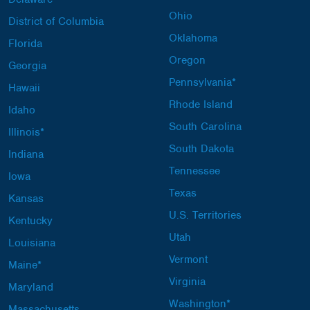
Ohio
District of Columbia
Oklahoma
Florida
Oregon
Georgia
Pennsylvania*
Hawaii
Rhode Island
Idaho
South Carolina
Illinois*
South Dakota
Indiana
Tennessee
Iowa
Texas
Kansas
U.S. Territories
Kentucky
Utah
Louisiana
Vermont
Maine*
Virginia
Maryland
Washington*
Massachusetts