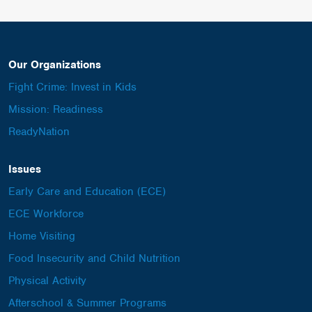
Our Organizations
Fight Crime: Invest in Kids
Mission: Readiness
ReadyNation
Issues
Early Care and Education (ECE)
ECE Workforce
Home Visiting
Food Insecurity and Child Nutrition
Physical Activity
Afterschool & Summer Programs