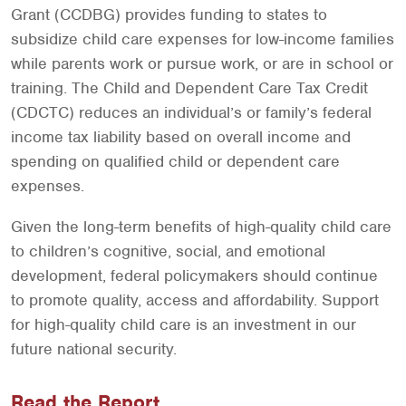
Grant (CCDBG) provides funding to states to
subsidize child care expenses for low-income families
while parents work or pursue work, or are in school or
training. The Child and Dependent Care Tax Credit
(CDCTC) reduces an individual’s or family’s federal
income tax liability based on overall income and
spending on qualified child or dependent care
expenses.
Given the long-term benefits of high-quality child care
to children’s cognitive, social, and emotional
development, federal policymakers should continue
to promote quality, access and affordability. Support
for high-quality child care is an investment in our
future national security.
Read the Report