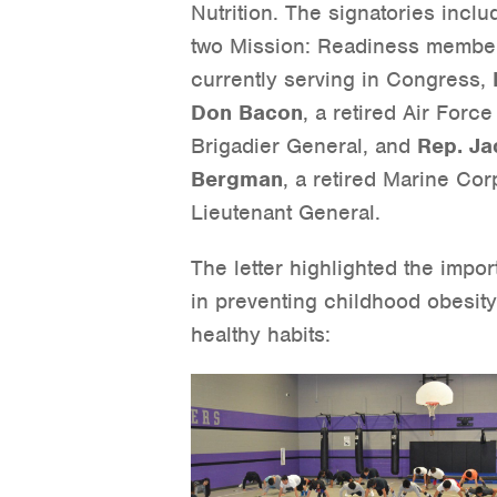
Nutrition. The signatories incl
two Mission: Readiness membe
currently serving in Congress,
Don Bacon
, a retired Air Force
Brigadier General, and
Rep. Ja
Bergman
, a retired Marine Cor
Lieutenant General.
The letter highlighted the impor
in preventing childhood obesit
healthy habits: