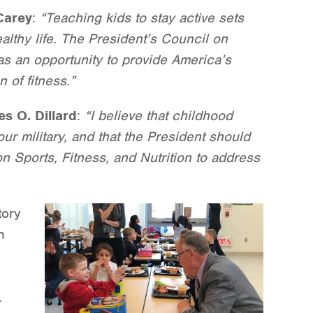
Carey
:
“Teaching kids to stay active sets
althy life. The President’s Council on
has an opportunity to provide America’s
 of fitness.”
es O. Dillard
:
“I believe that childhood
our military, and that the President should
on Sports, Fitness, and Nutrition to address
tory
n
.