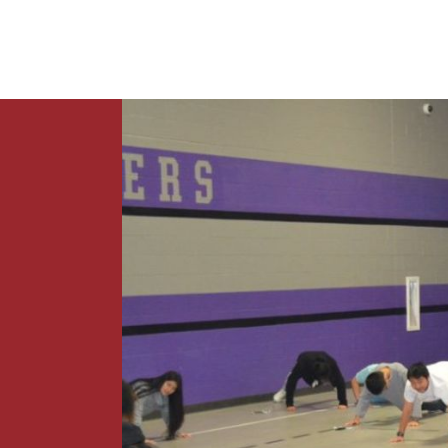
News
Contact Us