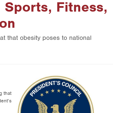
 Sports, Fitness,
ion
eat that obesity poses to national
g that
dent’s