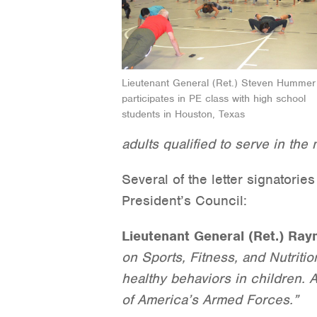
Lieutenant General (Ret.) Steven Hummer
participates in PE class with high school
students in Houston, Texas
adults qualified to serve in the m
Several of the letter signatori
President’s Council:
Lieutenant General (Ret.) Ra
on Sports, Fitness, and Nutritio
healthy behaviors in children. A
of America’s Armed Forces.”