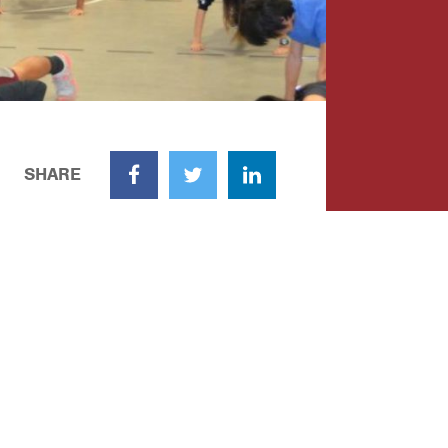
SHARE
Facebook
Twitter
LinkedIn