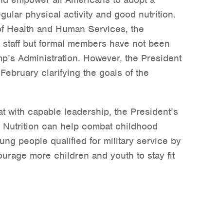
egular physical activity and good nutrition.
of Health and Human Services, the
n staff but formal members have not been
p’s Administration. However, the President
February clarifying the goals of the
t with capable leadership, the President’s
d Nutrition can help combat childhood
ung people qualified for military service by
urage more children and youth to stay fit