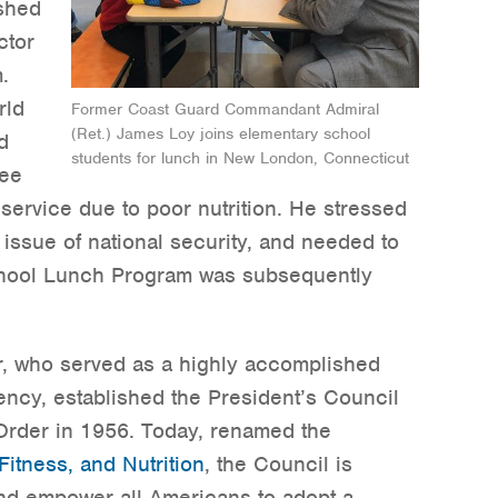
shed
ctor
.
rld
Former Coast Guard Commandant Admiral
(Ret.) James Loy joins elementary school
d
students for lunch in New London, Connecticut
ree
 service due to poor nutrition. He stressed
n issue of national security, and needed to
chool Lunch Program was subsequently
r, who served as a highly accomplished
ency, established the President’s Council
Order in 1956. Today, renamed the
Fitness, and Nutrition
, the Council is
nd empower all Americans to adopt a