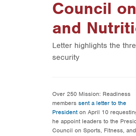
Council on
and Nutrit
Letter highlights the thr
security
Over 250 Mission: Readiness
members
sent a letter to the
President
on April 10 requestin
he appoint leaders to the Presi
Council on Sports, Fitness, and