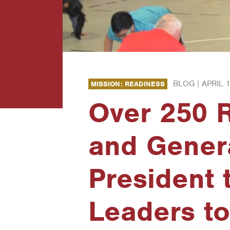
BLOG |
APRIL 1
MISSION: READINESS
Over 250 R
and Genera
President 
Leaders to