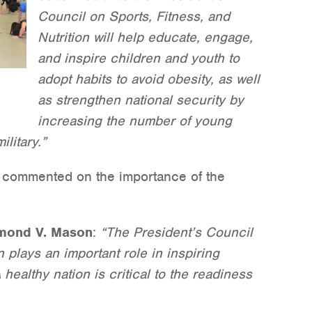
Council on Sports, Fitness, and
Nutrition will help educate, engage,
and inspire children and youth to
adopt habits to avoid obesity, as well
as strengthen national security by
increasing the number of young
ilitary.”
es commented on the importance of the
ymond V. Mason
:
“The President’s Council
n plays an important role in inspiring
 healthy nation is critical to the readiness