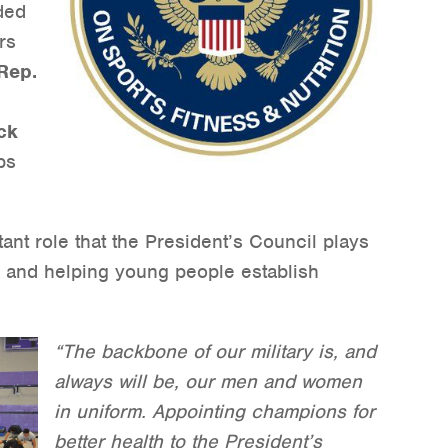
uded
rs
Rep.
ck
ps
tant role that the President’s Council plays
y and helping young people establish
“The backbone of our military is, and
always will be, our men and women
in uniform. Appointing champions for
better health to the President’s