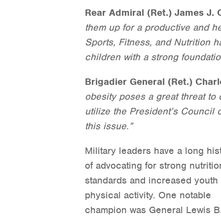
Rear Admiral (Ret.) James J. 
them up for a productive and he
Sports, Fitness, and Nutrition 
children with a strong foundation
Brigadier General (Ret.) Charl
obesity poses a great threat to 
utilize the President’s Council 
this issue.”
Military leaders have a long his
of advocating for strong nutritio
standards and increased youth
physical activity. One notable
champion was General Lewis B