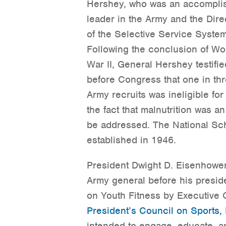
Hershey, who was an accompli
leader in the Army and the Dire
of the Selective Service System
Following the conclusion of Wo
War II, General Hershey testifie
before Congress that one in th
Army recruits was ineligible for
the fact that malnutrition was a
be addressed. The National S
established in 1946.
President Dwight D. Eisenhowe
Army general before his presid
on Youth Fitness by Executive 
President’s Council on Sports, 
intended to engage, educate, a