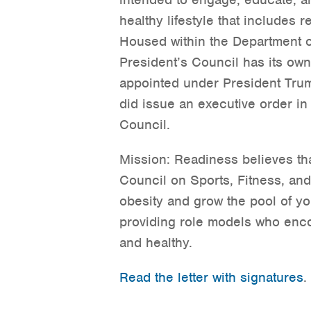
healthy lifestyle that includes r
Housed within the Department 
President’s Council has its ow
appointed under President Trum
did issue an executive order in 
Council.
Mission: Readiness believes tha
Council on Sports, Fitness, an
obesity and grow the pool of yo
providing role models who enco
and healthy.
Read the letter with signatures
.