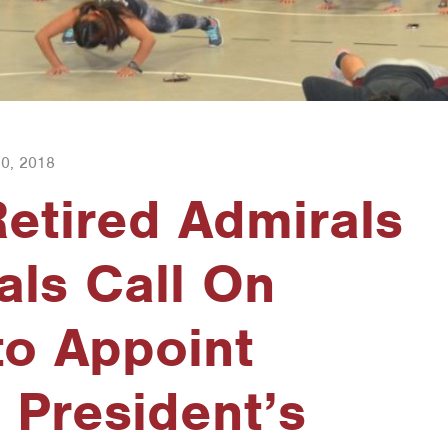
0, 2018
etired Admirals
ls Call On
to Appoint
 President’s