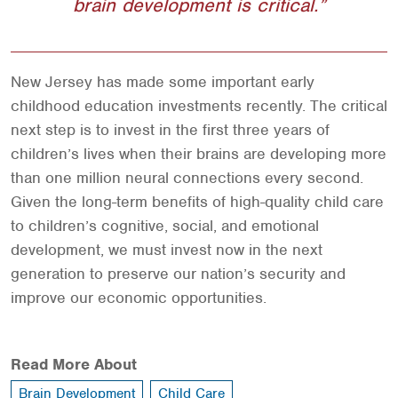
brain development is critical.
New Jersey has made some important early
childhood education investments recently. The critical
next step is to invest in the first three years of
children’s lives when their brains are developing more
than one million neural connections every second.
Given the long-term benefits of high-quality child care
to children’s cognitive, social, and emotional
development, we must invest now in the next
generation to preserve our nation’s security and
improve our economic opportunities.
Read More About
Brain Development
Child Care