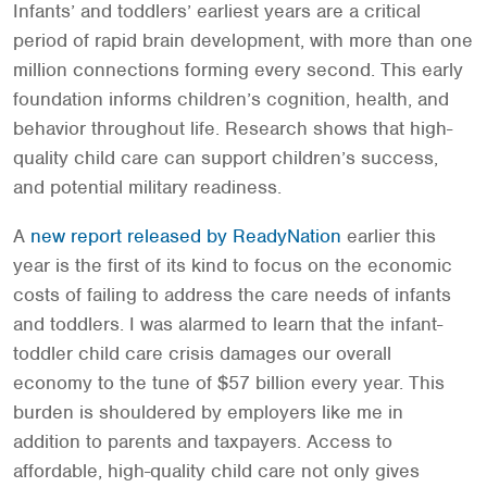
Infants’ and toddlers’ earliest years are a critical
period of rapid brain development, with more than one
million connections forming every second. This early
foundation informs children’s cognition, health, and
behavior throughout life. Research shows that high-
quality child care can support children’s success,
and potential military readiness.
A
new report released by ReadyNation
earlier this
year is the first of its kind to focus on the economic
costs of failing to address the care needs of infants
and toddlers. I was alarmed to learn that the infant-
toddler child care crisis damages our overall
economy to the tune of $57 billion every year. This
burden is shouldered by employers like me in
addition to parents and taxpayers. Access to
affordable, high-quality child care not only gives