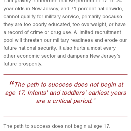
I am gravely concerned that 69 percent of 17- to 24-
year-olds in New Jersey, and 71 percent nationwide,
cannot qualify for military service, primarily because
they are too poorly educated, too overweight, or have
a record of crime or drug use. A limited recruitment
pool will threaten our military readiness and erode our
future national security. It also hurts almost every
other economic sector and dampens New Jersey’s
future prosperity.
The path to success does not begin at
age 17. Infants’ and toddlers’ earliest years
are a critical period.
The path to success does not begin at age 17.