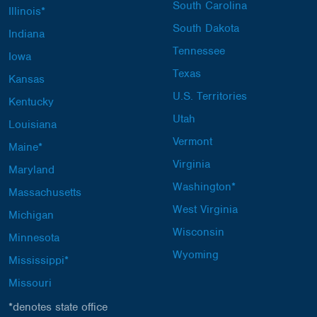
South Carolina
Illinois*
South Dakota
Indiana
Tennessee
Iowa
Texas
Kansas
U.S. Territories
Kentucky
Utah
Louisiana
Vermont
Maine*
Virginia
Maryland
Washington*
Massachusetts
West Virginia
Michigan
Wisconsin
Minnesota
Wyoming
Mississippi*
Missouri
*denotes state office