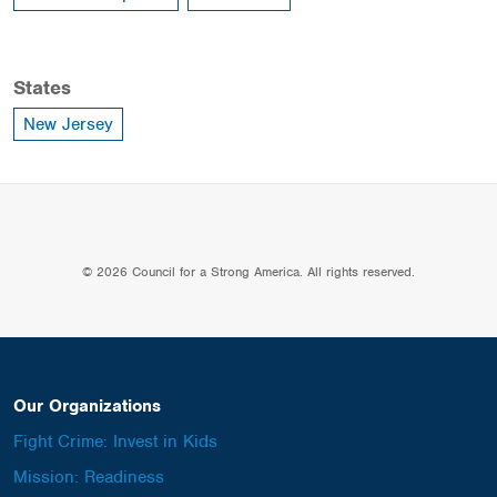
States
New Jersey
© 2026 Council for a Strong America. All rights reserved.
Our Organizations
Fight Crime: Invest in Kids
Mission: Readiness