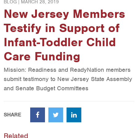
BLOG |
MARCH 28, 2019
New Jersey Members
Testify in Support of
Infant-Toddler Child
Care Funding
Mission: Readiness and ReadyNation members
submit testimony to New Jersey State Assembly
and Senate Budget Committees
SHARE
Facebook
Twitter
LinkedIn
Related