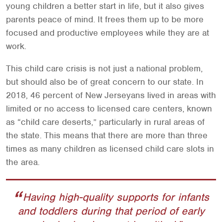
young children a better start in life, but it also gives
parents peace of mind. It frees them up to be more
focused and productive employees while they are at
work.
This child care crisis is not just a national problem,
but should also be of great concern to our state. In
2018, 46 percent of New Jerseyans lived in areas with
limited or no access to licensed care centers, known
as “child care deserts,” particularly in rural areas of
the state. This means that there are more than three
times as many children as licensed child care slots in
the area.
Having high-quality supports for infants
and toddlers during that period of early