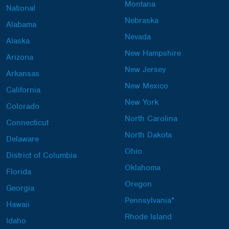
Montana
National
Nebraska
Alabama
Nevada
Alaska
New Hampshire
Arizona
New Jersey
Arkansas
New Mexico
California
New York
Colorado
North Carolina
Connecticut
North Dakota
Delaware
Ohio
District of Columbia
Oklahoma
Florida
Oregon
Georgia
Pennsylvania*
Hawaii
Rhode Island
Idaho