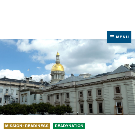
News
Contact Us
MENU
MISSION: READINESS
READYNATION