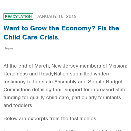
JANUARY 16, 2019
READYNATION
Want to Grow the Economy? Fix the
Child Care Crisis.
Report
At the end of March, New Jersey members of Mission:
Readiness and ReadyNation submitted written
testimony to the state Assembly and Senate Budget
Committees detailing their support for increased state
funding for quality child care, particularly for infants
and toddlers.
Below are excerpts from the testimonies: