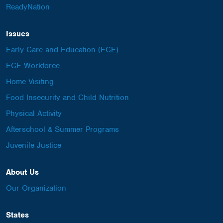
ReadyNation
Issues
Early Care and Education (ECE)
ECE Workforce
Home Visiting
Food Insecurity and Child Nutrition
Physical Activity
Afterschool & Summer Programs
Juvenile Justice
About Us
Our Organization
States