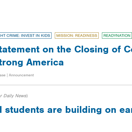
GHT CRIME: INVEST IN KIDS
MISSION: READINESS
READYNATION
tatement on the Closing of Co
trong America
ase | Announcement
r Daily News
)
 students are building on ea