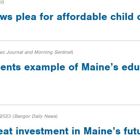
iz
)
s plea for affordable child
c Journal and Morning Sentinel
)
dents example of Maine’s edu
 2023
(
Bangor Daily News
)
reat investment in Maine’s fu