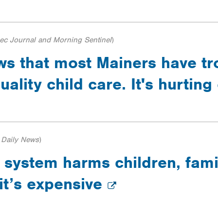
c Journal and Morning Sentinel
)
s that most Mainers have tr
uality child care. It's hurtin
 Daily News
)
 system harms children, fami
it’s expensive