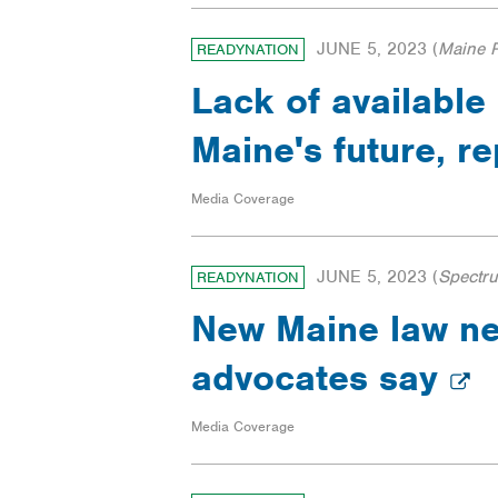
JUNE 5, 2023
(
Maine P
READYNATION
Lack of available
Maine's future, r
Media Coverage
JUNE 5, 2023
(
Spectr
READYNATION
New Maine law nee
advocates say
Media Coverage