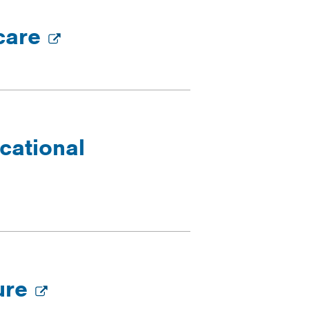
 care
cational
ture