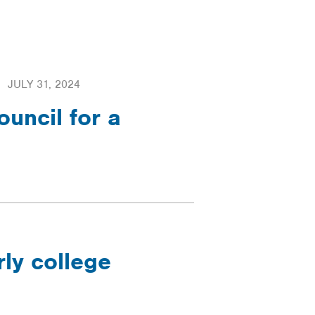
JULY 31, 2024
uncil for a
rly college