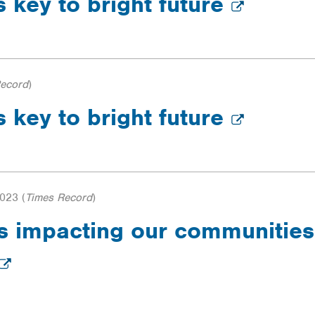
s key to bright future
Record
)
s key to bright future
2023
(
Times Record
)
 is impacting our communitie