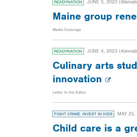
JUNE 5, 2023
(
Maineb
READYNATION
Maine group renew
Media Coverage
JUNE 4, 2023
(
Kennebe
READYNATION
Culinary arts stu
innovation
Letter to the Editor
MAY 25,
FIGHT CRIME: INVEST IN KIDS
Child care is a g