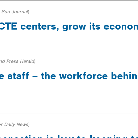
 Sun Journal
)
s CTE centers, grow its econ
and Press Herald
)
e staff – the workforce behi
r Daily News
)