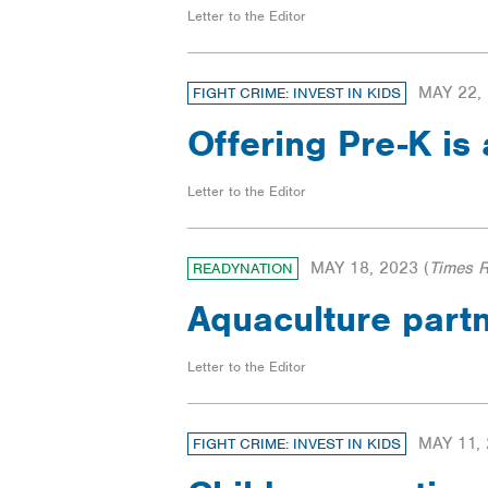
Letter to the Editor
MAY 22,
FIGHT CRIME: INVEST IN KIDS
Offering Pre-K is
Letter to the Editor
MAY 18, 2023
(
Times 
READYNATION
Aquaculture part
Letter to the Editor
MAY 11,
FIGHT CRIME: INVEST IN KIDS