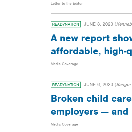
Letter to the Editor
JUNE 8, 2023
(
Kennebe
READYNATION
A new report show
affordable, high-q
Media Coverage
JUNE 6, 2023
(
Bangor
READYNATION
Broken child care
employers — and 
Media Coverage