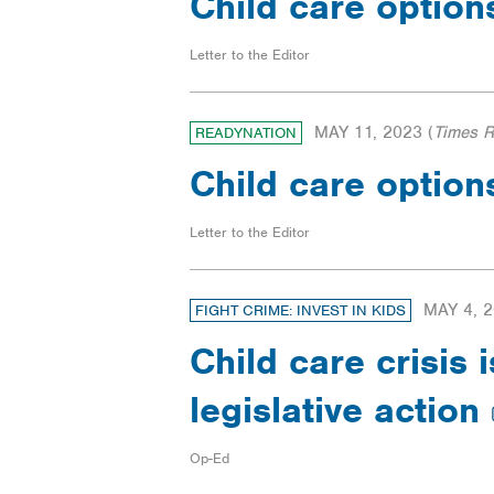
Child care option
Letter to the Editor
MAY 11, 2023
(
Times 
READYNATION
Child care option
Letter to the Editor
MAY 4, 
FIGHT CRIME: INVEST IN KIDS
Child care crisis
legislative action
Op-Ed