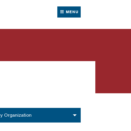
MENU
nization
y Organization