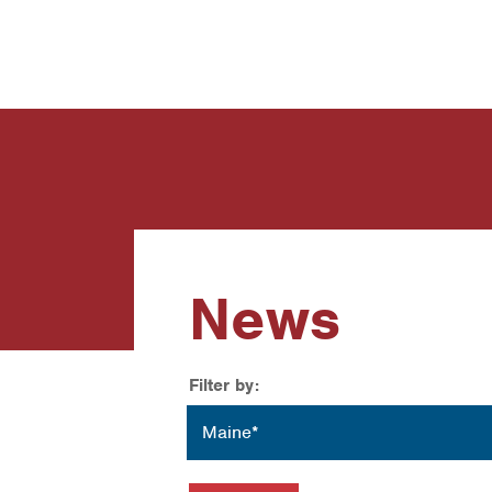
News
Contact Us
News
Filter by:
Location
Maine*