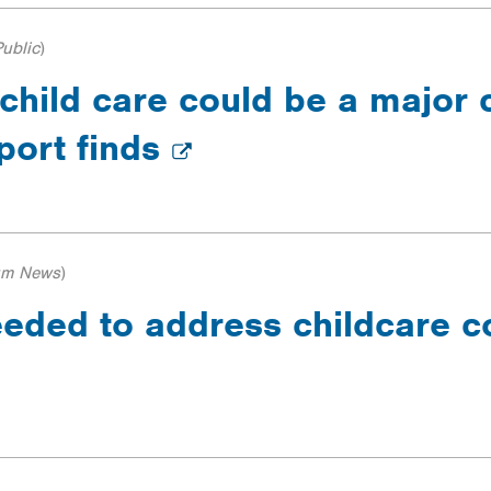
ublic
)
 child care could be a major 
eport finds
um News
)
ded to address childcare cos