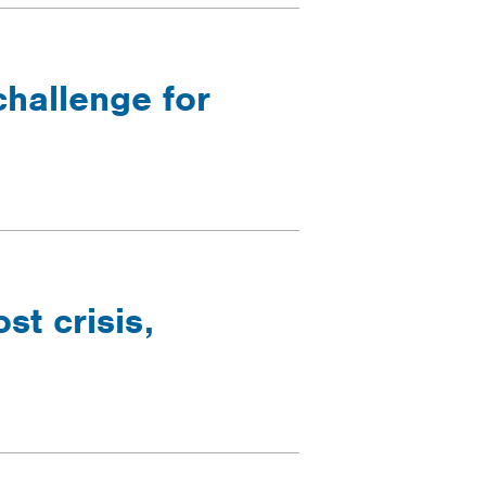
challenge for
t crisis,