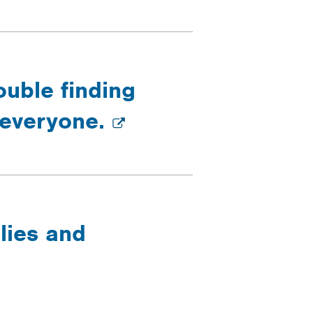
ouble finding
g everyone.
lies and