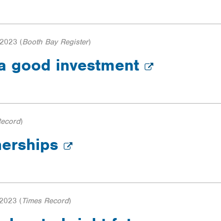
 2023
(
Booth Bay Register
)
 a good investment
Record
)
nerships
 2023
(
Times Record
)