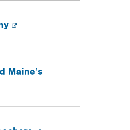
omy
nd Maine’s