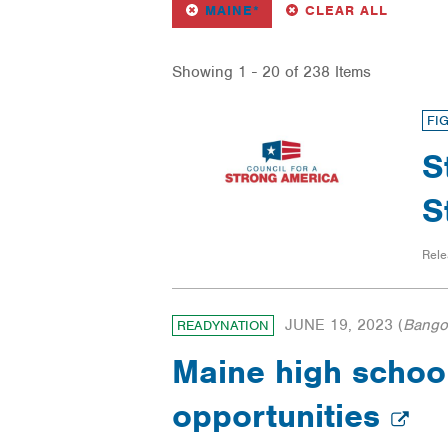
REMOVE
FILTER
FILTERS
MAINE*
CLEAR ALL
Showing 1 - 20 of 238 Items
FI
S
S
Rele
JUNE 19, 2023
(
Bango
READYNATION
Maine high school
opportunities