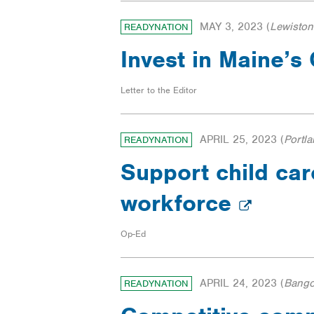
MAY 3, 2023
(
Lewiston
READYNATION
Invest in Maine’
Letter to the Editor
APRIL 25, 2023
(
Portl
READYNATION
Support child car
workforce
Op-Ed
APRIL 24, 2023
(
Bango
READYNATION