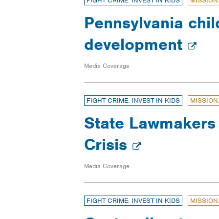
FIGHT CRIME: INVEST IN KIDS
MISSION
Pennsylvania chil
development
Media Coverage
FIGHT CRIME: INVEST IN KIDS
MISSION
State Lawmakers 
Crisis
Media Coverage
FIGHT CRIME: INVEST IN KIDS
MISSION