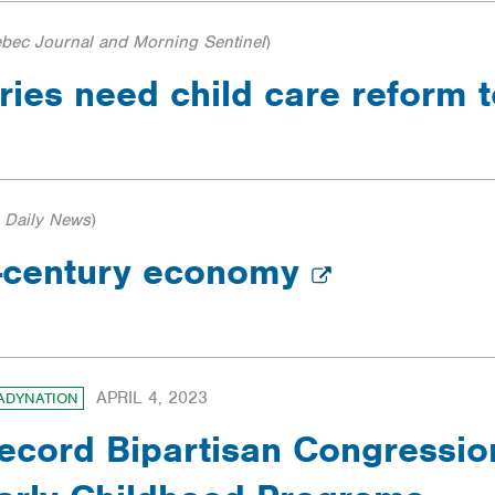
bec Journal and Morning Sentinel
)
tries need child care reform
 Daily News
)
t-century economy
APRIL 4, 2023
ADYNATION
ecord Bipartisan Congressio