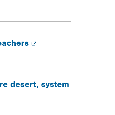
teachers
are desert, system