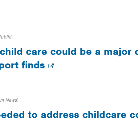
ILTERS
ublic
)
 child care could be a major 
eport finds
um News
)
ded to address childcare cos