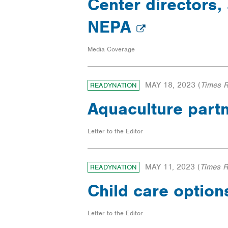
Center directors, 
NEPA
Media Coverage
MAY 18, 2023
(
Times 
READYNATION
Aquaculture part
Letter to the Editor
MAY 11, 2023
(
Times 
READYNATION
Child care option
Letter to the Editor