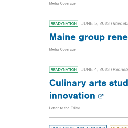
Media Coverage
JUNE 5, 2023
(
Maineb
READYNATION
Maine group renew
Media Coverage
JUNE 4, 2023
(
Kennebe
READYNATION
Culinary arts stu
innovation
Letter to the Editor