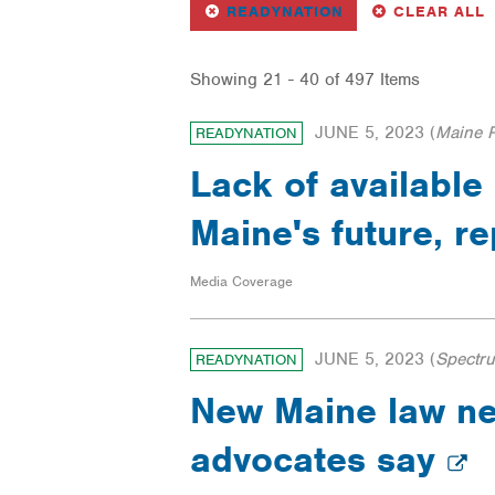
REMOVE
FILTER
F
READYNATION
CLEAR ALL
Showing 21 - 40 of 497 Items
JUNE 5, 2023
(
Maine P
READYNATION
Lack of available
Maine's future, r
Media Coverage
JUNE 5, 2023
(
Spectr
READYNATION
New Maine law nee
advocates say