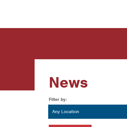
News
Contact Us
News
Filter by:
Location
Any Location