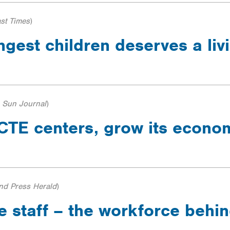
st Times
)
ngest children deserves a li
 Sun Journal
)
s CTE centers, grow its econ
and Press Herald
)
e staff – the workforce behi