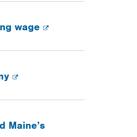
ving wage
omy
nd Maine’s