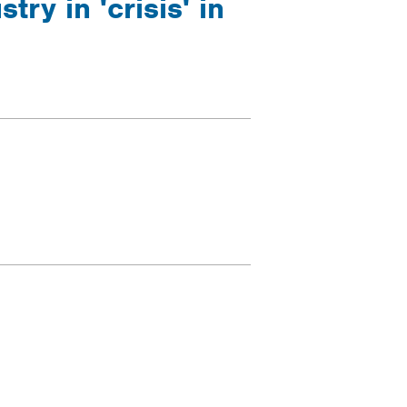
ry in 'crisis' in