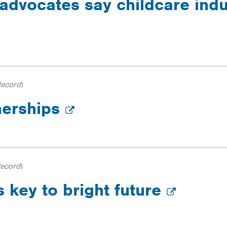
advocates say childcare indust
Record
)
nerships
Record
)
s key to bright future