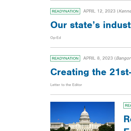
APRIL 12, 2023
(
Kenne
READYNATION
Our state’s indus
Op-Ed
APRIL 8, 2023
(
Bangor
READYNATION
Creating the 21s
Letter to the Editor
RE
R