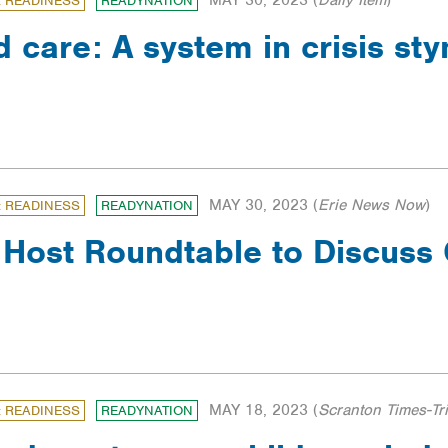
MAY 30, 2023
(
Daily Item
)
: READINESS
READYNATION
d care: A system in crisis st
MAY 30, 2023
(
Erie News Now
)
: READINESS
READYNATION
Host Roundtable to Discuss 
MAY 18, 2023
(
Scranton Times-Tr
: READINESS
READYNATION