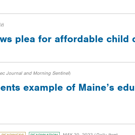
iz
)
s plea for affordable child
c Journal and Morning Sentinel
)
dents example of Maine’s edu