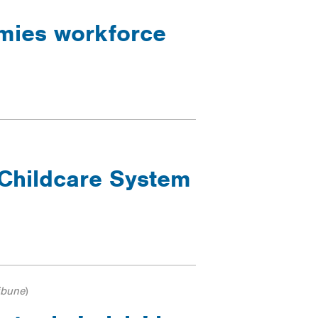
ymies workforce
Childcare System
ibune
)