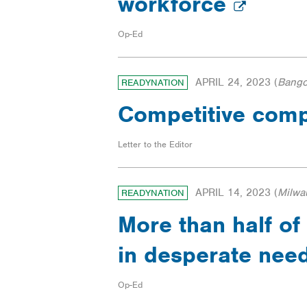
workforce
Op-Ed
APRIL 24, 2023
(
Bango
READYNATION
Competitive comp
Letter to the Editor
APRIL 14, 2023
(
Milwa
READYNATION
More than half of 
in desperate nee
Op-Ed