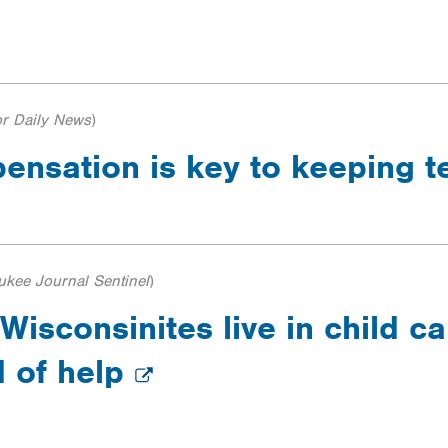
r Daily News
)
ensation is key to keeping 
ukee Journal Sentinel
)
Wisconsinites live in child c
d of help