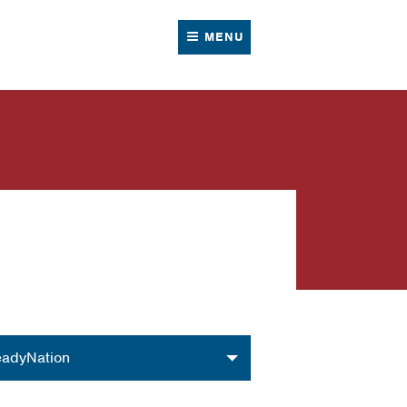
MENU
nization
adyNation