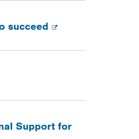
 to succeed
nal Support for