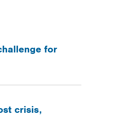
challenge for
t crisis,