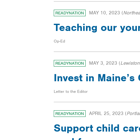
MAY 10, 2023
(
Northea
READYNATION
Teaching our you
Op-Ed
MAY 3, 2023
(
Lewiston
READYNATION
Invest in Maine’
Letter to the Editor
APRIL 25, 2023
(
Portl
READYNATION
Support child car