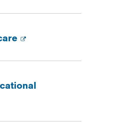
 care
cational