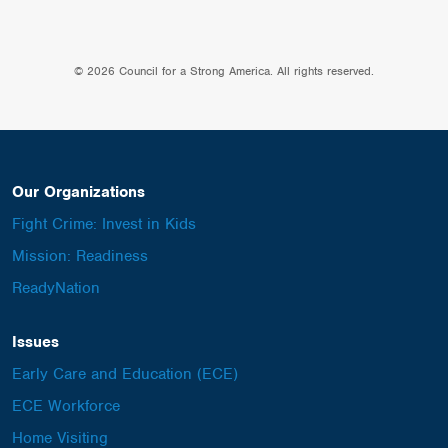
© 2026 Council for a Strong America. All rights reserved.
Our Organizations
Fight Crime: Invest in Kids
Mission: Readiness
ReadyNation
Issues
Early Care and Education (ECE)
ECE Workforce
Home Visiting