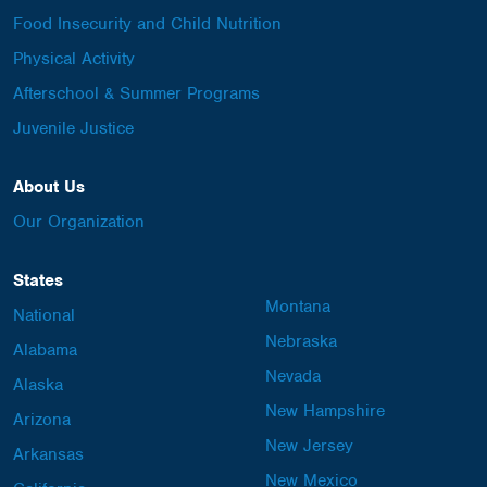
Food Insecurity and Child Nutrition
Physical Activity
Afterschool & Summer Programs
Juvenile Justice
About Us
Our Organization
States
Montana
National
Nebraska
Alabama
Nevada
Alaska
New Hampshire
Arizona
New Jersey
Arkansas
New Mexico