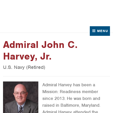
News
Contact Us
MENU
Admiral John C.
Harvey, Jr.
U.S. Navy (Retired)
Admiral Harvey has been a
Mission: Readiness member
since 2013. He was born and
raised in Baltimore, Maryland.
Admiral Harvey attended the