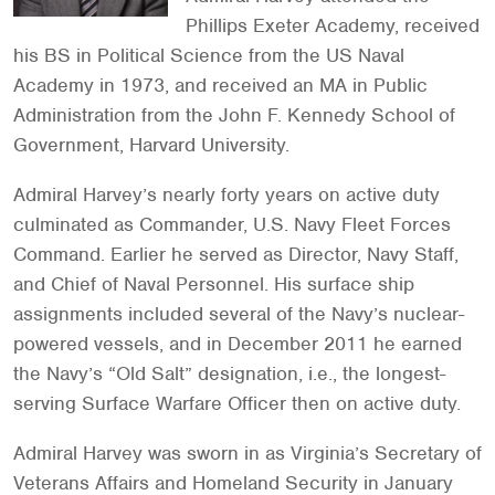
Phillips Exeter Academy, received
his BS in Political Science from the US Naval
Academy in 1973, and received an MA in Public
Administration from the John F. Kennedy School of
Government, Harvard University.
Admiral Harvey’s nearly forty years on active duty
culminated as Commander, U.S. Navy Fleet Forces
Command. Earlier he served as Director, Navy Staff,
and Chief of Naval Personnel. His surface ship
assignments included several of the Navy’s nuclear-
powered vessels, and in December 2011 he earned
the Navy’s “Old Salt” designation, i.e., the longest-
serving Surface Warfare Officer then on active duty.
Admiral Harvey was sworn in as Virginia’s Secretary of
Veterans Affairs and Homeland Security in January