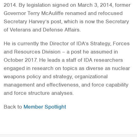
2014. By legislation signed on March 3, 2014, former
Governor Terry McAuliffe renamed and refocused
Secretary Harvey’s post, which is now the Secretary
of Veterans and Defense Affairs.
He is currently the Director of IDA’s Strategy, Forces
and Resources Division – a post he assumed in
October 2017. He leads a staff of IDA researchers
engaged in research on topics as diverse as nuclear
weapons policy and strategy, organizational
management and effectiveness, and force capability
and force structure analyses.
Back to
Member Spotlight