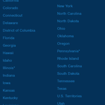
California
New York
Colorado
North Carolina
Connecticut
North Dakota
Delaware
Ohio
District of Columbia
Oklahoma
Florida
Oregon
Georgia
Pennsylvania*
Hawaii
Rhode Island
Idaho
South Carolina
Illinois*
South Dakota
Indiana
Tennessee
Iowa
Texas
Kansas
U.S. Territories
Kentucky
Utah