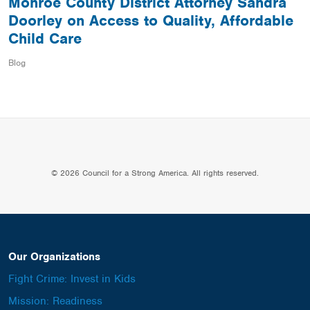
Monroe County District Attorney Sandra
Doorley on Access to Quality, Affordable
Child Care
Blog
© 2026 Council for a Strong America. All rights reserved.
Our Organizations
Fight Crime: Invest in Kids
Mission: Readiness