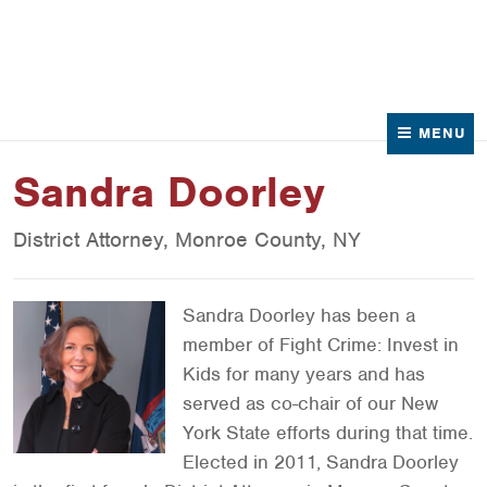
News
Contact Us
MENU
Sandra Doorley
District Attorney, Monroe County, NY
Sandra Doorley has been a
member of Fight Crime: Invest in
Kids for many years and has
served as co-chair of our New
York State efforts during that time.
Elected in 2011, Sandra Doorley