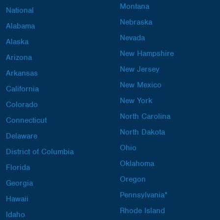
Montana
National
Nebraska
Alabama
Nevada
Alaska
New Hampshire
Arizona
New Jersey
Arkansas
New Mexico
California
New York
Colorado
North Carolina
Connecticut
North Dakota
Delaware
Ohio
District of Columbia
Oklahoma
Florida
Oregon
Georgia
Pennsylvania*
Hawaii
Rhode Island
Idaho