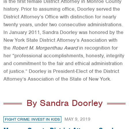
is the first female District Attorney in Monroe County
history. Prior to assuming office, Doorley served the
District Attorney’s Office with distinction for nearly
twenty years, under two consecutive administrations.
In January 2011, Sandra Doorley was honored by the
New York State District Attorney’s Association with
the
Robert M. Morgenthau Award
in recognition for
her “professional accomplishments, honesty, integrity
and commitment to the fair and ethical administration
of justice.” Doorley is President-Elect of the District
Attorney’s Association of the State of New York.
By Sandra Doorley
MAY 9, 2019
FIGHT CRIME: INVEST IN KIDS