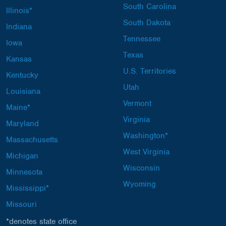
South Carolina
Illinois*
South Dakota
Indiana
Tennessee
Iowa
Texas
Kansas
U.S. Territories
Kentucky
Utah
Louisiana
Vermont
Maine*
Virginia
Maryland
Washington*
Massachusetts
West Virginia
Michigan
Wisconsin
Minnesota
Wyoming
Mississippi*
Missouri
*denotes state office