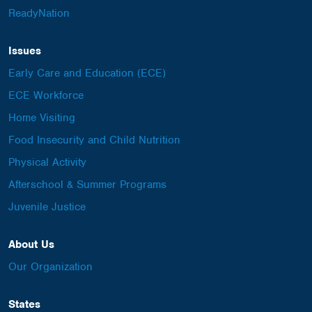
ReadyNation
Issues
Early Care and Education (ECE)
ECE Workforce
Home Visiting
Food Insecurity and Child Nutrition
Physical Activity
Afterschool & Summer Programs
Juvenile Justice
About Us
Our Organization
States