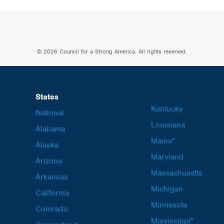
© 2026 Council for a Strong America. All rights reserved.
States
Kentucky
National
Louisiana
Alabama
Maine*
Alaska
Maryland
Arizona
Massachusetts
Arkansas
Michigan
California
Minnesota
Colorado
Mississippi*