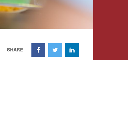
SHARE
Facebook
Twitter
LinkedIn