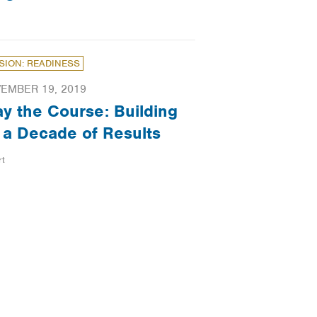
SION: READINESS
EMBER 19, 2019
ay the Course: Building
 a Decade of Results
rt