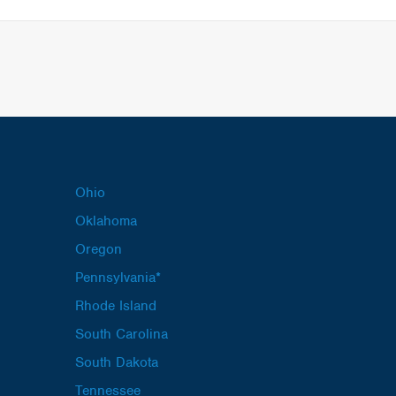
Ohio
Oklahoma
Oregon
Pennsylvania*
Rhode Island
South Carolina
South Dakota
Tennessee