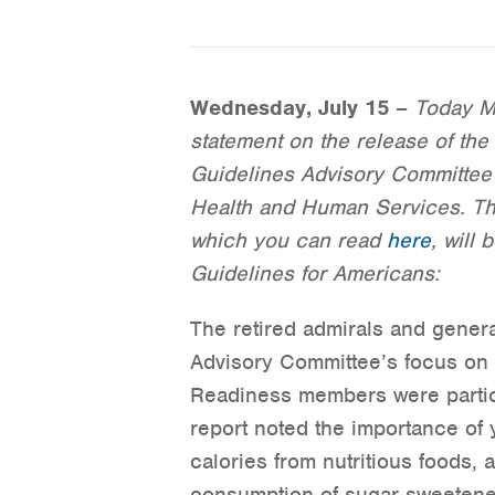
Wednesday, July 15
–
Today Mi
statement on the release of the 
Guidelines Advisory Committee 
Health and Human Services. The
which you can read
here
, will
Guidelines for Americans:
The retired admirals and gener
Advisory Committee’s focus on 
Readiness members were particu
report noted the importance of 
calories from nutritious foods,
consumption of sugar-sweeten