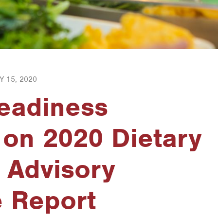
Y 15, 2020
Readiness
 on 2020 Dietary
 Advisory
 Report