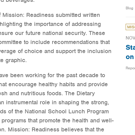
Blog
 Mission: Readiness submitted written
lighting the importance of addressing
MIS
nsure our future national security. These
NOV
ommittee to include recommendations that
St
verage of choice and support the inclusion
on
e graphic.
Repo
ve been working for the past decade to
that encourage healthy habits and provide
sh and nutritious foods. The Dietary
n instrumental role in shaping the strong,
rds of the National School Lunch Program
n programs that promote the health and well-
n. Mission: Readiness believes that the