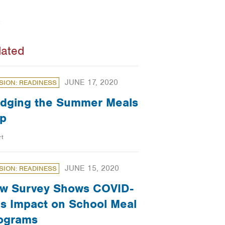
lated
JUNE 17, 2020
SION: READINESS
idging the Summer Meals
p
rt
JUNE 15, 2020
SION: READINESS
w Survey Shows COVID-
’s Impact on School Meal
ograms