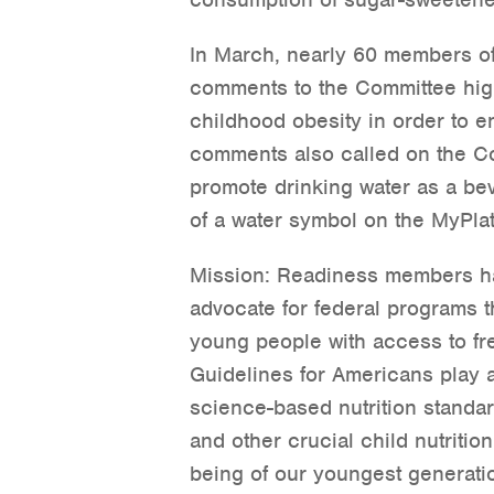
In March, nearly 60 members of
comments to the Committee high
childhood obesity in order to e
comments also called on the C
promote drinking water as a be
of a water symbol on the MyPlat
Mission: Readiness members ha
advocate for federal programs 
young people with access to fre
Guidelines for Americans play a
science-based nutrition standa
and other crucial child nutritio
being of our youngest generatio