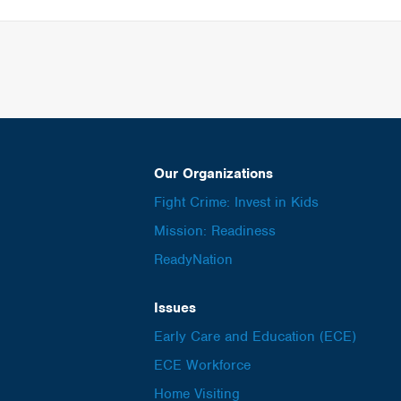
Our Organizations
Fight Crime: Invest in Kids
Mission: Readiness
ReadyNation
Issues
Early Care and Education (ECE)
ECE Workforce
Home Visiting