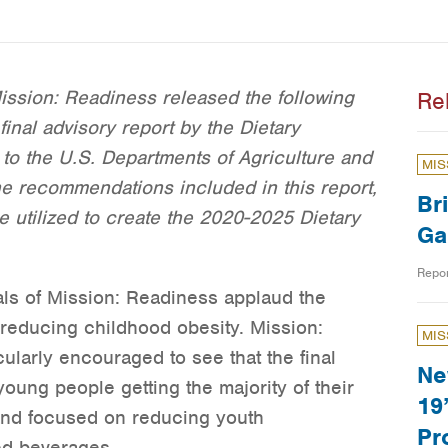
ssion: Readiness released the following
Re
final advisory report by the Dietary
to the U.S. Departments of Agriculture and
MIS
 recommendations included in this report,
Br
 be utilized to create the 2020-2025 Dietary
Ga
Repo
als of Mission: Readiness applaud the
reducing childhood obesity. Mission:
MIS
larly encouraged to see that the final
Ne
young people getting the majority of their
19
 and focused on reducing youth
Pr
ed beverages.