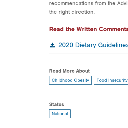
recommendations from the Advis
the right direction.
Read the Written Comment
2020 Dietary Guideline
Read More About
Childhood Obesity
Food Insecurity
States
National