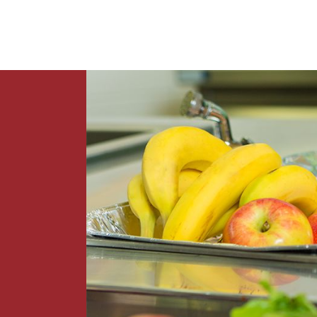
News
Contact Us