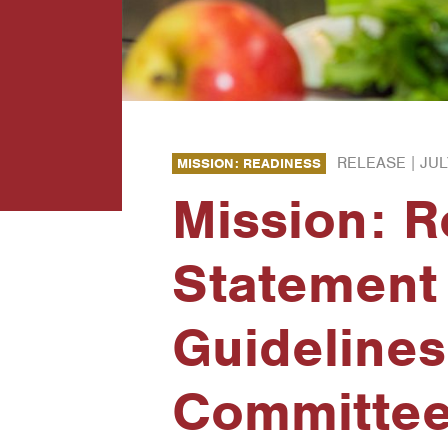
RELEASE |
JUL
MISSION: READINESS
Mission: 
Statement
Guidelines
Committee