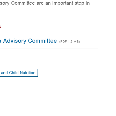
ory Committee are an important step in
s
s Advisory Committee
(PDF 1.2 MB)
 and Child Nutrition